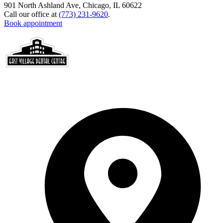
901 North Ashland Ave, Chicago, IL 60622
Call our office at
(773) 231-9620
.
Book appointment