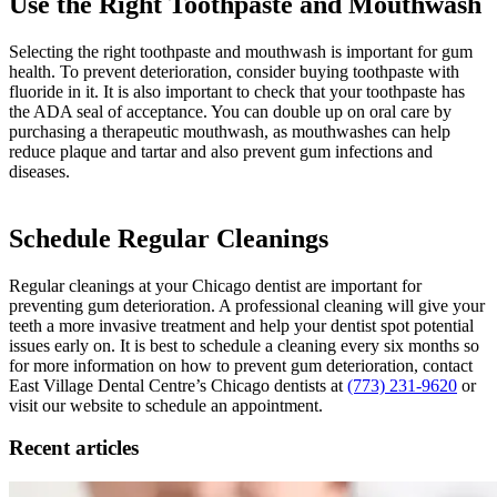
Use the Right Toothpaste and Mouthwash
Selecting the right toothpaste and mouthwash is important for gum
health. To prevent deterioration, consider buying toothpaste with
fluoride in it. It is also important to check that your toothpaste has
the ADA seal of acceptance. You can double up on oral care by
purchasing a therapeutic mouthwash, as mouthwashes can help
reduce plaque and tartar and also prevent gum infections and
diseases.
Schedule Regular Cleanings
Regular cleanings at your Chicago dentist are important for
preventing gum deterioration. A professional cleaning will give your
teeth a more invasive treatment and help your dentist spot potential
issues early on. It is best to schedule a cleaning every six months so
for more information on how to prevent gum deterioration, contact
East Village Dental Centre’s Chicago dentists at
(773) 231-9620
or
visit our website to schedule an appointment.
Recent articles