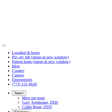
Location & hours
Pay my bill
(opens in new window)
Patient login
(opens in new window)
Blog
Contact
Careers
Emergencies
(773) 231-9620
Team
+
Meet our team
Gary Treinkman, DDS
Collin Brant, DDS
Services
+