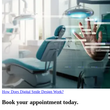
How Does Digital Smile Design Work?
Book your appointment today.