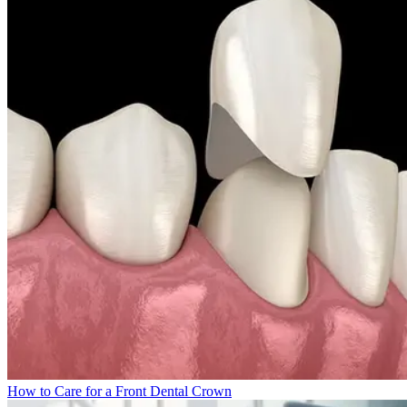
How to Care for a Front Dental Crown