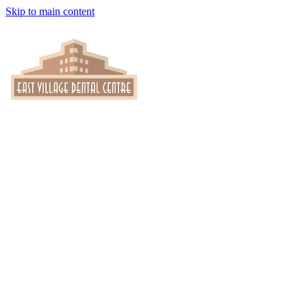
Skip to main content