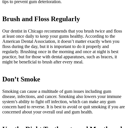
tips to prevent gum deterioration.
Brush and Floss Regularly
Our dentist in Chicago recommends that you brush twice and floss
at least once daily to keep your gums healthy. According to the
American Dental Association, it doesn’t matter exactly when you
floss during the day, but it is important to do it properly and
regularly. Brushing once in the morning and once at night is best
practice, but for those with dental apparatuses, such as braces, it
might be beneficial to brush after every meal.
Don’t Smoke
Smoking can cause a multitude of gum issues including gum
disease, infections, and cancer. Smoking also lowers your immune
system’s ability to fight off infection, which can make any gum
concern hard to reverse. It is best to avoid or quit smoking if you are
concerned about your overall oral and gum health.