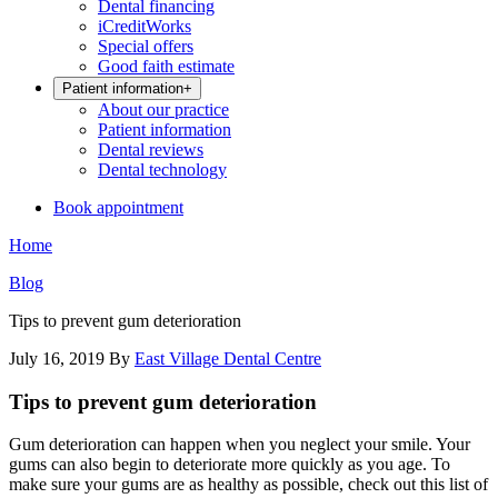
Dental financing
iCreditWorks
Special offers
Good faith estimate
Patient information
+
About our practice
Patient information
Dental reviews
Dental technology
Book appointment
Home
Blog
Tips to prevent gum deterioration
July 16, 2019
By
East Village Dental Centre
Tips to prevent gum deterioration
Gum deterioration can happen when you neglect your smile. Your
gums can also begin to deteriorate more quickly as you age. To
make sure your gums are as healthy as possible, check out this list of