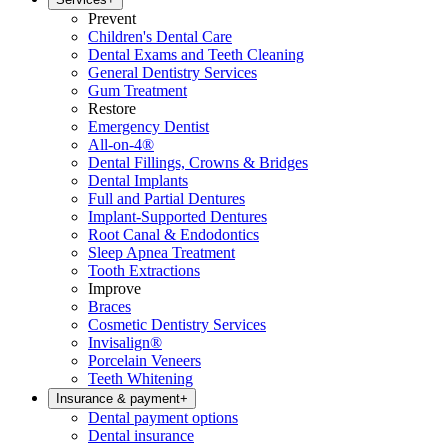
Prevent
Children's Dental Care
Dental Exams and Teeth Cleaning
General Dentistry Services
Gum Treatment
Restore
Emergency Dentist
All-on-4®
Dental Fillings, Crowns & Bridges
Dental Implants
Full and Partial Dentures
Implant-Supported Dentures
Root Canal & Endodontics
Sleep Apnea Treatment
Tooth Extractions
Improve
Braces
Cosmetic Dentistry Services
Invisalign®
Porcelain Veneers
Teeth Whitening
Insurance & payment
+
Dental payment options
Dental insurance