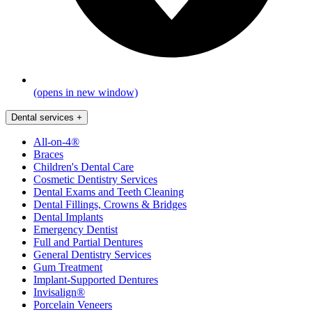
(opens in new window)
Dental services
+
All-on-4®
Braces
Children's Dental Care
Cosmetic Dentistry Services
Dental Exams and Teeth Cleaning
Dental Fillings, Crowns & Bridges
Dental Implants
Emergency Dentist
Full and Partial Dentures
General Dentistry Services
Gum Treatment
Implant-Supported Dentures
Invisalign®
Porcelain Veneers