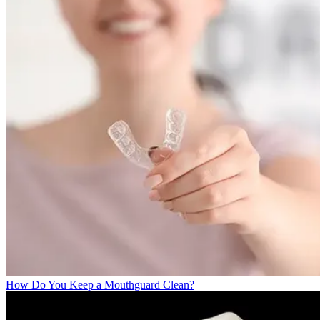
How Do You Keep a Mouthguard Clean?