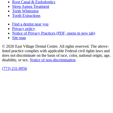
Root Canal & Endodontics
Sleep Apnea Treatment
Teeth Whitening
Tooth Extractions
Find a dentist near you
Privacy policy
Notice of Privacy Practices
(PDF, opens in new tab)
Site map
© 2026 East Village Dental Centre. All rights reserved. The above-
listed practice complies with applicable Federal civil rights laws and
does not discriminate on the basis of race, color, national origin, age,
disability, or sex.
Notice of non‑discrimination
.
(773) 231-8956