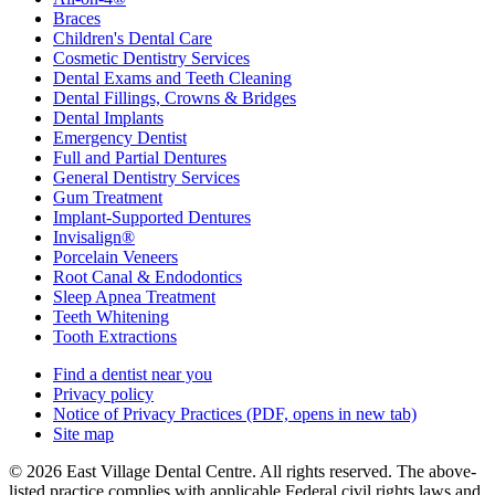
Braces
Children's Dental Care
Cosmetic Dentistry Services
Dental Exams and Teeth Cleaning
Dental Fillings, Crowns & Bridges
Dental Implants
Emergency Dentist
Full and Partial Dentures
General Dentistry Services
Gum Treatment
Implant-Supported Dentures
Invisalign®
Porcelain Veneers
Root Canal & Endodontics
Sleep Apnea Treatment
Teeth Whitening
Tooth Extractions
Find a dentist near you
Privacy policy
Notice of Privacy Practices
(PDF, opens in new tab)
Site map
© 2026 East Village Dental Centre. All rights reserved. The above-
listed practice complies with applicable Federal civil rights laws and