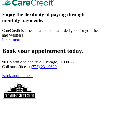
Enjoy the flexibility of paying through
monthly payments.
CareCredit is a healthcare credit card designed for your health
and wellness.
Learn more
Book your appointment today.
901 North Ashland Ave, Chicago, IL 60622
Call our office at
(773) 231-9620
.
Book appointment