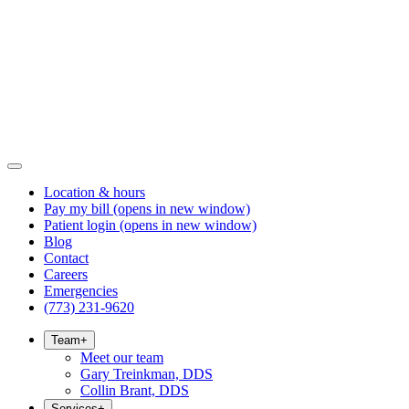
Location & hours
Pay my bill
(opens in new window)
Patient login
(opens in new window)
Blog
Contact
Careers
Emergencies
(773) 231-9620
Team
+
Meet our team
Gary Treinkman, DDS
Collin Brant, DDS
Services
+