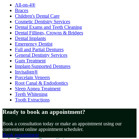
All-on-4®
Braces
Children's Dental Care
Cosmetic Dentistry Services
Dental Exams and Teeth Cleaning
Dental Fillings, Crowns & Bridges
Dental Implants
Emergency Dentist
Full and Partial Dentures
General Dentistry Services
Gum Treatment
Implant-Supported Dentures
Invisalign®
Porcelain Veneers
Root Canal & Endodontics
Sleep Apnea Treatment
Teeth Whitening
Tooth Extractions
Ready to book an appointment?
Book a consultation today or make an appointment using our
convenient online appointment scheduler.
Book appointment