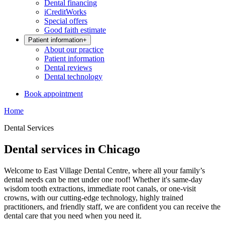
Dental financing
iCreditWorks
Special offers
Good faith estimate
Patient information
+
About our practice
Patient information
Dental reviews
Dental technology
Book appointment
Home
Dental Services
Dental services in Chicago
Welcome to East Village Dental Centre, where all your family’s
dental needs can be met under one roof! Whether it's same-day
wisdom tooth extractions, immediate root canals, or one-visit
crowns, with our cutting-edge technology, highly trained
practitioners, and friendly staff, we are confident you can receive the
dental care that you need when you need it.