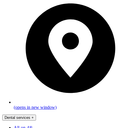
(opens in new window)
Dental services
+
All-on-4®