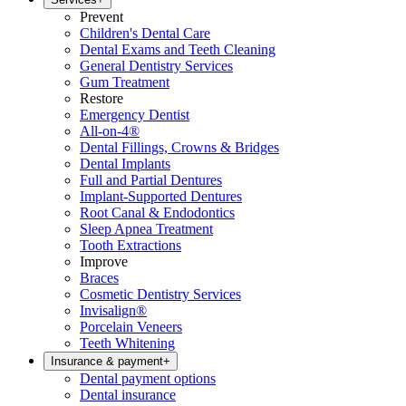
Prevent
Children's Dental Care
Dental Exams and Teeth Cleaning
General Dentistry Services
Gum Treatment
Restore
Emergency Dentist
All-on-4®
Dental Fillings, Crowns & Bridges
Dental Implants
Full and Partial Dentures
Implant-Supported Dentures
Root Canal & Endodontics
Sleep Apnea Treatment
Tooth Extractions
Improve
Braces
Cosmetic Dentistry Services
Invisalign®
Porcelain Veneers
Teeth Whitening
Insurance & payment
+
Dental payment options
Dental insurance