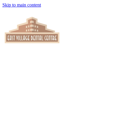
Skip to main content