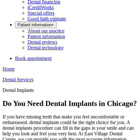
Dental financing
iCreditWorks
Special offers
Good faith estimate
Patient information
+
About our practice
Patient information
Dental reviews
Dental technology
Book appointment
Home
Dental Services
Dental Implants
Do You Need Dental Implants in Chicago?
If you have missing teeth that make you feel uncomfortable or
embarrassed, dental implants could be the right choice for you. A
dental implants procedure can fill in the gaps in your smile and can
help you look and feel your very best. At East Village Dental
Centre, we can provide you with the most accurate information