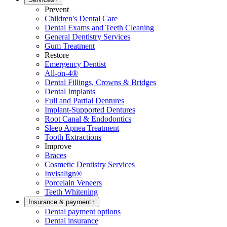
Prevent
Children's Dental Care
Dental Exams and Teeth Cleaning
General Dentistry Services
Gum Treatment
Restore
Emergency Dentist
All-on-4®
Dental Fillings, Crowns & Bridges
Dental Implants
Full and Partial Dentures
Implant-Supported Dentures
Root Canal & Endodontics
Sleep Apnea Treatment
Tooth Extractions
Improve
Braces
Cosmetic Dentistry Services
Invisalign®
Porcelain Veneers
Teeth Whitening
Insurance & payment
+
Dental payment options
Dental insurance