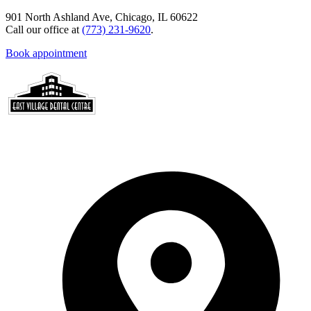
901 North Ashland Ave, Chicago, IL 60622
Call our office at
(773) 231-9620
.
Book appointment