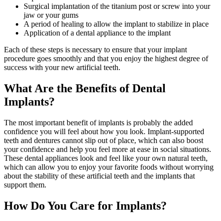
Surgical implantation of the titanium post or screw into your
jaw or your gums
A period of healing to allow the implant to stabilize in place
Application of a dental appliance to the implant
Each of these steps is necessary to ensure that your implant
procedure goes smoothly and that you enjoy the highest degree of
success with your new artificial teeth.
What Are the Benefits of Dental
Implants?
The most important benefit of implants is probably the added
confidence you will feel about how you look. Implant-supported
teeth and dentures cannot slip out of place, which can also boost
your confidence and help you feel more at ease in social situations.
These dental appliances look and feel like your own natural teeth,
which can allow you to enjoy your favorite foods without worrying
about the stability of these artificial teeth and the implants that
support them.
How Do You Care for Implants?