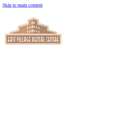
Skip to main content