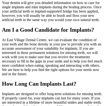
Your dentist will give you detailed information on how to care for
single implants and mini implants during the healing process. Once
your artificial teeth or implant-supported bridge has been applied,
however, you will usually be able to brush and floss your new
artificial teeth in the same way you would your own natural teeth.
Am I a Good Candidate for Implants?
At East Village Dental Centre, we can evaluate the condition of
your teeth and the bone density in your jaw to provide you with an
accurate assessment of your suitability for implants. If you are
interested in these permanent solutions for missing teeth, we will
work with you to make sure that you receive the treatments
necessary to fill in the gaps in your smile and to help you feel much
more confident when eating, speaking and interacting with others.
We are here to help you find the right options for your needs now
and in the future.
How Long Can Implants Last?
Implants are designed to offer long-term solutions for missing teeth.
If properly cared for, your implants can last for many years. If you
are interested in a lifetime of more beautiful smiles and stable teeth,