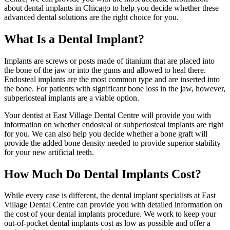
about dental implants in Chicago to help you decide whether these
advanced dental solutions are the right choice for you.
What Is a Dental Implant?
Implants are screws or posts made of titanium that are placed into
the bone of the jaw or into the gums and allowed to heal there.
Endosteal implants are the most common type and are inserted into
the bone. For patients with significant bone loss in the jaw, however,
subperiosteal implants are a viable option.
Your dentist at East Village Dental Centre will provide you with
information on whether endosteal or subperiosteal implants are right
for you. We can also help you decide whether a bone graft will
provide the added bone density needed to provide superior stability
for your new artificial teeth.
How Much Do Dental Implants Cost?
While every case is different, the dental implant specialists at East
Village Dental Centre can provide you with detailed information on
the cost of your dental implants procedure. We work to keep your
out-of-pocket dental implants cost as low as possible and offer a