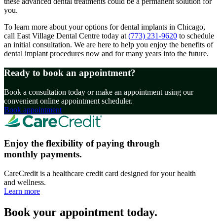
these advanced dental treatments could be a permanent solution for
you.
To learn more about your options for dental implants in Chicago,
call East Village Dental Centre today at
(773) 231-9620
to schedule
an initial consultation. We are here to help you enjoy the benefits of
dental implant procedures now and for many years into the future.
Ready to book an appointment?
Book a consultation today or make an appointment using our
convenient online appointment scheduler.
Book appointment
Enjoy the flexibility of paying through
monthly payments.
CareCredit is a healthcare credit card designed for your health
and wellness.
Learn more
Book your appointment today.