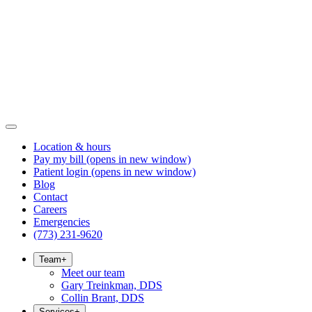
Location & hours
Pay my bill
(opens in new window)
Patient login
(opens in new window)
Blog
Contact
Careers
Emergencies
(773) 231-9620
Team
+
Meet our team
Gary Treinkman, DDS
Collin Brant, DDS
Services
+