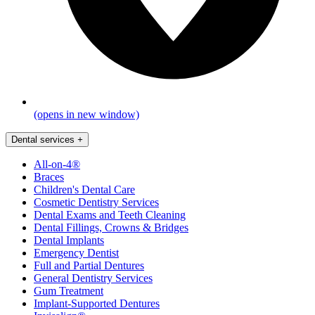
(opens in new window)
Dental services
+
All-on-4®
Braces
Children's Dental Care
Cosmetic Dentistry Services
Dental Exams and Teeth Cleaning
Dental Fillings, Crowns & Bridges
Dental Implants
Emergency Dentist
Full and Partial Dentures
General Dentistry Services
Gum Treatment
Implant-Supported Dentures