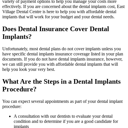
variety of payment options to help you manage your costs more
effectively. If you are concerned about the dental implants cost, East
Village Dental Centre is here to help you with affordable dental
implants that will work for your budget and your dental needs.
Does Dental Insurance Cover Dental
Implants?
Unfortunately, most dental plans do not cover implants unless you
have specific dental implants insurance coverage listed in your plan
documents. If you do not have dental implants insurance, however,
we can still provide you with affordable dental implants that will
help you look your very best.
What Are the Steps in a Dental Implants
Procedure?
You can expect several appointments as part of your dental implant
procedure:
A consultation with our dentists to evaluate your dental
condition and to determine if you are a good candidate for
implants