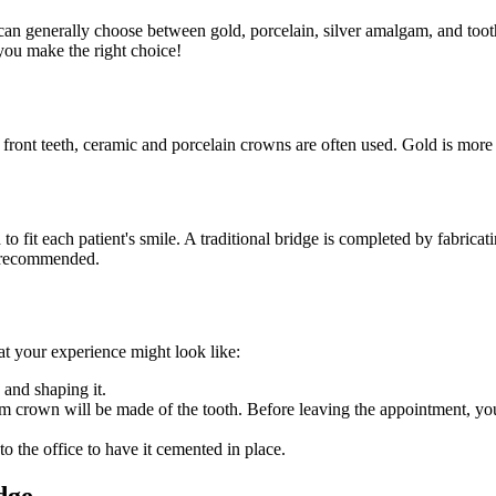
nts can generally choose between gold, porcelain, silver amalgam, and toot
you make the right choice!
 front teeth, ceramic and porcelain crowns are often used. Gold is more 
 to fit each patient's smile. A traditional bridge is completed by fabricat
be recommended.
at your experience might look like:
 and shaping it.
tom crown will be made of the tooth. Before leaving the appointment, yo
 the office to have it cemented in place.