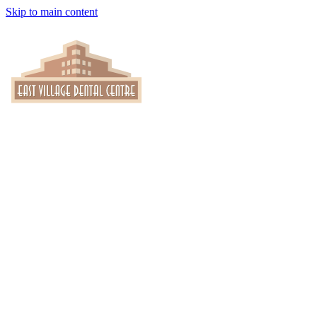
Skip to main content