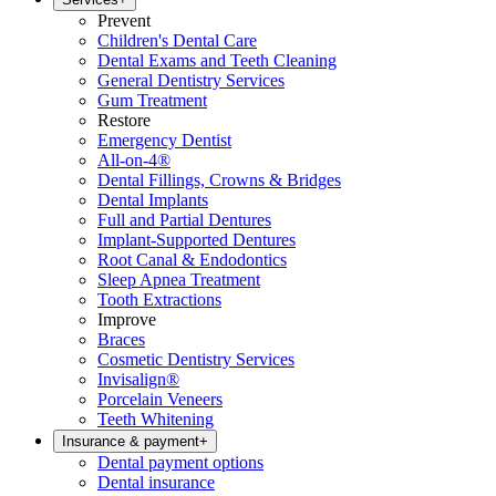
Prevent
Children's Dental Care
Dental Exams and Teeth Cleaning
General Dentistry Services
Gum Treatment
Restore
Emergency Dentist
All-on-4®
Dental Fillings, Crowns & Bridges
Dental Implants
Full and Partial Dentures
Implant-Supported Dentures
Root Canal & Endodontics
Sleep Apnea Treatment
Tooth Extractions
Improve
Braces
Cosmetic Dentistry Services
Invisalign®
Porcelain Veneers
Teeth Whitening
Insurance & payment
+
Dental payment options
Dental insurance