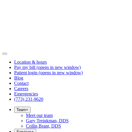
Location & hours
Pay my bill
(opens in new window)
Patient login
(opens in new window)
Blog
Contact
Careers
Emergencies
(773) 231-9620
Team
+
Meet our team
Gary Treinkman, DDS
Collin Brant, DDS
Services
+