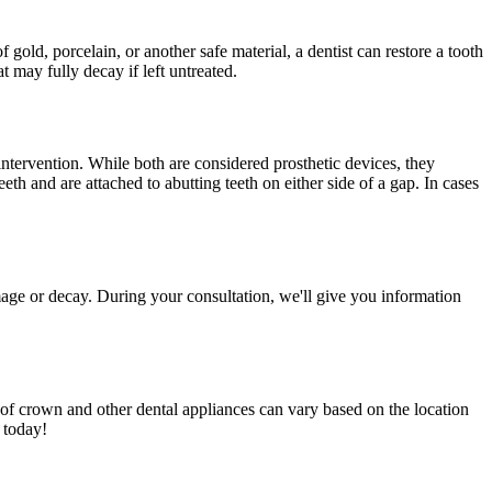
 gold, porcelain, or another safe material, a dentist can restore a tooth
at may fully decay if left untreated.
 intervention. While both are considered prosthetic devices, they
eth and are attached to abutting teeth on either side of a gap. In cases
amage or decay. During your consultation, we'll give you information
st of crown and other dental appliances can vary based on the location
e today!