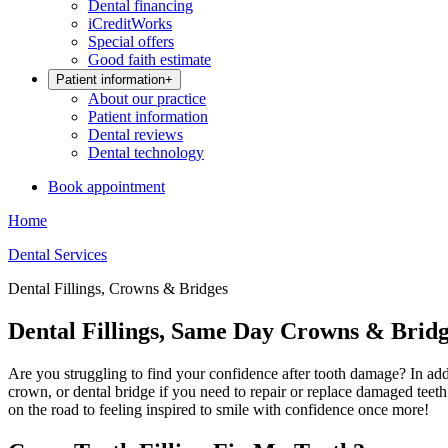
Dental financing
iCreditWorks
Special offers
Good faith estimate
Patient information
+
About our practice
Patient information
Dental reviews
Dental technology
Book appointment
Home
Dental Services
Dental Fillings, Crowns & Bridges
Dental Fillings, Same Day Crowns & Bridg
Are you struggling to find your confidence after tooth damage? In additi
crown, or dental bridge if you need to repair or replace damaged teeth.
on the road to feeling inspired to smile with confidence once more!