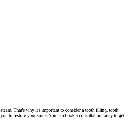
steem. That's why it's important to consider a tooth filling, tooth
p you to restore your smile. You can book a consultation today to get