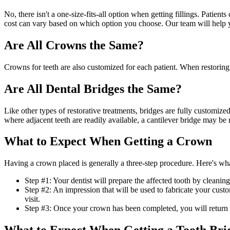
No, there isn't a one-size-fits-all option when getting fillings. Patie
cost can vary based on which option you choose. Our team will help 
Are All Crowns the Same?
Crowns for teeth are also customized for each patient. When restoring
Are All Dental Bridges the Same?
Like other types of restorative treatments, bridges are fully customized
where adjacent teeth are readily available, a cantilever bridge may 
What to Expect When Getting a Crown
Having a crown placed is generally a three-step procedure. Here's wh
Step #1: Your dentist will prepare the affected tooth by cleaning
Step #2: An impression that will be used to fabricate your cus
visit.
Step #3: Once your crown has been completed, you will return to