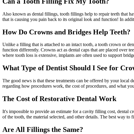
Can a Tooth Filling Fix My Tooth?
Also known as dental fillings, tooth fillings help to repair teeth that 
that is causing you pain back to its original look and function! In addit
How Do Crowns and Bridges Help Teeth?
Unlike a filling that is attached to an intact tooth, a tooth crown or 
function differently. Crowns act as dental caps that are placed over tee
where tooth loss is extensive, implants are often used to support bridg
What Type of Dentist Should I See for Crow
The good news is that these treatments can be offered by your local de
regarding how procedures work, the cost of procedures, and what you
The Cost of Restorative Dental Work
It's impossible to provide an estimate for a cavity filling cost, denta
of the tooth, the material selected, and other details. The best way to 
Are All Fillings the Same?