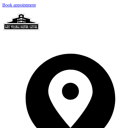
Book appointment