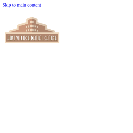
Skip to main content