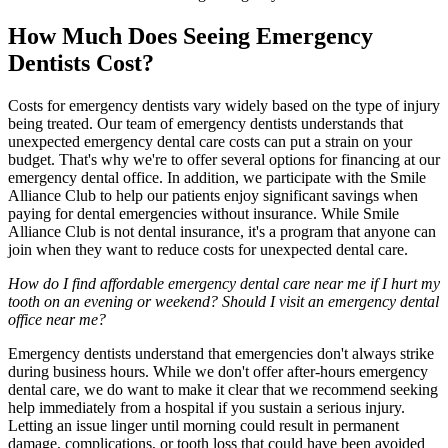
How Much Does Seeing Emergency
Dentists Cost?
Costs for emergency dentists vary widely based on the type of injury
being treated. Our team of emergency dentists understands that
unexpected emergency dental care costs can put a strain on your
budget. That's why we're to offer several options for financing at our
emergency dental office. In addition, we participate with the Smile
Alliance Club to help our patients enjoy significant savings when
paying for dental emergencies without insurance. While Smile
Alliance Club is not dental insurance, it's a program that anyone can
join when they want to reduce costs for unexpected dental care.
How do I find affordable emergency dental care near me if I hurt my
tooth on an evening or weekend? Should I visit an emergency dental
office near me?
Emergency dentists understand that emergencies don't always strike
during business hours. While we don't offer after-hours emergency
dental care, we do want to make it clear that we recommend seeking
help immediately from a hospital if you sustain a serious injury.
Letting an issue linger until morning could result in permanent
damage, complications, or tooth loss that could have been avoided