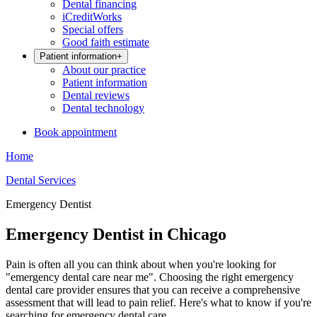
Dental financing
iCreditWorks
Special offers
Good faith estimate
Patient information
+
About our practice
Patient information
Dental reviews
Dental technology
Book appointment
Home
Dental Services
Emergency Dentist
Emergency Dentist in Chicago
Pain is often all you can think about when you're looking for
"emergency dental care near me". Choosing the right emergency
dental care provider ensures that you can receive a comprehensive
assessment that will lead to pain relief. Here's what to know if you're
searching for emergency dental care.