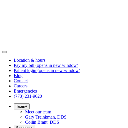
Location & hours
Pay my bill
(opens in new window)
Patient login
(opens in new window)
Blog
Contact
Careers
Emergencies
(773) 231-9620
Team
+
Meet our team
Gary Treinkman, DDS
Collin Brant, DDS
Services
+