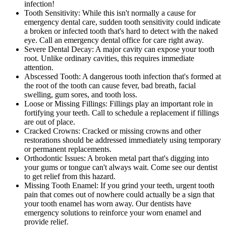
infection!
Tooth Sensitivity: While this isn't normally a cause for
emergency dental care, sudden tooth sensitivity could indicate
a broken or infected tooth that's hard to detect with the naked
eye. Call an emergency dental office for care right away.
Severe Dental Decay: A major cavity can expose your tooth
root. Unlike ordinary cavities, this requires immediate
attention.
Abscessed Tooth: A dangerous tooth infection that's formed at
the root of the tooth can cause fever, bad breath, facial
swelling, gum sores, and tooth loss.
Loose or Missing Fillings: Fillings play an important role in
fortifying your teeth. Call to schedule a replacement if fillings
are out of place.
Cracked Crowns: Cracked or missing crowns and other
restorations should be addressed immediately using temporary
or permanent replacements.
Orthodontic Issues: A broken metal part that's digging into
your gums or tongue can't always wait. Come see our dentist
to get relief from this hazard.
Missing Tooth Enamel: If you grind your teeth, urgent tooth
pain that comes out of nowhere could actually be a sign that
your tooth enamel has worn away. Our dentists have
emergency solutions to reinforce your worn enamel and
provide relief.