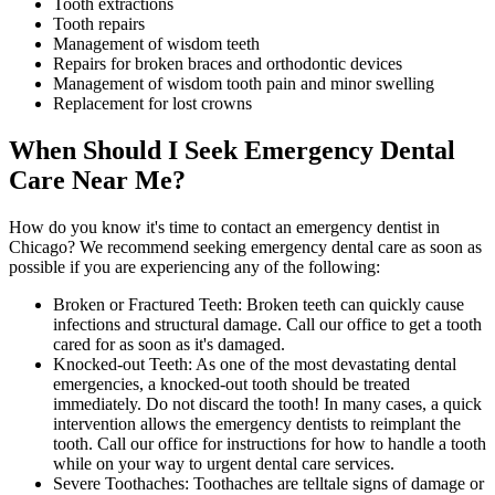
Tooth extractions
Tooth repairs
Management of wisdom teeth
Repairs for broken braces and orthodontic devices
Management of wisdom tooth pain and minor swelling
Replacement for lost crowns
When Should I Seek Emergency Dental
Care Near Me?
How do you know it's time to contact an emergency dentist in
Chicago? We recommend seeking emergency dental care as soon as
possible if you are experiencing any of the following:
Broken or Fractured Teeth: Broken teeth can quickly cause
infections and structural damage. Call our office to get a tooth
cared for as soon as it's damaged.
Knocked-out Teeth: As one of the most devastating dental
emergencies, a knocked-out tooth should be treated
immediately. Do not discard the tooth! In many cases, a quick
intervention allows the emergency dentists to reimplant the
tooth. Call our office for instructions for how to handle a tooth
while on your way to urgent dental care services.
Severe Toothaches: Toothaches are telltale signs of damage or