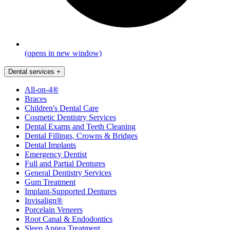
(opens in new window)
Dental services
+
All-on-4®
Braces
Children's Dental Care
Cosmetic Dentistry Services
Dental Exams and Teeth Cleaning
Dental Fillings, Crowns & Bridges
Dental Implants
Emergency Dentist
Full and Partial Dentures
General Dentistry Services
Gum Treatment
Implant-Supported Dentures
Invisalign®
Porcelain Veneers
Root Canal & Endodontics
Sleep Apnea Treatment