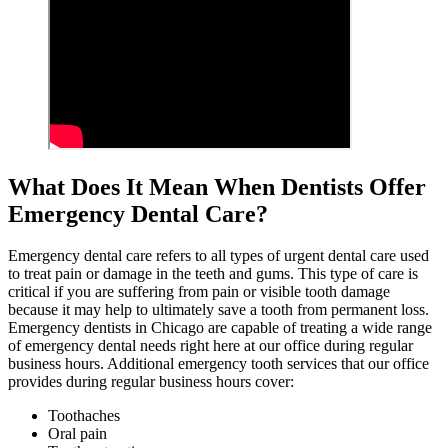
What Does It Mean When Dentists Offer
Emergency Dental Care?
Emergency dental care refers to all types of urgent dental care used
to treat pain or damage in the teeth and gums. This type of care is
critical if you are suffering from pain or visible tooth damage
because it may help to ultimately save a tooth from permanent loss.
Emergency dentists in Chicago are capable of treating a wide range
of emergency dental needs right here at our office during regular
business hours. Additional emergency tooth services that our office
provides during regular business hours cover:
Toothaches
Oral pain