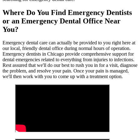
Where Do You Find Emergency Dentists
or an Emergency Dental Office Near
You?
Emergency dental care can actually be provided to you right here at
our local, friendly dental office during normal hours of operation.
Emergency dentists in Chicago provide comprehensive support for
dental emergencies related to everything from injuries to infections.
Rest assured that we'll do our best to rush you in for a visit, diagnose
the problem, and resolve your pain. Once your pain is managed,
we'll then work with you to come up with a treatment option.