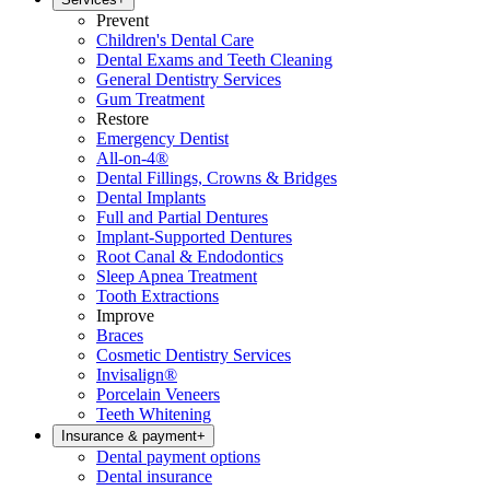
Prevent
Children's Dental Care
Dental Exams and Teeth Cleaning
General Dentistry Services
Gum Treatment
Restore
Emergency Dentist
All-on-4®
Dental Fillings, Crowns & Bridges
Dental Implants
Full and Partial Dentures
Implant-Supported Dentures
Root Canal & Endodontics
Sleep Apnea Treatment
Tooth Extractions
Improve
Braces
Cosmetic Dentistry Services
Invisalign®
Porcelain Veneers
Teeth Whitening
Insurance & payment
+
Dental payment options
Dental insurance