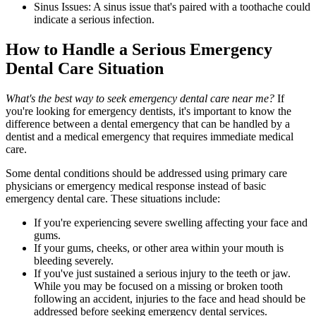
Sinus Issues: A sinus issue that's paired with a toothache could
indicate a serious infection.
How to Handle a Serious Emergency
Dental Care Situation
What's the best way to seek emergency dental care near me?
If
you're looking for emergency dentists, it's important to know the
difference between a dental emergency that can be handled by a
dentist and a medical emergency that requires immediate medical
care.
Some dental conditions should be addressed using primary care
physicians or emergency medical response instead of basic
emergency dental care. These situations include:
If you're experiencing severe swelling affecting your face and
gums.
If your gums, cheeks, or other area within your mouth is
bleeding severely.
If you've just sustained a serious injury to the teeth or jaw.
While you may be focused on a missing or broken tooth
following an accident, injuries to the face and head should be
addressed before seeking emergency dental services.