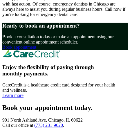
with fast action. Of course, emergency dentists in Chicago are
always here to assist you during regular business hours. Call now if
you're looking for emergency dental care!
Ready to book an appointment?
Book a consultation today or make an appointment using our
convenient online appointment scheduler.
Book appointment
Enjoy the flexibility of paying through
monthly payments.
CareCredit is a healthcare credit card designed for your health
and wellness.
Learn more
Book your appointment today.
901 North Ashland Ave, Chicago, IL 60622
Call our office at
(773) 231-9620
.