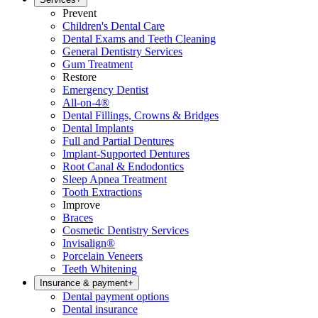
Prevent
Children's Dental Care
Dental Exams and Teeth Cleaning
General Dentistry Services
Gum Treatment
Restore
Emergency Dentist
All-on-4®
Dental Fillings, Crowns & Bridges
Dental Implants
Full and Partial Dentures
Implant-Supported Dentures
Root Canal & Endodontics
Sleep Apnea Treatment
Tooth Extractions
Improve
Braces
Cosmetic Dentistry Services
Invisalign®
Porcelain Veneers
Teeth Whitening
Insurance & payment
+
Dental payment options
Dental insurance