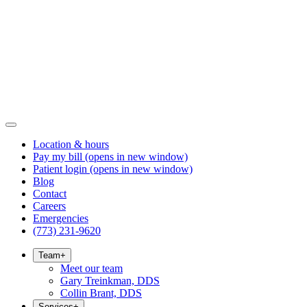
Location & hours
Pay my bill
(opens in new window)
Patient login
(opens in new window)
Blog
Contact
Careers
Emergencies
(773) 231-9620
Team
+
Meet our team
Gary Treinkman, DDS
Collin Brant, DDS
Services
+