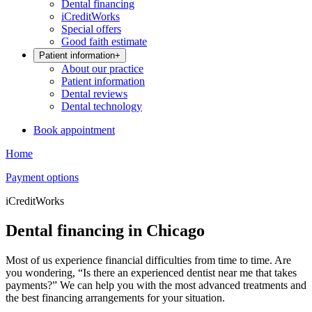
Dental financing
iCreditWorks
Special offers
Good faith estimate
Patient information
+
About our practice
Patient information
Dental reviews
Dental technology
Book appointment
Home
Payment options
iCreditWorks
Dental financing in Chicago
Most of us experience financial difficulties from time to time. Are
you wondering, “Is there an experienced dentist near me that takes
payments?” We can help you with the most advanced treatments and
the best financing arrangements for your situation.