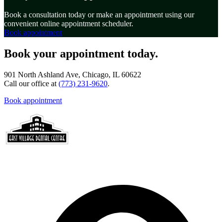
Book a consultation today or make an appointment using our
convenient online appointment scheduler.
Book appointment
Book your appointment today.
901 North Ashland Ave, Chicago, IL 60622
Call our office at
(773) 231-9620
.
Book appointment