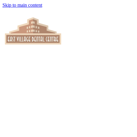
Skip to main content