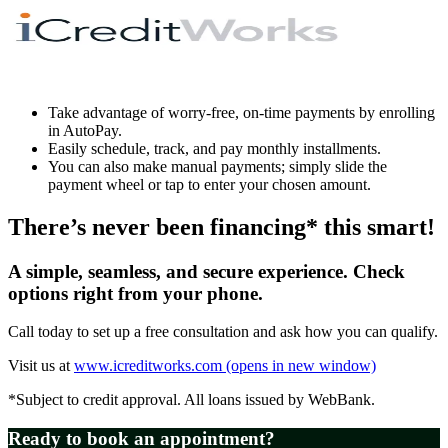
Take advantage of worry-free, on-time payments by enrolling
in AutoPay.
Easily schedule, track, and pay monthly installments.
You can also make manual payments; simply slide the
payment wheel or tap to enter your chosen amount.
There’s never been financing* this smart!
A simple, seamless, and secure experience. Check
options right from your phone.
Call today to set up a free consultation and ask how you can qualify.
Visit us at
www.icreditworks.com
(opens in new window)
*Subject to credit approval. All loans issued by WebBank.
Ready to book an appointment?