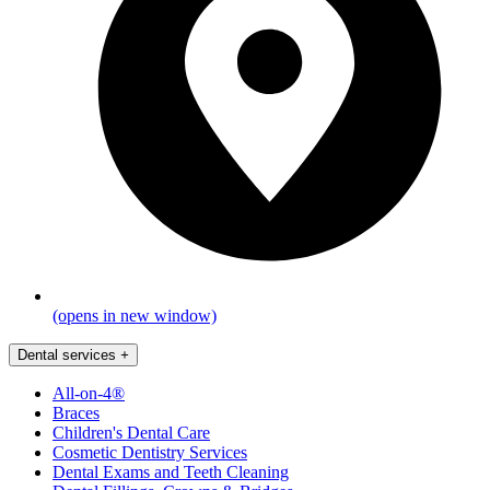
(opens in new window)
Dental services
+
All-on-4®
Braces
Children's Dental Care
Cosmetic Dentistry Services
Dental Exams and Teeth Cleaning