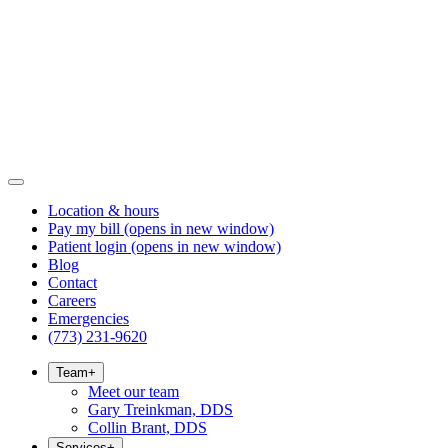
Location & hours
Pay my bill
(opens in new window)
Patient login
(opens in new window)
Blog
Contact
Careers
Emergencies
(773) 231-9620
Team
+
Meet our team
Gary Treinkman, DDS
Collin Brant, DDS
Services
+