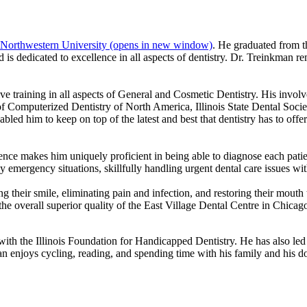
Northwestern University
(opens in new window)
. He graduated from t
is dedicated to excellence in all aspects of dentistry. Dr. Treinkman re
ve training in all aspects of General and Cosmetic Dentistry. His invo
 Computerized Dentistry of North America, Illinois State Dental Socie
d him to keep on top of the latest and best that dentistry has to offer.
ence makes him uniquely proficient in being able to diagnose each patien
y emergency situations, skillfully handling urgent dental care issues wit
g their smile, eliminating pain and infection, and restoring their mouth to
the overall superior quality of the East Village Dental Centre in Chicag
th the Illinois Foundation for Handicapped Dentistry. He has also led 
man enjoys cycling, reading, and spending time with his family and his