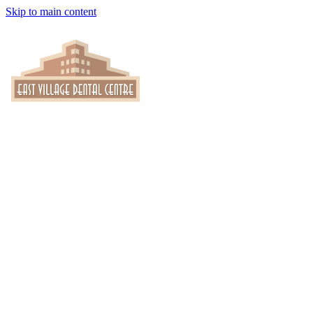
Skip to main content