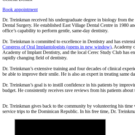
Book appointment
Dr. Treinkman received his undergraduate degree in biology from the
Dental Surgery. He established East Village Dental Centre in 1980 and 
office’s capability to perform gentle, same-day dentistry.
Dr. Treinkman is committed to excellence in Dentistry and has extensi
Congress of Oral Implantologists
(opens in new window)
, Academy of
Academy of Implant Dentistry, and the local Cerec Study Club has enable
rapidly changing field of dentistry.
Dr. Treinkman’s extensive training and four decades of clinical experi
be able to improve their smile. He is also an expert in treating same da
Dr. Treinkman’s goal is to instill confidence in his patients by improvin
budget. He consistently receives rave reviews from his patients about 
Dr. Treinkman gives back to the community by volunteering his time wi
service trips to the Dominican Republic. In his free time, Dr. Treink