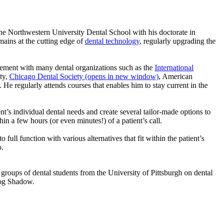
he Northwestern University Dental School with his doctorate in
mains at the cutting edge of
dental technology
, regularly upgrading the
lvement with many dental organizations such as the
International
ty,
Chicago Dental Society
(opens in new window)
, American
 He regularly attends courses that enables him to stay current in the
t’s individual dental needs and create several tailor-made options to
hin a few hours (or even minutes!) of a patient’s call.
 full function with various alternatives that fit within the patient’s
o.
groups of dental students from the University of Pittsburgh on dental
 dog Shadow.