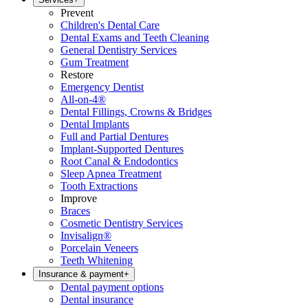
Prevent
Children's Dental Care
Dental Exams and Teeth Cleaning
General Dentistry Services
Gum Treatment
Restore
Emergency Dentist
All-on-4®
Dental Fillings, Crowns & Bridges
Dental Implants
Full and Partial Dentures
Implant-Supported Dentures
Root Canal & Endodontics
Sleep Apnea Treatment
Tooth Extractions
Improve
Braces
Cosmetic Dentistry Services
Invisalign®
Porcelain Veneers
Teeth Whitening
Insurance & payment
+
Dental payment options
Dental insurance