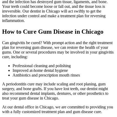
and the infection has destroyed gum tissue, ligaments, and bone.
Your teeth could become loose or fall out, and the tissue loss is
irreversible. Our dentist in Chicago will act swiftly to get the
infection under control and make a treatment plan for reversing
inflammation.
How to Cure Gum Disease in Chicago
Can gingivitis be cured? With prompt action and the right treatment
plan for reversing gum disease, we can restore the health of your
gums. One or several procedures may be involved in your gingivitis
cure, including:
Professional cleaning and polishing
Improved at-home dental hygiene
Antibiotics and prescription mouth rinses
A periodontitis cure may include scaling and root planing, gum
surgery, and bone grafts. If you have lost teeth, our dentist might
also recommend dental implants, dentures, or other prosthetics to
treat your gum disease in Chicago.
At our dental office in Chicago, we are committed to providing you
with a fully customized treatment plan and gum disease cure.