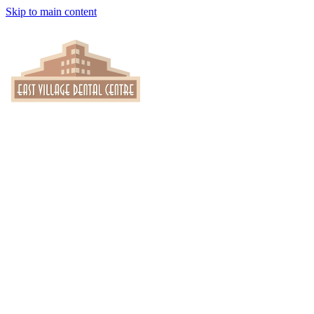
Skip to main content