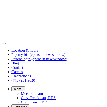
Location & hours
Pay my bill
(opens in new window)
Patient login
(opens in new window)
Blog
Contact
Careers
Emergencies
(773) 231-9620
Team
+
Meet our team
Gary Treinkman, DDS
Collin Brant, DDS
Services
+