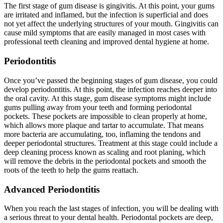
The first stage of gum disease is gingivitis. At this point, your gums
are irritated and inflamed, but the infection is superficial and does
not yet affect the underlying structures of your mouth. Gingivitis can
cause mild symptoms that are easily managed in most cases with
professional teeth cleaning and improved dental hygiene at home.
Periodontitis
Once you’ve passed the beginning stages of gum disease, you could
develop periodontitis. At this point, the infection reaches deeper into
the oral cavity. At this stage, gum disease symptoms might include
gums pulling away from your teeth and forming periodontal
pockets. These pockets are impossible to clean properly at home,
which allows more plaque and tartar to accumulate. That means
more bacteria are accumulating, too, inflaming the tendons and
deeper periodontal structures. Treatment at this stage could include a
deep cleaning process known as scaling and root planing, which
will remove the debris in the periodontal pockets and smooth the
roots of the teeth to help the gums reattach.
Advanced Periodontitis
When you reach the last stages of infection, you will be dealing with
a serious threat to your dental health. Periodontal pockets are deep,