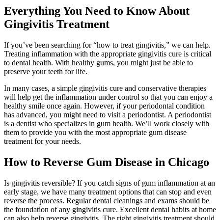
Everything You Need to Know About
Gingivitis Treatment
If you’ve been searching for “how to treat gingivitis,” we can help.
Treating inflammation with the appropriate gingivitis cure is critical
to dental health. With healthy gums, you might just be able to
preserve your teeth for life.
In many cases, a simple gingivitis cure and conservative therapies
will help get the inflammation under control so that you can enjoy a
healthy smile once again. However, if your periodontal condition
has advanced, you might need to visit a periodontist. A periodontist
is a dentist who specializes in gum health. We’ll work closely with
them to provide you with the most appropriate gum disease
treatment for your needs.
How to Reverse Gum Disease in Chicago
Is gingivitis reversible? If you catch signs of gum inflammation at an
early stage, we have many treatment options that can stop and even
reverse the process. Regular dental cleanings and exams should be
the foundation of any gingivitis cure. Excellent dental habits at home
can also help reverse gingivitis. The right gingivitis treatment should