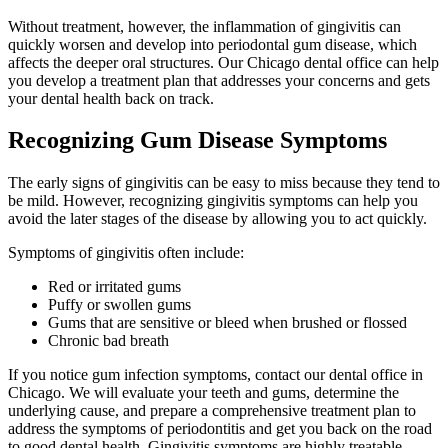
Without treatment, however, the inflammation of gingivitis can
quickly worsen and develop into periodontal gum disease, which
affects the deeper oral structures. Our Chicago dental office can help
you develop a treatment plan that addresses your concerns and gets
your dental health back on track.
Recognizing Gum Disease Symptoms
The early signs of gingivitis can be easy to miss because they tend to
be mild. However, recognizing gingivitis symptoms can help you
avoid the later stages of the disease by allowing you to act quickly.
Symptoms of gingivitis often include:
Red or irritated gums
Puffy or swollen gums
Gums that are sensitive or bleed when brushed or flossed
Chronic bad breath
If you notice gum infection symptoms, contact our dental office in
Chicago. We will evaluate your teeth and gums, determine the
underlying cause, and prepare a comprehensive treatment plan to
address the symptoms of periodontitis and get you back on the road
to good dental health. Gingivitis symptoms are highly treatable,