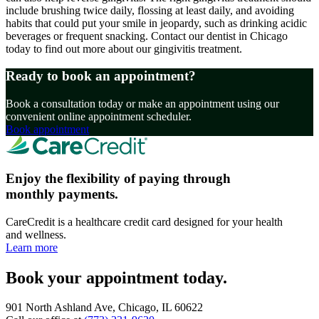
include brushing twice daily, flossing at least daily, and avoiding
habits that could put your smile in jeopardy, such as drinking acidic
beverages or frequent snacking. Contact our dentist in Chicago
today to find out more about our gingivitis treatment.
Ready to book an appointment?
Book a consultation today or make an appointment using our
convenient online appointment scheduler.
Book appointment
Enjoy the flexibility of paying through
monthly payments.
CareCredit is a healthcare credit card designed for your health
and wellness.
Learn more
Book your appointment today.
901 North Ashland Ave, Chicago, IL 60622