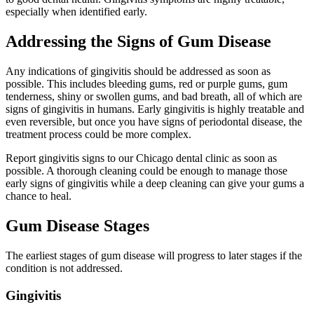
especially when identified early.
Addressing the Signs of Gum Disease
Any indications of gingivitis should be addressed as soon as
possible. This includes bleeding gums, red or purple gums, gum
tenderness, shiny or swollen gums, and bad breath, all of which are
signs of gingivitis in humans. Early gingivitis is highly treatable and
even reversible, but once you have signs of periodontal disease, the
treatment process could be more complex.
Report gingivitis signs to our Chicago dental clinic as soon as
possible. A thorough cleaning could be enough to manage those
early signs of gingivitis while a deep cleaning can give your gums a
chance to heal.
Gum Disease Stages
The earliest stages of gum disease will progress to later stages if the
condition is not addressed.
Gingivitis