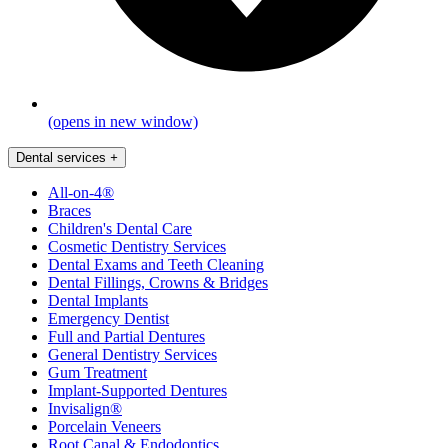
(opens in new window)
Dental services
+
All-on-4®
Braces
Children's Dental Care
Cosmetic Dentistry Services
Dental Exams and Teeth Cleaning
Dental Fillings, Crowns & Bridges
Dental Implants
Emergency Dentist
Full and Partial Dentures
General Dentistry Services
Gum Treatment
Implant-Supported Dentures
Invisalign®
Porcelain Veneers
Root Canal & Endodontics