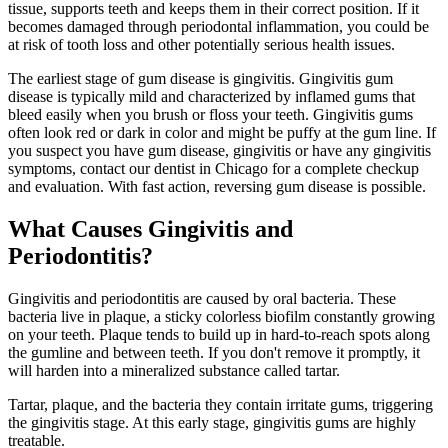
tissue, supports teeth and keeps them in their correct position. If it
becomes damaged through periodontal inflammation, you could be
at risk of tooth loss and other potentially serious health issues.
The earliest stage of gum disease is gingivitis. Gingivitis gum
disease is typically mild and characterized by inflamed gums that
bleed easily when you brush or floss your teeth. Gingivitis gums
often look red or dark in color and might be puffy at the gum line. If
you suspect you have gum disease, gingivitis or have any gingivitis
symptoms, contact our dentist in Chicago for a complete checkup
and evaluation. With fast action, reversing gum disease is possible.
What Causes Gingivitis and
Periodontitis?
Gingivitis and periodontitis are caused by oral bacteria. These
bacteria live in plaque, a sticky colorless biofilm constantly growing
on your teeth. Plaque tends to build up in hard-to-reach spots along
the gumline and between teeth. If you don't remove it promptly, it
will harden into a mineralized substance called tartar.
Tartar, plaque, and the bacteria they contain irritate gums, triggering
the gingivitis stage. At this early stage, gingivitis gums are highly
treatable.