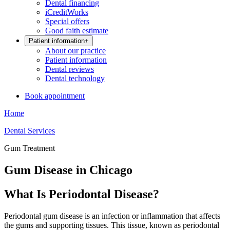
Dental financing
iCreditWorks
Special offers
Good faith estimate
Patient information
+
About our practice
Patient information
Dental reviews
Dental technology
Book appointment
Home
Dental Services
Gum Treatment
Gum Disease in Chicago
What Is Periodontal Disease?
Periodontal gum disease is an infection or inflammation that affects
the gums and supporting tissues. This tissue, known as periodontal