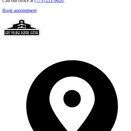
Call our office at
(773) 231-9620
.
Book appointment