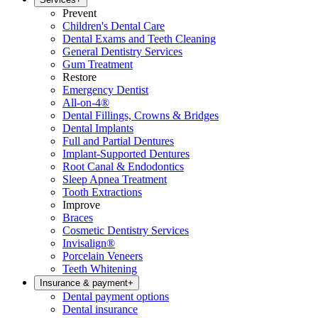
Prevent
Children's Dental Care
Dental Exams and Teeth Cleaning
General Dentistry Services
Gum Treatment
Restore
Emergency Dentist
All-on-4®
Dental Fillings, Crowns & Bridges
Dental Implants
Full and Partial Dentures
Implant-Supported Dentures
Root Canal & Endodontics
Sleep Apnea Treatment
Tooth Extractions
Improve
Braces
Cosmetic Dentistry Services
Invisalign®
Porcelain Veneers
Teeth Whitening
Insurance & payment
+
Dental payment options
Dental insurance