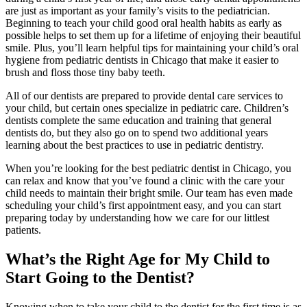
are just as important as your family’s visits to the pediatrician.
Beginning to teach your child good oral health habits as early as
possible helps to set them up for a lifetime of enjoying their beautiful
smile. Plus, you’ll learn helpful tips for maintaining your child’s oral
hygiene from pediatric dentists in Chicago that make it easier to
brush and floss those tiny baby teeth.
All of our dentists are prepared to provide dental care services to
your child, but certain ones specialize in pediatric care. Children’s
dentists complete the same education and training that general
dentists do, but they also go on to spend two additional years
learning about the best practices to use in pediatric dentistry.
When you’re looking for the best pediatric dentist in Chicago, you
can relax and know that you’ve found a clinic with the care your
child needs to maintain their bright smile. Our team has even made
scheduling your child’s first appointment easy, and you can start
preparing today by understanding how we care for our littlest
patients.
What’s the Right Age for My Child to
Start Going to the Dentist?
Knowing when to take your child to the dentist for the first time is as