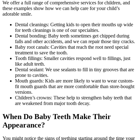
We offer a full range of comprehensive services for children, and
these examples show how we can help care for your child’s
adorable smile.
Dental cleanings: Getting kids to open their mouths up wide
for teeth cleanings is one of our specialties.
Dental bonding: Baby teeth sometimes get chipped during
falls and other accidents, and we can repair those tiny cracks.
Baby root canals: Cavities that reach the root need special
treatment to save the tooth.
Tooth fillings: Smaller cavities respond well to fillings, just
like adult teeth.
Dental sealant: We use sealants to fill in tiny grooves that are
prone to cavities.
Mouth guards: Kids are more likely to want to wear custom-
fit mouth guards that are more comfortable than store-bought
versions.
Children’s crowns: These help to strengthen baby teeth that
are weakened from major tooth decay.
When Do Baby Teeth Make Their
Appearance?
You might notice the signs of teething starting around the time your