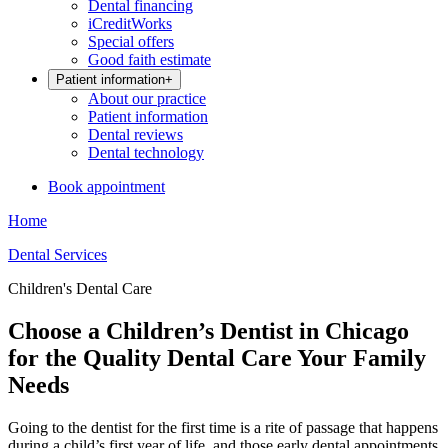
Dental financing
iCreditWorks
Special offers
Good faith estimate
Patient information
+
About our practice
Patient information
Dental reviews
Dental technology
Book appointment
Home
Dental Services
Children's Dental Care
Choose a Children’s Dentist in Chicago
for the Quality Dental Care Your Family
Needs
Going to the dentist for the first time is a rite of passage that happens
during a child’s first year of life, and those early dental appointments