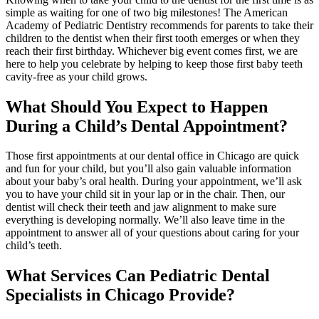
simple as waiting for one of two big milestones! The American
Academy of Pediatric Dentistry recommends for parents to take their
children to the dentist when their first tooth emerges or when they
reach their first birthday. Whichever big event comes first, we are
here to help you celebrate by helping to keep those first baby teeth
cavity-free as your child grows.
What Should You Expect to Happen
During a Child’s Dental Appointment?
Those first appointments at our dental office in Chicago are quick
and fun for your child, but you’ll also gain valuable information
about your baby’s oral health. During your appointment, we’ll ask
you to have your child sit in your lap or in the chair. Then, our
dentist will check their teeth and jaw alignment to make sure
everything is developing normally. We’ll also leave time in the
appointment to answer all of your questions about caring for your
child’s teeth.
What Services Can Pediatric Dental
Specialists in Chicago Provide?