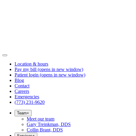
Location & hours
Pay my bill
(opens in new window)
Patient login
(opens in new window)
Blog
Contact
Careers
Emergencies
(773) 231-9620
Team
+
Meet our team
Gary Treinkman, DDS
Collin Brant, DDS
Services
+