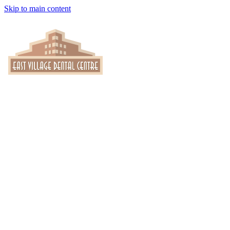
Skip to main content