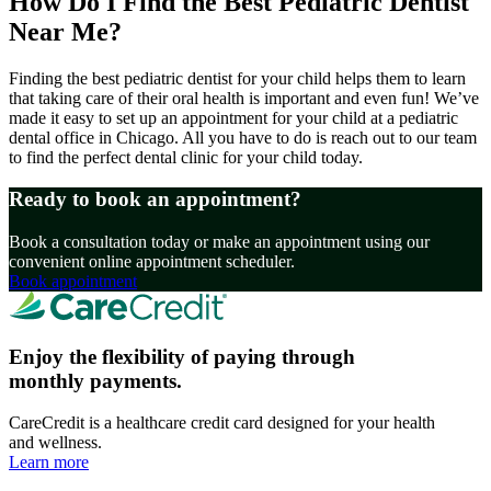
How Do I Find the Best Pediatric Dentist
Near Me?
Finding the best pediatric dentist for your child helps them to learn
that taking care of their oral health is important and even fun! We’ve
made it easy to set up an appointment for your child at a pediatric
dental office in Chicago. All you have to do is reach out to our team
to find the perfect dental clinic for your child today.
Ready to book an appointment?
Book a consultation today or make an appointment using our
convenient online appointment scheduler.
Book appointment
Enjoy the flexibility of paying through
monthly payments.
CareCredit is a healthcare credit card designed for your health
and wellness.
Learn more