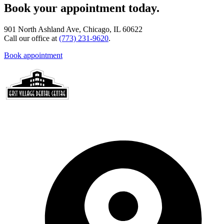
Book your appointment today.
901 North Ashland Ave, Chicago, IL 60622
Call our office at
(773) 231-9620
.
Book appointment