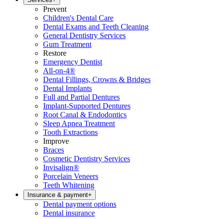
Prevent
Children's Dental Care
Dental Exams and Teeth Cleaning
General Dentistry Services
Gum Treatment
Restore
Emergency Dentist
All-on-4®
Dental Fillings, Crowns & Bridges
Dental Implants
Full and Partial Dentures
Implant-Supported Dentures
Root Canal & Endodontics
Sleep Apnea Treatment
Tooth Extractions
Improve
Braces
Cosmetic Dentistry Services
Invisalign®
Porcelain Veneers
Teeth Whitening
Insurance & payment
+
Dental payment options
Dental insurance