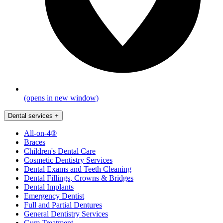
(opens in new window)
Dental services
+
All-on-4®
Braces
Children's Dental Care
Cosmetic Dentistry Services
Dental Exams and Teeth Cleaning
Dental Fillings, Crowns & Bridges
Dental Implants
Emergency Dentist
Full and Partial Dentures
General Dentistry Services
Gum Treatment