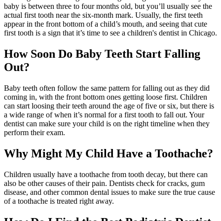
baby is between three to four months old, but you’ll usually see the
actual first tooth near the six-month mark. Usually, the first teeth
appear in the front bottom of a child’s mouth, and seeing that cute
first tooth is a sign that it’s time to see a children's dentist in Chicago.
How Soon Do Baby Teeth Start Falling
Out?
Baby teeth often follow the same pattern for falling out as they did
coming in, with the front bottom ones getting loose first. Children
can start loosing their teeth around the age of five or six, but there is
a wide range of when it’s normal for a first tooth to fall out. Your
dentist can make sure your child is on the right timeline when they
perform their exam.
Why Might My Child Have a Toothache?
Children usually have a toothache from tooth decay, but there can
also be other causes of their pain. Dentists check for cracks, gum
disease, and other common dental issues to make sure the true cause
of a toothache is treated right away.