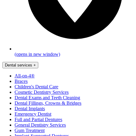
(opens in new window)
Dental services
+
All-on-4®
Braces
Children's Dental Care
Cosmetic Dentistry Services
Dental Exams and Teeth Cleaning
Dental Fillings, Crowns & Bridges
Dental Implants
Emergency Dentist
Full and Partial Dentures
General Dentistry Services
Gum Treatment
Implant-Supported Dentures