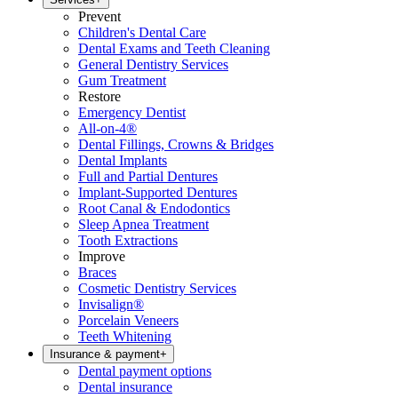
Prevent
Children's Dental Care
Dental Exams and Teeth Cleaning
General Dentistry Services
Gum Treatment
Restore
Emergency Dentist
All-on-4®
Dental Fillings, Crowns & Bridges
Dental Implants
Full and Partial Dentures
Implant-Supported Dentures
Root Canal & Endodontics
Sleep Apnea Treatment
Tooth Extractions
Improve
Braces
Cosmetic Dentistry Services
Invisalign®
Porcelain Veneers
Teeth Whitening
Insurance & payment
+
Dental payment options
Dental insurance