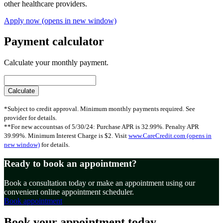
other healthcare providers.
Apply now
(opens in new window)
Payment calculator
Calculate your monthly payment.
*Subject to credit approval. Minimum monthly payments required. See
provider for details.
**For new accountsas of 5/30/24: Purchase APR is 32.99%. Penalty APR
39.99%. Minimum Interest Charge is $2. Visit
www.CareCredit.com
(opens in
new window)
for details.
Ready to book an appointment?
Book a consultation today or make an appointment using our
convenient online appointment scheduler.
Book appointment
Book your appointment today.