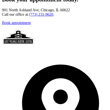
901 North Ashland Ave, Chicago, IL 60622
Call our office at
(773) 231-9620
.
Book appointment