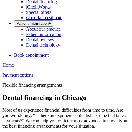
Dental financing
iCreditWorks
Special offers
Good faith estimate
Patient information
+
About our practice
Patient information
Dental reviews
Dental technology
Book appointment
Home
Payment options
Flexible financing arrangements
Dental financing in Chicago
Most of us experience financial difficulties from time to time. Are
you wondering, “Is there an experienced dentist near me that takes
payments?” We can help you with the most advanced treatments and
the best financing arrangements for your situation.