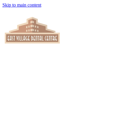
Skip to main content