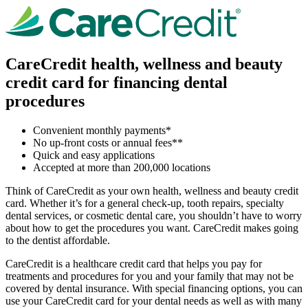
CareCredit health, wellness and beauty
credit card for financing dental
procedures
Convenient monthly payments*
No up-front costs or annual fees**
Quick and easy applications
Accepted at more than 200,000 locations
Think of CareCredit as your own health, wellness and beauty credit
card. Whether it’s for a general check-up, tooth repairs, specialty
dental services, or cosmetic dental care, you shouldn’t have to worry
about how to get the procedures you want. CareCredit makes going
to the dentist affordable.
CareCredit is a healthcare credit card that helps you pay for
treatments and procedures for you and your family that may not be
covered by dental insurance. With special financing options, you can
use your CareCredit card for your dental needs as well as with many