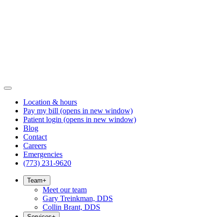
Location & hours
Pay my bill
(opens in new window)
Patient login
(opens in new window)
Blog
Contact
Careers
Emergencies
(773) 231-9620
Team
+
Meet our team
Gary Treinkman, DDS
Collin Brant, DDS
Services
+