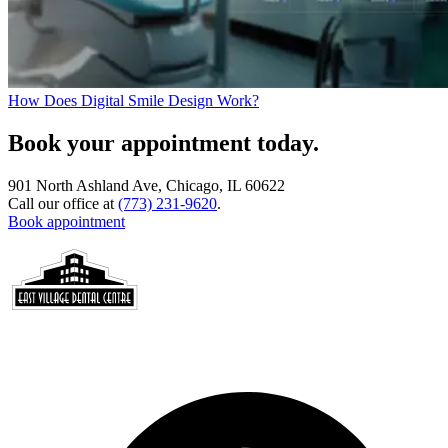
How Does Digital Smile Design Work?
Book your appointment today.
901 North Ashland Ave, Chicago, IL 60622
Call our office at
(773) 231-9620
.
Book appointment