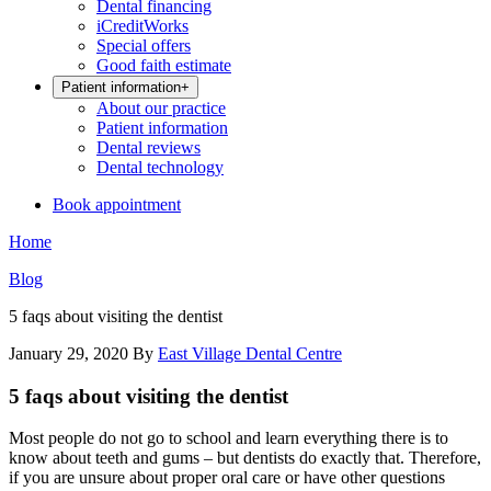
Dental financing
iCreditWorks
Special offers
Good faith estimate
Patient information
+
About our practice
Patient information
Dental reviews
Dental technology
Book appointment
Home
Blog
5 faqs about visiting the dentist
January 29, 2020
By
East Village Dental Centre
5 faqs about visiting the dentist
Most people do not go to school and learn everything there is to
know about teeth and gums – but dentists do exactly that. Therefore,
if you are unsure about proper oral care or have other questions