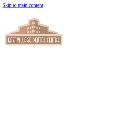
Skip to main content