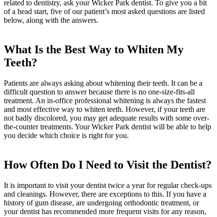
related to dentistry, ask your Wicker Park dentist. To give you a bit
of a head start, five of our patient’s most asked questions are listed
below, along with the answers.
What Is the Best Way to Whiten My
Teeth?
Patients are always asking about whitening their teeth. It can be a
difficult question to answer because there is no one-size-fits-all
treatment. An in-office professional whitening is always the fastest
and most effective way to whiten teeth. However, if your teeth are
not badly discolored, you may get adequate results with some over-
the-counter treatments. Your Wicker Park dentist will be able to help
you decide which choice is right for you.
How Often Do I Need to Visit the Dentist?
It is important to visit your dentist twice a year for regular check-ups
and cleanings. However, there are exceptions to this. If you have a
history of gum disease, are undergoing orthodontic treatment, or
your dentist has recommended more frequent visits for any reason,