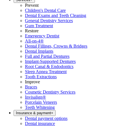
Prevent
Children's Dental Care
Dental Exams and Teeth Cleaning
General Dentistry Services
Gum Treatment
Restore
Emergency Dentist
All-on-4®
Dental Fillings, Crowns & Bridges
Dental Implants
Full and Partial Dentures
Implant-Supported Dentures
Root Canal & Endodontics
Sleep Apnea Treatment
Tooth Extractions
Improve
Braces
Cosmetic Dentistry Services
Invisalign®
Porcelain Veneers
Teeth Whitening
Insurance & payment
+
Dental payment options
Dental insurance