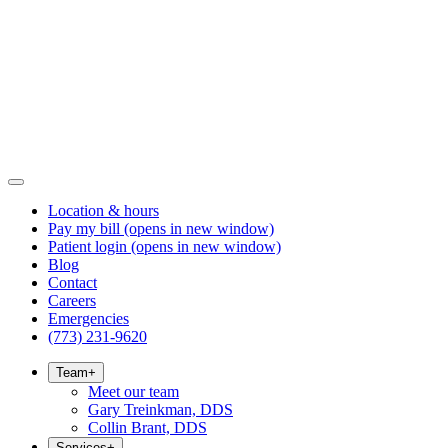
Location & hours
Pay my bill
(opens in new window)
Patient login
(opens in new window)
Blog
Contact
Careers
Emergencies
(773) 231-9620
Team
+
Meet our team
Gary Treinkman, DDS
Collin Brant, DDS
Services
+