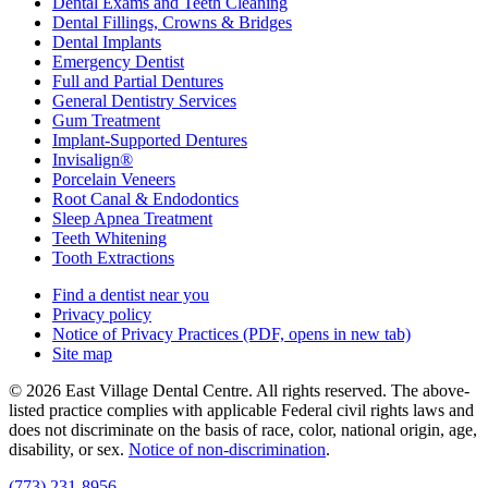
Dental Exams and Teeth Cleaning
Dental Fillings, Crowns & Bridges
Dental Implants
Emergency Dentist
Full and Partial Dentures
General Dentistry Services
Gum Treatment
Implant-Supported Dentures
Invisalign®
Porcelain Veneers
Root Canal & Endodontics
Sleep Apnea Treatment
Teeth Whitening
Tooth Extractions
Find a dentist near you
Privacy policy
Notice of Privacy Practices
(PDF, opens in new tab)
Site map
© 2026 East Village Dental Centre. All rights reserved. The above-
listed practice complies with applicable Federal civil rights laws and
does not discriminate on the basis of race, color, national origin, age,
disability, or sex.
Notice of non‑discrimination
.
(773) 231-8956