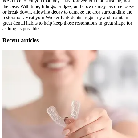
We’d like to tell you that they’ll last forever, but that is usually not
the case. With time, fillings, bridges, and crowns may become loose
or break down, allowing decay to damage the area surrounding the
restoration. Visit your Wicker Park dentist regularly and maintain
great dental habits to help keep those restorations in great shape for
as long as possible.
Recent articles