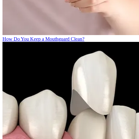
How Do You Keep a Mouthguard Clean?