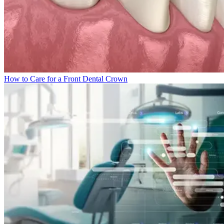
How to Care for a Front Dental Crown