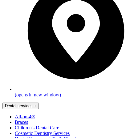
(opens in new window)
Dental services
+
All-on-4®
Braces
Children's Dental Care
Cosmetic Dentistry Services