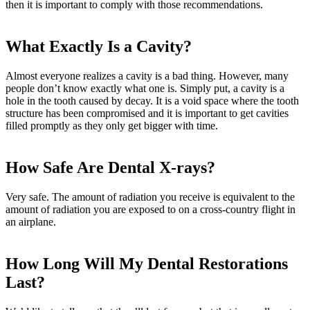
then it is important to comply with those recommendations.
What Exactly Is a Cavity?
Almost everyone realizes a cavity is a bad thing. However, many
people don’t know exactly what one is. Simply put, a cavity is a
hole in the tooth caused by decay. It is a void space where the tooth
structure has been compromised and it is important to get cavities
filled promptly as they only get bigger with time.
How Safe Are Dental X-rays?
Very safe. The amount of radiation you receive is equivalent to the
amount of radiation you are exposed to on a cross-country flight in
an airplane.
How Long Will My Dental Restorations
Last?