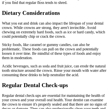
if you find that regular floss tends to shred.
Dietary Considerations
What you eat and drink can also impact the lifespan of your dental
crown. While crowns are strong, they aren't invincible. Avoid
chewing on extremely hard foods, such as ice or hard candy, which
could potentially chip or crack the crown.
Sticky foods, like caramel or gummy candies, can also be
problematic. These foods can pull on the crown and potentially
loosen it over time. Be mindful of these types of foods and enjoy
them in moderation.
Acidic beverages, such as soda and fruit juice, can erode the natural
tooth structure around the crown. Rinse your mouth with water after
consuming these drinks to help neutralize the acid.
Regular Dental Check-ups
Regular dental check-ups are essential for maintaining the health of
your crown and your overall oral health. Your dentist can examine
the crown to ensure it's properly sealed and that there are no signs of
decay or damage. They can also professionally clean your teeth and