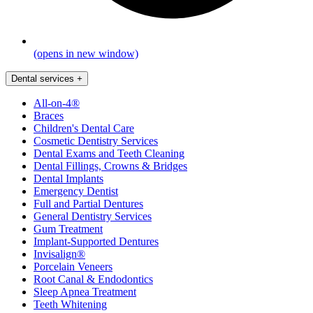
(opens in new window)
Dental services
+
All-on-4®
Braces
Children's Dental Care
Cosmetic Dentistry Services
Dental Exams and Teeth Cleaning
Dental Fillings, Crowns & Bridges
Dental Implants
Emergency Dentist
Full and Partial Dentures
General Dentistry Services
Gum Treatment
Implant-Supported Dentures
Invisalign®
Porcelain Veneers
Root Canal & Endodontics
Sleep Apnea Treatment
Teeth Whitening