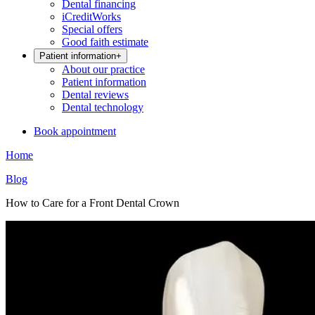
Dental financing
iCreditWorks
Special offers
Good faith estimate
Patient information
+
About our practice
Patient information
Dental reviews
Dental technology
Book appointment
Home
Blog
How to Care for a Front Dental Crown