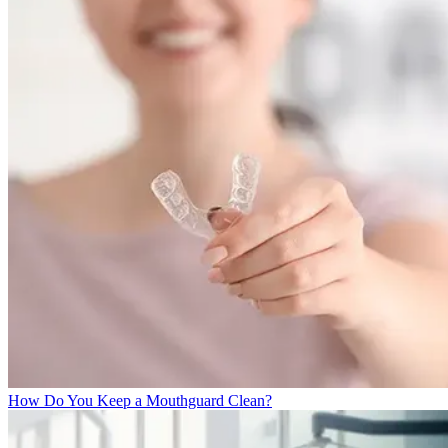
How Do You Keep a Mouthguard Clean?