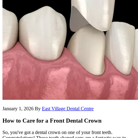
January 1, 2026
By
East Village Dental Centre
How to Care for a Front Dental Crown
So, you've got a dental crown on one of your front teeth.
Congratulations! These tooth-shaped caps are a fantastic way to