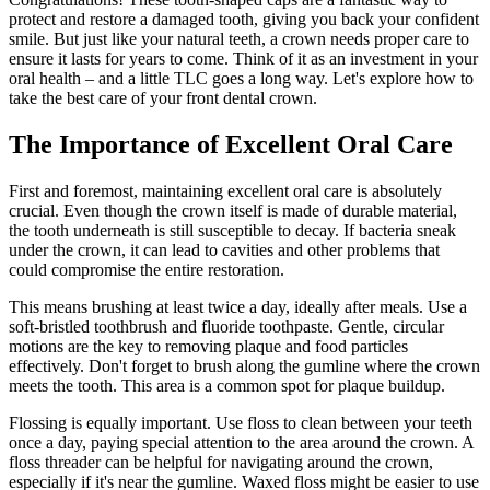
protect and restore a damaged tooth, giving you back your confident
smile. But just like your natural teeth, a crown needs proper care to
ensure it lasts for years to come. Think of it as an investment in your
oral health – and a little TLC goes a long way. Let's explore how to
take the best care of your front dental crown.
The Importance of Excellent Oral Care
First and foremost, maintaining excellent oral care is absolutely
crucial. Even though the crown itself is made of durable material,
the tooth underneath is still susceptible to decay. If bacteria sneak
under the crown, it can lead to cavities and other problems that
could compromise the entire restoration.
This means brushing at least twice a day, ideally after meals. Use a
soft-bristled toothbrush and fluoride toothpaste. Gentle, circular
motions are the key to removing plaque and food particles
effectively. Don't forget to brush along the gumline where the crown
meets the tooth. This area is a common spot for plaque buildup.
Flossing is equally important. Use floss to clean between your teeth
once a day, paying special attention to the area around the crown. A
floss threader can be helpful for navigating around the crown,
especially if it's near the gumline. Waxed floss might be easier to use