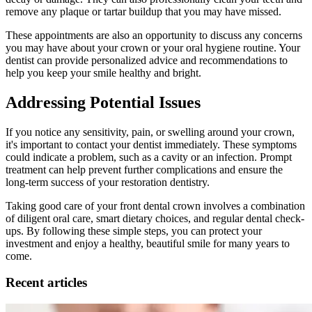
remove any plaque or tartar buildup that you may have missed.
These appointments are also an opportunity to discuss any concerns
you may have about your crown or your oral hygiene routine. Your
dentist can provide personalized advice and recommendations to
help you keep your smile healthy and bright.
Addressing Potential Issues
If you notice any sensitivity, pain, or swelling around your crown,
it's important to contact your dentist immediately. These symptoms
could indicate a problem, such as a cavity or an infection. Prompt
treatment can help prevent further complications and ensure the
long-term success of your restoration dentistry.
Taking good care of your front dental crown involves a combination
of diligent oral care, smart dietary choices, and regular dental check-
ups. By following these simple steps, you can protect your
investment and enjoy a healthy, beautiful smile for many years to
come.
Recent articles