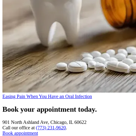
Easing Pain When You Have an Oral Infection
Book your appointment today.
901 North Ashland Ave, Chicago, IL 60622
Call our office at
(773) 231-9620
.
Book appointment