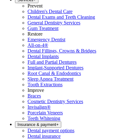
Prevent
Children's Dental Care
Dental Exams and Teeth Cleaning
General Dentistry Services
Gum Treatment
Restore
Emergency Dentist
All-on-4®
Dental Fillings, Crowns & Bridges
Dental Implants
Full and Partial Dentures
Implant-Supported Dentures
Root Canal & Endodontics
Sleep Apnea Treatment
Tooth Extractions
Improve
Braces
Cosmetic Dentistry Services
Invisalign®
Porcelain Veneers
Teeth Whitening
Insurance & payment
+
Dental payment options
Dental insurance