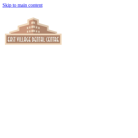
Skip to main content