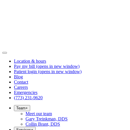
Location & hours
Pay my bill
(opens in new window)
Patient login
(opens in new window)
Blog
Contact
Careers
Emergencies
(773) 231-9620
Team
+
Meet our team
Gary Treinkman, DDS
Collin Brant, DDS
Services
+