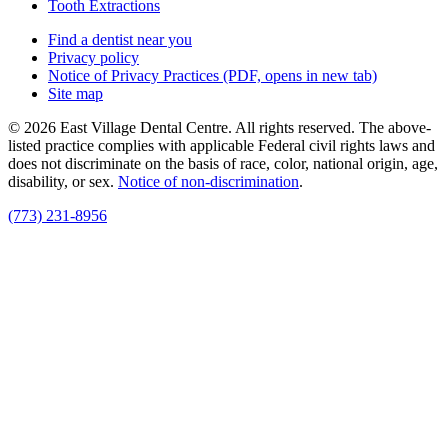
Tooth Extractions
Find a dentist near you
Privacy policy
Notice of Privacy Practices
(PDF, opens in new tab)
Site map
© 2026 East Village Dental Centre. All rights reserved. The above-
listed practice complies with applicable Federal civil rights laws and
does not discriminate on the basis of race, color, national origin, age,
disability, or sex.
Notice of non‑discrimination
.
(773) 231-8956