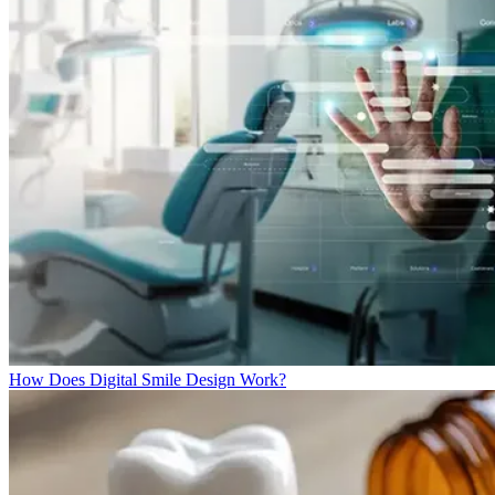
How Does Digital Smile Design Work?