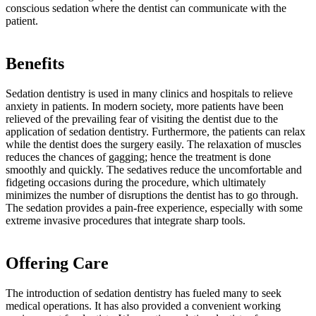
conscious sedation where the dentist can communicate with the
patient.
Benefits
Sedation dentistry is used in many clinics and hospitals to relieve
anxiety in patients. In modern society, more patients have been
relieved of the prevailing fear of visiting the dentist due to the
application of sedation dentistry. Furthermore, the patients can relax
while the dentist does the surgery easily. The relaxation of muscles
reduces the chances of gagging; hence the treatment is done
smoothly and quickly. The sedatives reduce the uncomfortable and
fidgeting occasions during the procedure, which ultimately
minimizes the number of disruptions the dentist has to go through.
The sedation provides a pain-free experience, especially with some
extreme invasive procedures that integrate sharp tools.
Offering Care
The introduction of sedation dentistry has fueled many to seek
medical operations. It has also provided a convenient working