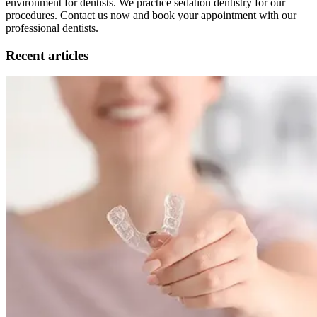
environment for dentists. We practice sedation dentistry for our
procedures. Contact us now and book your appointment with our
professional dentists.
Recent articles