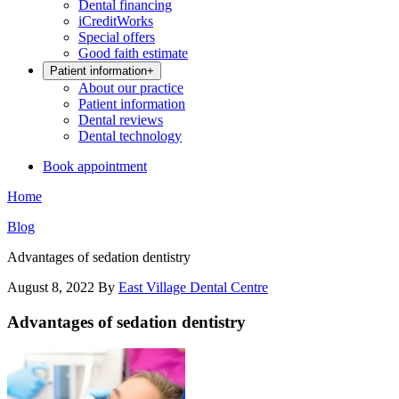
Dental financing
iCreditWorks
Special offers
Good faith estimate
Patient information
+
About our practice
Patient information
Dental reviews
Dental technology
Book appointment
Home
Blog
Advantages of sedation dentistry
August 8, 2022
By
East Village Dental Centre
Advantages of sedation dentistry