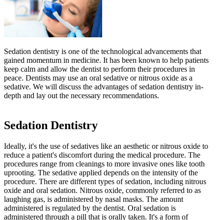
Sedation dentistry is one of the technological advancements that
gained momentum in medicine. It has been known to help patients
keep calm and allow the dentist to perform their procedures in
peace. Dentists may use an oral sedative or nitrous oxide as a
sedative. We will discuss the advantages of sedation dentistry in-
depth and lay out the necessary recommendations.
Sedation Dentistry
Ideally, it's the use of sedatives like an aesthetic or nitrous oxide to
reduce a patient's discomfort during the medical procedure. The
procedures range from cleanings to more invasive ones like tooth
uprooting. The sedative applied depends on the intensity of the
procedure. There are different types of sedation, including nitrous
oxide and oral sedation. Nitrous oxide, commonly referred to as
laughing gas, is administered by nasal masks. The amount
administered is regulated by the dentist. Oral sedation is
administered through a pill that is orally taken. It's a form of