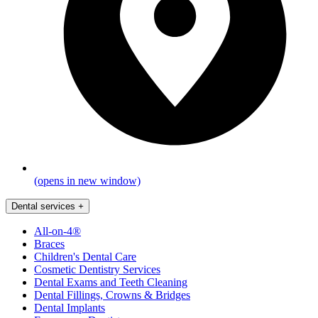
(opens in new window)
Dental services
+
All-on-4®
Braces
Children's Dental Care
Cosmetic Dentistry Services
Dental Exams and Teeth Cleaning
Dental Fillings, Crowns & Bridges
Dental Implants