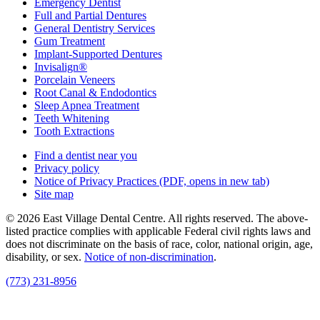
Emergency Dentist
Full and Partial Dentures
General Dentistry Services
Gum Treatment
Implant-Supported Dentures
Invisalign®
Porcelain Veneers
Root Canal & Endodontics
Sleep Apnea Treatment
Teeth Whitening
Tooth Extractions
Find a dentist near you
Privacy policy
Notice of Privacy Practices
(PDF, opens in new tab)
Site map
© 2026 East Village Dental Centre. All rights reserved. The above-
listed practice complies with applicable Federal civil rights laws and
does not discriminate on the basis of race, color, national origin, age,
disability, or sex.
Notice of non‑discrimination
.
(773) 231-8956