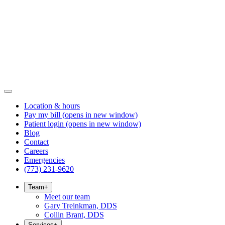
Location & hours
Pay my bill
(opens in new window)
Patient login
(opens in new window)
Blog
Contact
Careers
Emergencies
(773) 231-9620
Team
+
Meet our team
Gary Treinkman, DDS
Collin Brant, DDS
Services
+