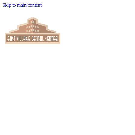
Skip to main content