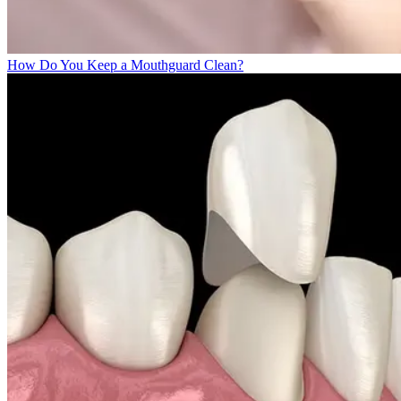
How Do You Keep a Mouthguard Clean?