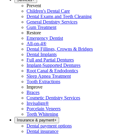
Prevent
Children's Dental Care
Dental Exams and Teeth Cleaning
General Dentistry Services
Gum Treatment
Restore
Emergency Dentist
All-on-4®
Dental Fillings, Crowns & Bridges
Dental Implants
Full and Partial Dentures
Implant-Supported Dentures
Root Canal & Endodontics
Sleep Apnea Treatment
Tooth Extractions
Improve
Braces
Cosmetic Dentistry Services
Invisalign®
Porcelain Veneers
Teeth Whitening
Insurance & payment
+
Dental payment options
Dental insurance