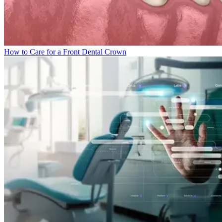
How to Care for a Front Dental Crown