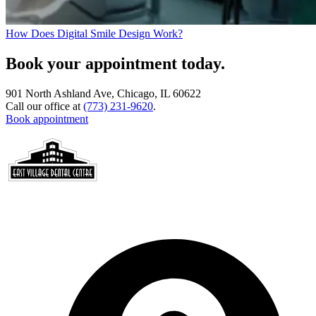
How Does Digital Smile Design Work?
Book your appointment today.
901 North Ashland Ave, Chicago, IL 60622
Call our office at
(773) 231-9620
.
Book appointment