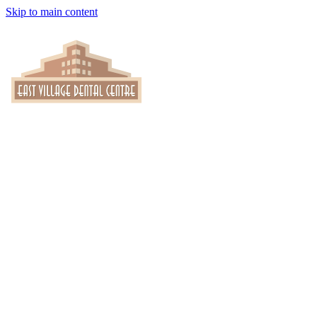
Skip to main content