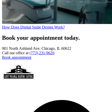
How Does Digital Smile Design Work?
Book your appointment today.
901 North Ashland Ave, Chicago, IL 60622
Call our office at
(773) 231-9620
.
Book appointment