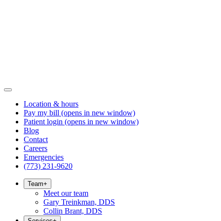
Location & hours
Pay my bill
(opens in new window)
Patient login
(opens in new window)
Blog
Contact
Careers
Emergencies
(773) 231-9620
Team
+
Meet our team
Gary Treinkman, DDS
Collin Brant, DDS
Services
+