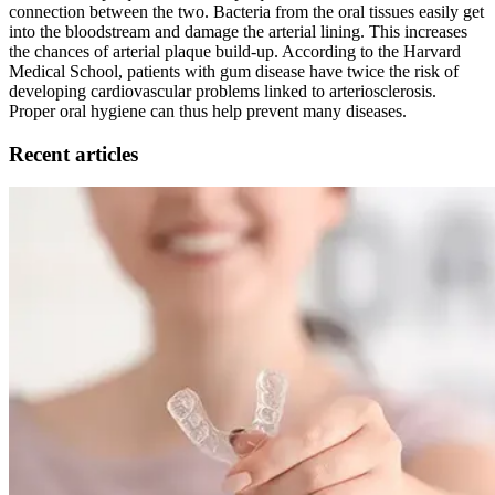
connection between the two. Bacteria from the oral tissues easily get
into the bloodstream and damage the arterial lining. This increases
the chances of arterial plaque build-up. According to the Harvard
Medical School, patients with gum disease have twice the risk of
developing cardiovascular problems linked to arteriosclerosis.
Proper oral hygiene can thus help prevent many diseases.
Recent articles