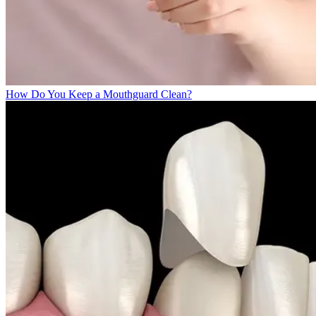
How Do You Keep a Mouthguard Clean?