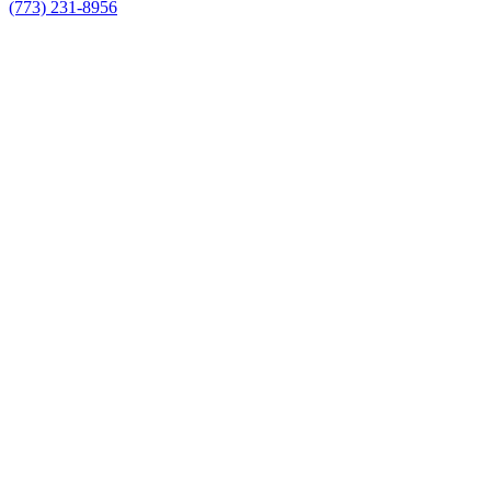
(773) 231-8956