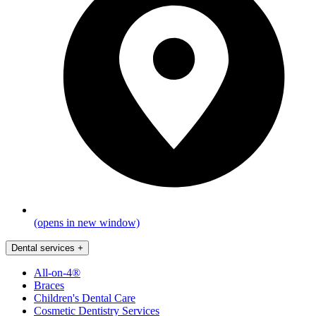
(opens in new window)
Dental services
+
All-on-4®
Braces
Children's Dental Care
Cosmetic Dentistry Services