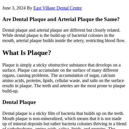
June 3, 2024
By
East Village Dental Centre
Are Dental Plaque and Arterial Plaque the Same?
Dental plaque and arterial plaque are different but closely related.
While dental plaque is the build-up of bacterial colonies in the
mouth, arterial plaque builds inside the artery, restricting blood flow.
What Is Plaque?
Plaque is simply a sticky obstructive substance that develops on a
surface. Plaque can accumulate on the surface of many different
organs, causing problems. The accumulation of sugar, calcium
amino acids, proteins, lipids, cellular waste, and salts on the surface
results in plaque. The teeth and arteries are the most prone to plaque
build-up.
Dental Plaque
Dental plaque is a sticky film of bacteria that builds up on the teeth.
Mouth plaque is non-mineralized, which means that it is not made
up of mineral deposits but rather bacteria colonies thriving in a blend
of carbohydrates, amino acids, saliva, lipids, and proteins. The