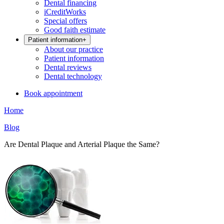
Dental financing
iCreditWorks
Special offers
Good faith estimate
Patient information
+
About our practice
Patient information
Dental reviews
Dental technology
Book appointment
Home
Blog
Are Dental Plaque and Arterial Plaque the Same?