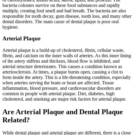
bacteria colonies survive on these food substances and rapidly
multiply, creating foul smell and bad breath. The bacteria are also
responsible for tooth decay, gum disease, tooth loss, and many other
dental disorders. The main cause of dental plaque is poor oral
hygiene.
Arterial Plaque
Arterial plaque is a build-up of cholesterol, fibrin, cellular waste,
fibrin, and calcium on the inner walls of arteries. As this inner lining
of the artery stiffens and thickens, blood flow is inhibited, and
arterial structure deteriorates. This causes a condition known as
arteriosclerosis. At times, a plaque bursts open, causing a clot to
form inside the artery. This is a life-threatening condition, especially
when arteries serving the brain or heart are affected. Tissue
inflammation, blood pressure, and cardiovascular disorders are
common in people with arterial plaque. Diet, diabetes, high
cholesterol, and smoking are major risk factors for arterial plaque.
Are Arterial Plaque and Dental Plaque
Related?
While dental plaque and arterial plaque are different, there is a close