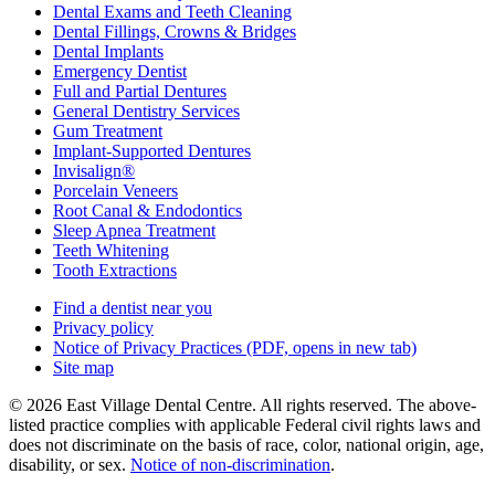
Dental Exams and Teeth Cleaning
Dental Fillings, Crowns & Bridges
Dental Implants
Emergency Dentist
Full and Partial Dentures
General Dentistry Services
Gum Treatment
Implant-Supported Dentures
Invisalign®
Porcelain Veneers
Root Canal & Endodontics
Sleep Apnea Treatment
Teeth Whitening
Tooth Extractions
Find a dentist near you
Privacy policy
Notice of Privacy Practices
(PDF, opens in new tab)
Site map
© 2026 East Village Dental Centre. All rights reserved. The above-
listed practice complies with applicable Federal civil rights laws and
does not discriminate on the basis of race, color, national origin, age,
disability, or sex.
Notice of non‑discrimination
.