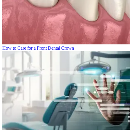
How to Care for a Front Dental Crown