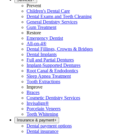
Prevent
Children's Dental Care
Dental Exams and Teeth Cleaning
General Dentistry Services
Gum Treatment
Restore
Emergency Dentist
All-on-4®
Dental Fillings, Crowns & Bridges
Dental Implants
Full and Partial Dentures
Implant-Supported Dentures
Root Canal & Endodontics
Sleep Apnea Treatment
Tooth Extractions
Improve
Braces
Cosmetic Dentistry Services
Invisalign®
Porcelain Veneers
Teeth Whitening
Insurance & payment
+
Dental payment options
Dental insurance