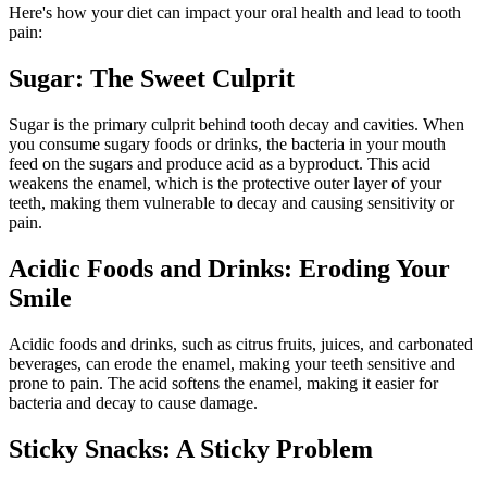
Here's how your diet can impact your oral health and lead to tooth
pain:
Sugar: The Sweet Culprit
Sugar is the primary culprit behind tooth decay and cavities. When
you consume sugary foods or drinks, the bacteria in your mouth
feed on the sugars and produce acid as a byproduct. This acid
weakens the enamel, which is the protective outer layer of your
teeth, making them vulnerable to decay and causing sensitivity or
pain.
Acidic Foods and Drinks: Eroding Your
Smile
Acidic foods and drinks, such as citrus fruits, juices, and carbonated
beverages, can erode the enamel, making your teeth sensitive and
prone to pain. The acid softens the enamel, making it easier for
bacteria and decay to cause damage.
Sticky Snacks: A Sticky Problem