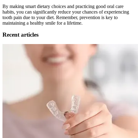
By making smart dietary choices and practicing good oral care
habits, you can significantly reduce your chances of experiencing
tooth pain due to your diet. Remember, prevention is key to
maintaining a healthy smile for a lifetime.
Recent articles