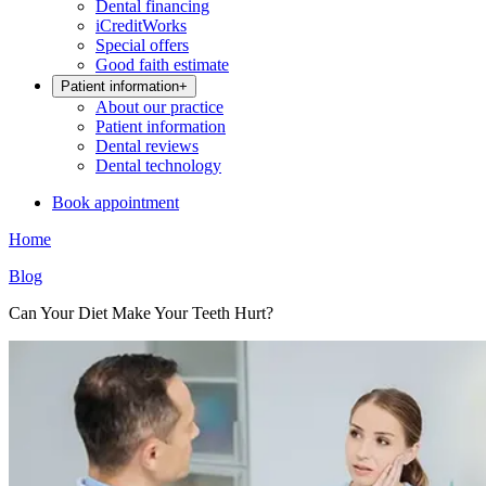
Dental financing
iCreditWorks
Special offers
Good faith estimate
Patient information
+
About our practice
Patient information
Dental reviews
Dental technology
Book appointment
Home
Blog
Can Your Diet Make Your Teeth Hurt?