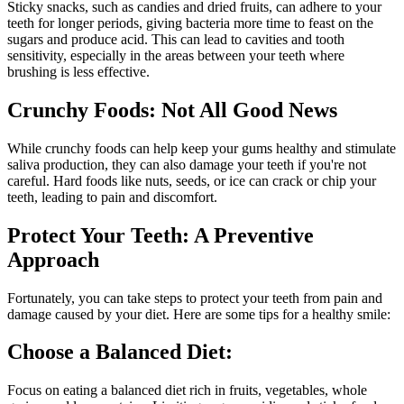
Sticky snacks, such as candies and dried fruits, can adhere to your
teeth for longer periods, giving bacteria more time to feast on the
sugars and produce acid. This can lead to cavities and tooth
sensitivity, especially in the areas between your teeth where
brushing is less effective.
Crunchy Foods: Not All Good News
While crunchy foods can help keep your gums healthy and stimulate
saliva production, they can also damage your teeth if you're not
careful. Hard foods like nuts, seeds, or ice can crack or chip your
teeth, leading to pain and discomfort.
Protect Your Teeth: A Preventive
Approach
Fortunately, you can take steps to protect your teeth from pain and
damage caused by your diet. Here are some tips for a healthy smile:
Choose a Balanced Diet:
Focus on eating a balanced diet rich in fruits, vegetables, whole