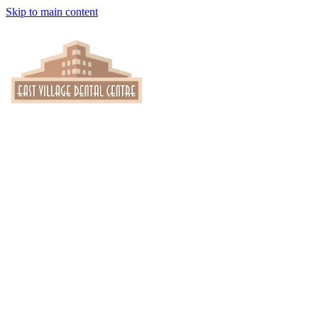
Skip to main content