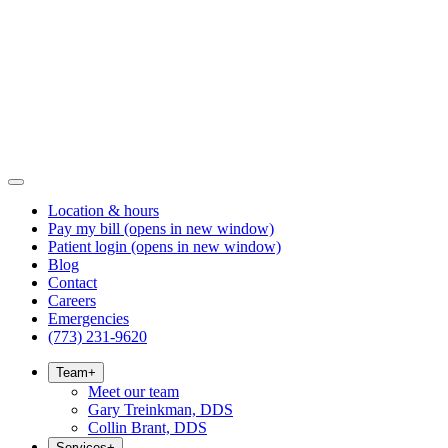
Location & hours
Pay my bill
(opens in new window)
Patient login
(opens in new window)
Blog
Contact
Careers
Emergencies
(773) 231-9620
Team
+
Meet our team
Gary Treinkman, DDS
Collin Brant, DDS
Services
+