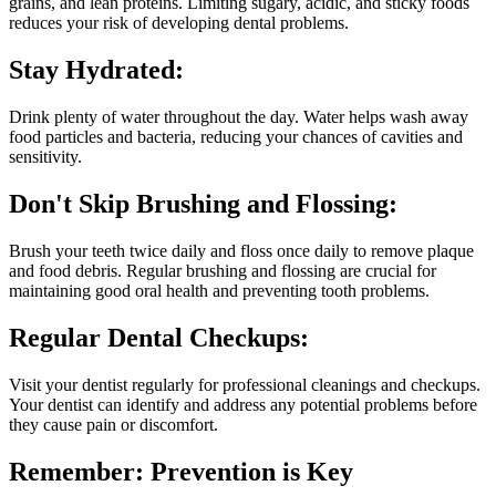
grains, and lean proteins. Limiting sugary, acidic, and sticky foods
reduces your risk of developing dental problems.
Stay Hydrated:
Drink plenty of water throughout the day. Water helps wash away
food particles and bacteria, reducing your chances of cavities and
sensitivity.
Don't Skip Brushing and Flossing:
Brush your teeth twice daily and floss once daily to remove plaque
and food debris. Regular brushing and flossing are crucial for
maintaining good oral health and preventing tooth problems.
Regular Dental Checkups:
Visit your dentist regularly for professional cleanings and checkups.
Your dentist can identify and address any potential problems before
they cause pain or discomfort.
Remember: Prevention is Key