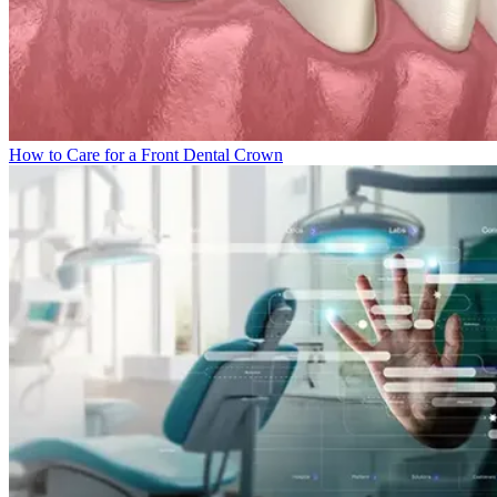
How to Care for a Front Dental Crown