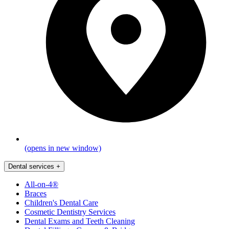
(opens in new window)
Dental services
+
All-on-4®
Braces
Children's Dental Care
Cosmetic Dentistry Services
Dental Exams and Teeth Cleaning