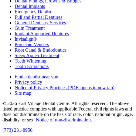
Dental Fillings, Crowns & Bridges
Dental Implants
Emergency Dentist
Full and Partial Dentures
General Dentistry Services
Gum Treatment
Implant-Supported Dentures
Invisalign®
Porcelain Veneers
Root Canal & Endodontics
Sleep Apnea Treatment
Teeth Whitening
Tooth Extractions
Find a dentist near you
Privacy policy
Notice of Privacy Practices
(PDF, opens in new tab)
Site map
© 2026 East Village Dental Centre. All rights reserved. The above-
listed practice complies with applicable Federal civil rights laws and
does not discriminate on the basis of race, color, national origin, age,
disability, or sex.
Notice of non‑discrimination
.
(773) 231-8956