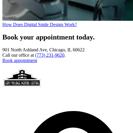
How Does Digital Smile Design Work?
Book your appointment today.
901 North Ashland Ave, Chicago, IL 60622
Call our office at
(773) 231-9620
.
Book appointment