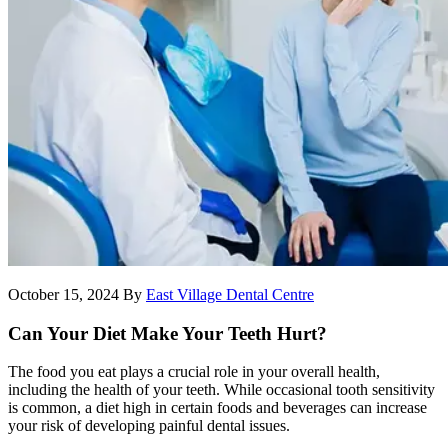
October 15, 2024
By
East Village Dental Centre
Can Your Diet Make Your Teeth Hurt?
The food you eat plays a crucial role in your overall health,
including the health of your teeth. While occasional tooth sensitivity
is common, a diet high in certain foods and beverages can increase
your risk of developing painful dental issues.