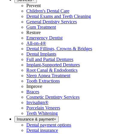
Prevent
Children's Dental Care
Dental Exams and Teeth Cleaning
General Dentistry Services
Gum Treatment
Restore
Emergency Dentist
All-on-4®
Dental Fillings, Crowns & Bridges
Dental Implants
Full and Partial Dentures
Implant-Supported Dentures
Root Canal & Endodontics
Sleep Apnea Treatment
Tooth Extractions
Improve
Braces
Cosmetic Dentistry Services
Invisalign®
Porcelain Veneers
Teeth Whitening
Insurance & payment
+
Dental payment options
Dental insurance