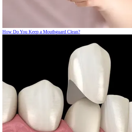
How Do You Keep a Mouthguard Clean?