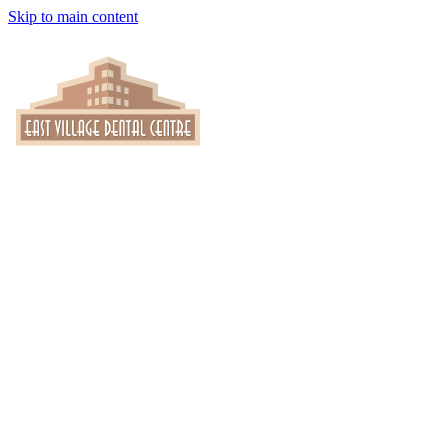
Skip to main content