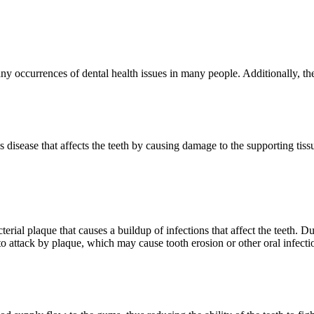
ny occurrences of dental health issues in many people. Additionally, th
us disease that affects the teeth by causing damage to the supporting tis
ial plaque that causes a buildup of infections that affect the teeth. Du
o attack by plaque, which may cause tooth erosion or other oral infecti