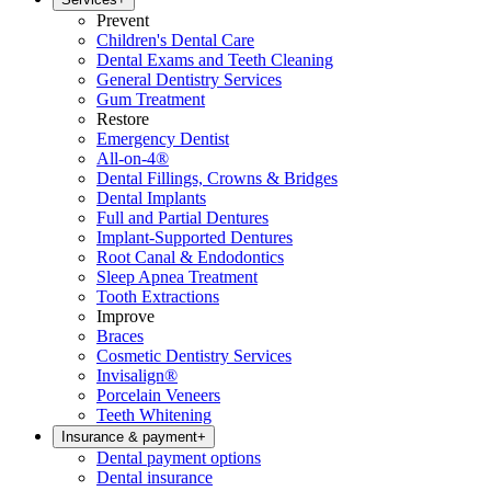
Prevent
Children's Dental Care
Dental Exams and Teeth Cleaning
General Dentistry Services
Gum Treatment
Restore
Emergency Dentist
All-on-4®
Dental Fillings, Crowns & Bridges
Dental Implants
Full and Partial Dentures
Implant-Supported Dentures
Root Canal & Endodontics
Sleep Apnea Treatment
Tooth Extractions
Improve
Braces
Cosmetic Dentistry Services
Invisalign®
Porcelain Veneers
Teeth Whitening
Insurance & payment
+
Dental payment options
Dental insurance