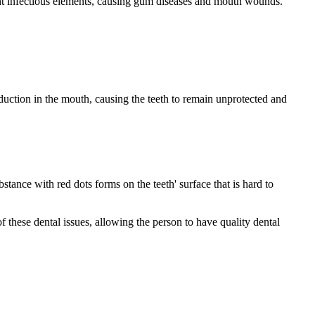
ight infectious elements, causing gum diseases and mouth wounds.
duction in the mouth, causing the teeth to remain unprotected and
stance with red dots forms on the teeth' surface that is hard to
f these dental issues, allowing the person to have quality dental