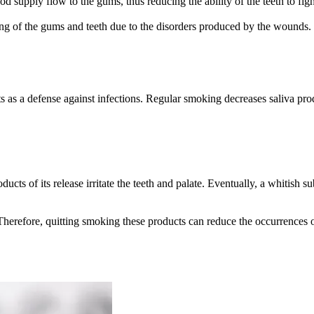
od supply flow to the gums, thus reducing the ability of the teeth to f
ling of the gums and teeth due to the disorders produced by the wounds.
 as a defense against infections. Regular smoking decreases saliva pro
ts of its release irritate the teeth and palate. Eventually, a whitish sub
. Therefore, quitting smoking these products can reduce the occurrences o