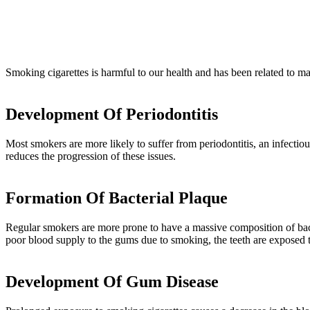
Smoking cigarettes is harmful to our health and has been related to ma
Development Of Periodontitis
Most smokers are more likely to suffer from periodontitis, an infectio
reduces the progression of these issues.
Formation Of Bacterial Plaque
Regular smokers are more prone to have a massive composition of bacter
poor blood supply to the gums due to smoking, the teeth are exposed t
Development Of Gum Disease