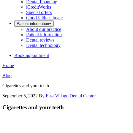
Dental financing
iCreditWorks
Special offers
Good faith estimate
Patient information
+
About our practice
Patient information
Dental reviews
Dental technology
Book appointment
Home
Blog
Cigarettes and your teeth
September 5, 2022
By
East Village Dental Centre
Cigarettes and your teeth