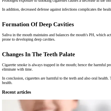
Prolonged exposure to smoking cigarettes causes a decrease in the blo
In addition, decreased defense against infections complicates the hea
Formation Of Deep Cavities
Saliva in the mouth maintains and balances the mouth's PH, which acts
prone to developing deep cavities.
Changes In The Teeth Palate
Cigarette smoke is always trapped in the mouth; hence the harmful produc
eliminate with time.
In conclusion, cigarettes are harmful to the teeth and also oral health
health.
Recent articles