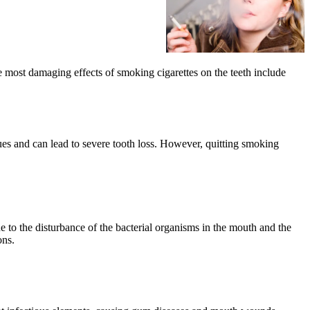
e most damaging effects of smoking cigarettes on the teeth include
sues and can lead to severe tooth loss. However, quitting smoking
e to the disturbance of the bacterial organisms in the mouth and the
ons.