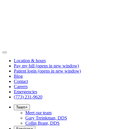
Location & hours
Pay my bill
(opens in new window)
Patient login
(opens in new window)
Blog
Contact
Careers
Emergencies
(773) 231-9620
Team
+
Meet our team
Gary Treinkman, DDS
Collin Brant, DDS
Services
+