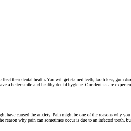
ffect their dental health. You will get stained teeth, tooth loss, gum dis
ve a better smile and healthy dental hygiene. Our dentists are experien
ght have caused the anxiety. Pain might be one of the reasons why you d
The reason why pain can sometimes occur is due to an infected tooth, but