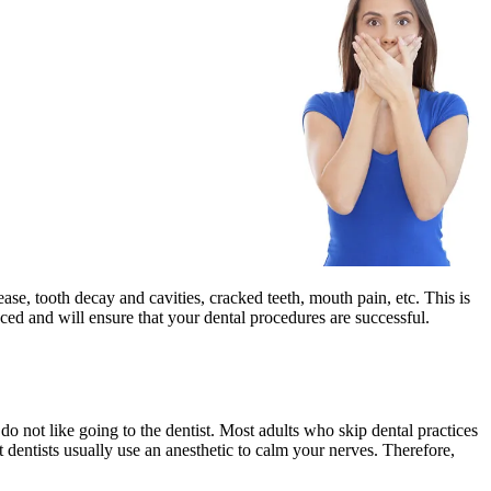
ease, tooth decay and cavities, cracked teeth, mouth pain, etc. This is
ced and will ensure that your dental procedures are successful.
o not like going to the dentist. Most adults who skip dental practices
 dentists usually use an anesthetic to calm your nerves. Therefore,