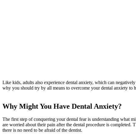
Like kids, adults also experience dental anxiety, which can negatively a
why you should try by all means to overcome your dental anxiety to ha
Why Might You Have Dental Anxiety?
The first step of conquering your dental fear is understanding what mi
are worried about their pain after the dental procedure is completed. 
there is no need to be afraid of the dentist.