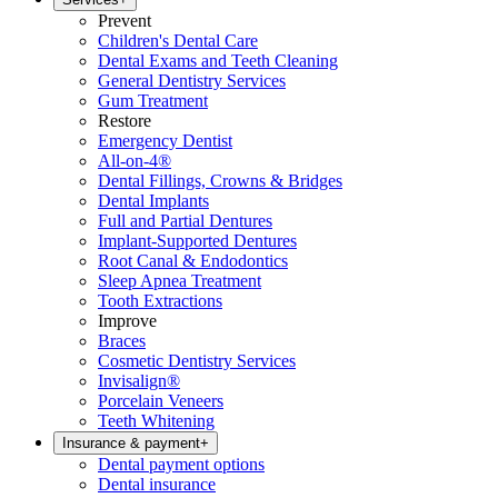
Prevent
Children's Dental Care
Dental Exams and Teeth Cleaning
General Dentistry Services
Gum Treatment
Restore
Emergency Dentist
All-on-4®
Dental Fillings, Crowns & Bridges
Dental Implants
Full and Partial Dentures
Implant-Supported Dentures
Root Canal & Endodontics
Sleep Apnea Treatment
Tooth Extractions
Improve
Braces
Cosmetic Dentistry Services
Invisalign®
Porcelain Veneers
Teeth Whitening
Insurance & payment
+
Dental payment options
Dental insurance