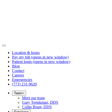
Location & hours
Pay my bill
(opens in new window)
Patient login
(opens in new window)
Blog
Contact
Careers
Emergencies
(773) 231-9620
Team
+
Meet our team
Gary Treinkman, DDS
Collin Brant, DDS
Services
+