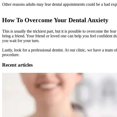
Other reasons adults may fear dental appointments could be a bad exp
How To Overcome Your Dental Anxiety
This is usually the trickiest part, but it is possible to overcome the f
bring a friend. Your friend or loved one can help you feel confident du
you wait for your turn.
Lastly, look for a professional dentist. At our clinic, we have a team
procedure.
Recent articles