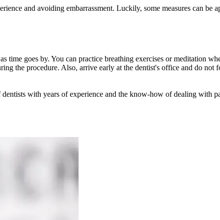
erience and avoiding embarrassment. Luckily, some measures can be app
ear as time goes by. You can practice breathing exercises or meditation wh
ring the procedure. Also, arrive early at the dentist's office and do not
 of dentists with years of experience and the know-how of dealing with p