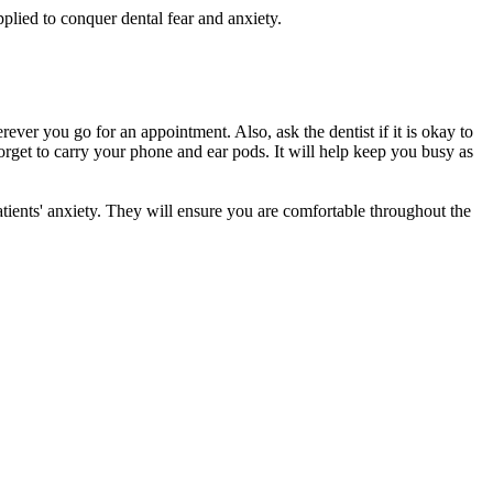
lied to conquer dental fear and anxiety.
erever you go for an appointment. Also, ask the dentist if it is okay to
 forget to carry your phone and ear pods. It will help keep you busy as
atients' anxiety. They will ensure you are comfortable throughout the