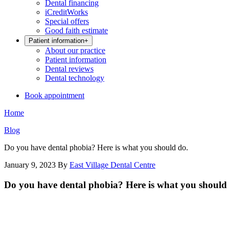
Dental financing
iCreditWorks
Special offers
Good faith estimate
Patient information
+
About our practice
Patient information
Dental reviews
Dental technology
Book appointment
Home
Blog
Do you have dental phobia? Here is what you should do.
January 9, 2023
By
East Village Dental Centre
Do you have dental phobia? Here is what you should