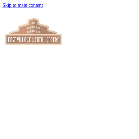
Skip to main content