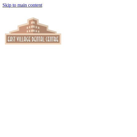
Skip to main content