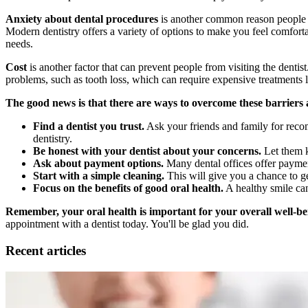
Anxiety about dental procedures
is another common reason people avo
Modern dentistry offers a variety of options to make you feel comforta
needs.
Cost
is another factor that can prevent people from visiting the denti
problems, such as tooth loss, which can require expensive treatments l
The good news is that there are ways to overcome these barriers 
Find a dentist you trust.
Ask your friends and family for recom
dentistry.
Be honest with your dentist about your concerns.
Let them k
Ask about payment options.
Many dental offices offer paymen
Start with a simple cleaning.
This will give you a chance to g
Focus on the benefits of good oral health.
A healthy smile can
Remember, your oral health is important for your overall well-be
appointment with a dentist today. You'll be glad you did.
Recent articles