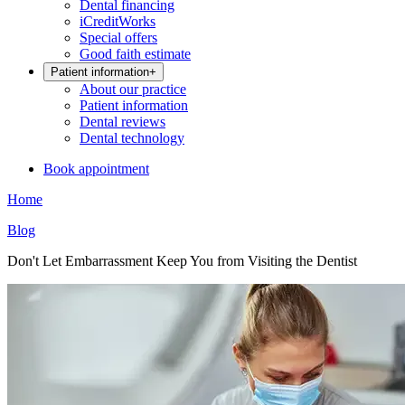
Dental financing
iCreditWorks
Special offers
Good faith estimate
Patient information
+
About our practice
Patient information
Dental reviews
Dental technology
Book appointment
Home
Blog
Don't Let Embarrassment Keep You from Visiting the Dentist