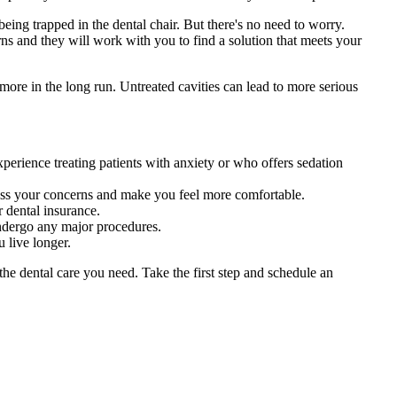
being trapped in the dental chair. But there's no need to worry.
rns and they will work with you to find a solution that meets your
 more in the long run. Untreated cavities can lead to more serious
erience treating patients with anxiety or who offers sedation
ess your concerns and make you feel more comfortable.
 dental insurance.
undergo any major procedures.
 live longer.
the dental care you need. Take the first step and schedule an