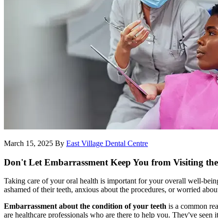
March 15, 2025
By
East Village Dental Centre
Don't Let Embarrassment Keep You from Visiting the
Taking care of your oral health is important for your overall well-bei
ashamed of their teeth, anxious about the procedures, or worried about
Embarrassment about the condition of your teeth
is a common reaso
are healthcare professionals who are there to help you. They've seen i