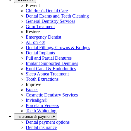
Prevent
Children's Dental Care
Dental Exams and Teeth Cleaning
General Dentistry Services
Gum Treatment
Restore
Emergency Dentist
All-on-4®
Dental Fillings, Crowns & Bridges
Dental Implants
Full and Partial Dentures
Implant-Supported Dentures
Root Canal & Endodontics
Sleep Apnea Treatment
Tooth Extractions
Improve
Braces
Cosmetic Dentistry Services
Invisalign®
Porcelain Veneers
Teeth Whitening
Insurance & payment
+
Dental payment options
Dental insurance