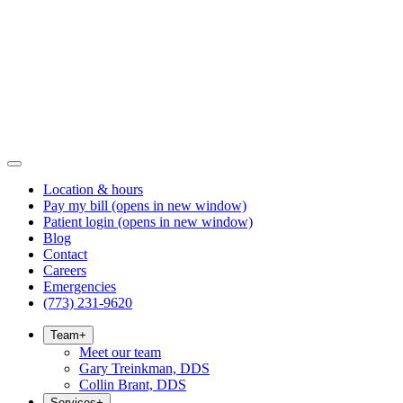
Location & hours
Pay my bill
(opens in new window)
Patient login
(opens in new window)
Blog
Contact
Careers
Emergencies
(773) 231-9620
Team
+
Meet our team
Gary Treinkman, DDS
Collin Brant, DDS
Services
+