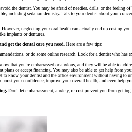
id the dentist. You may be afraid of needles, drills, or the feeling of 
ble, including sedation dentistry. Talk to your dentist about your conce
st. However, neglecting your oral health can actually end up costing you
ike implants or dentures.
and get the dental care you need.
Here are a few tips:
mendations, or do some online research. Look for a dentist who has exp
now that you're embarrassed or anxious, and they will be able to addr
t plans or accept financing. You may also be able to get help from your
et to know your dentist and the office environment without having to 
 boost your confidence, improve your overall health, and even help you
ing.
Don't let embarrassment, anxiety, or cost prevent you from getting 