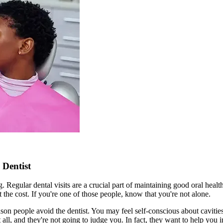
 Dentist
ng. Regular dental visits are a crucial part of maintaining good oral h
 the cost. If you're one of those people, know that you're not alone.
n people avoid the dentist. You may feel self-conscious about cavities, 
t all, and they're not going to judge you. In fact, they want to help yo