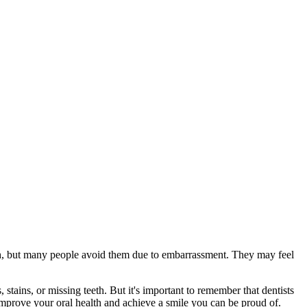
ealth, but many people avoid them due to embarrassment. They may feel
stains, or missing teeth. But it's important to remember that dentists
u improve your oral health and achieve a smile you can be proud of.