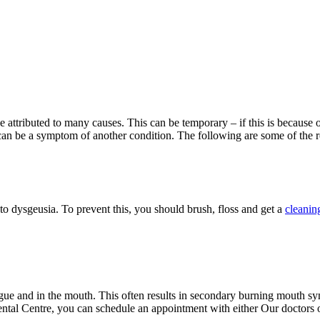
be attributed to many causes. This can be temporary – if this is because 
can be a symptom of another condition. The following are some of the 
 to dysgeusia. To prevent this, you should brush, floss and get a
cleanin
tongue and in the mouth. This often results in secondary burning mouth s
tal Centre, you can schedule an appointment with either Our doctors o