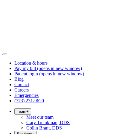
Location & hours
Pay my bill
(opens in new window)
Patient login
(opens in new window)
Blog
Contact
Careers
Emergencies
(773) 231-9620
Team
+
Meet our team
Gary Treinkman, DDS
Collin Brant, DDS
Services
+