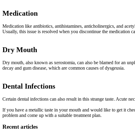
Medication
Medication like antibiotics, antihistamines, anticholinergics, and acety
Usually, this issue is resolved when you discontinue the medication ca
Dry Mouth
Dry mouth, also known as xerostomia, can also be blamed for an unpleas
decay and gum disease, which are common causes of dysgeusia.
Dental Infections
Certain dental infections can also result in this strange taste. Acute ne
If you have a metallic taste in your mouth and would like to get it che
problem and come up with a suitable treatment plan.
Recent articles