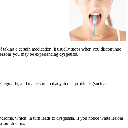
of taking a certain medication, it usually stops when you discontinue
reasons you may be experiencing dysgeusia.
g
regularly, and make sure that any dental problems (such as
yndrome, which, in turn leads to dysgeusia. If you notice white lesions
r our doctors.