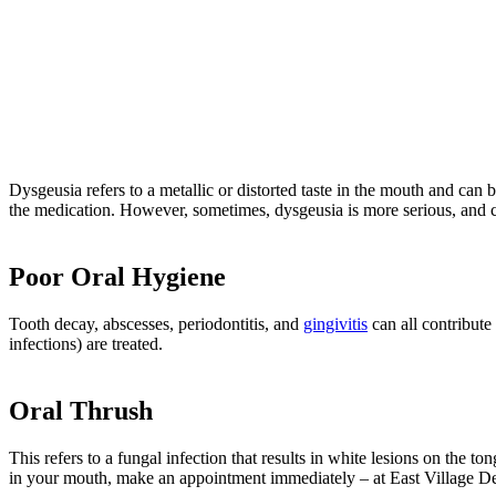
Dysgeusia refers to a metallic or distorted taste in the mouth and can 
the medication. However, sometimes, dysgeusia is more serious, and 
Poor Oral Hygiene
Tooth decay, abscesses, periodontitis, and
gingivitis
can all contribute
infections) are treated.
Oral Thrush
This refers to a fungal infection that results in white lesions on the 
in your mouth, make an appointment immediately – at East Village Den