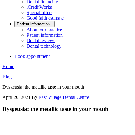
Dental financing
iCreditWorks
Special offers
Good faith estimate
Patient information
+
About our practice
Patient information
Dental reviews
Dental technology
Book appointment
Home
Blog
Dysgeusia: the metallic taste in your mouth
April 26, 2021
By
East Village Dental Centre
Dysgeusia: the metallic taste in your mouth