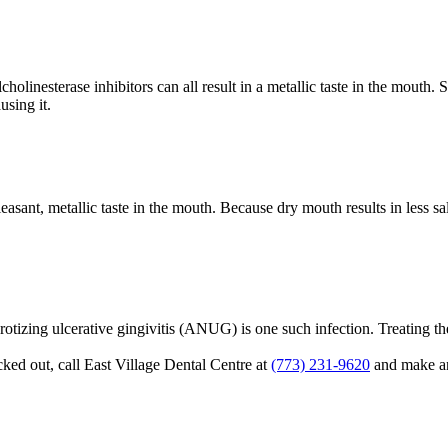
lcholinesterase inhibitors can all result in a metallic taste in the mouth
using it.
ant, metallic taste in the mouth. Because dry mouth results in less sal
crotizing ulcerative gingivitis (ANUG) is one such infection. Treating the 
cked out, call East Village Dental Centre at
(773) 231-9620
and make an