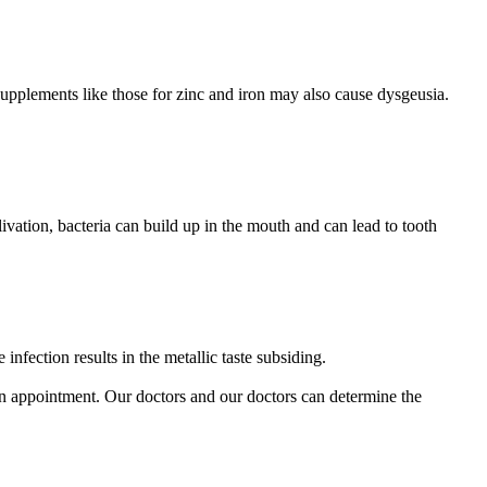
. Supplements like those for zinc and iron may also cause dysgeusia.
ivation, bacteria can build up in the mouth and can lead to tooth
infection results in the metallic taste subsiding.
 appointment. Our doctors and our doctors can determine the