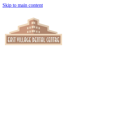
Skip to main content