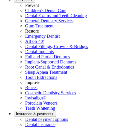
Prevent
Children's Dental Care
Dental Exams and Teeth Cleaning
General Dentistry Services
Gum Treatment
Restore
Emergency Dentist
All-on-4®
Dental Fillings, Crowns & Bridges
Dental Implants
Full and Partial Dentures
Implant-Supported Dentures
Root Canal & Endodontics
Sleep Apnea Treatment
Tooth Extractions
Improve
Braces
Cosmetic Dentistry Services
Invisalign®
Porcelain Veneers
Teeth Whitening
Insurance & payment
+
Dental payment options
Dental insurance