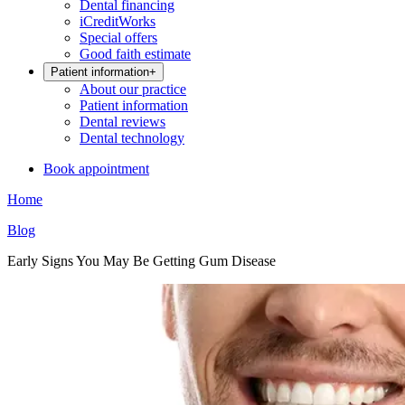
Dental financing
iCreditWorks
Special offers
Good faith estimate
Patient information
+
About our practice
Patient information
Dental reviews
Dental technology
Book appointment
Home
Blog
Early Signs You May Be Getting Gum Disease