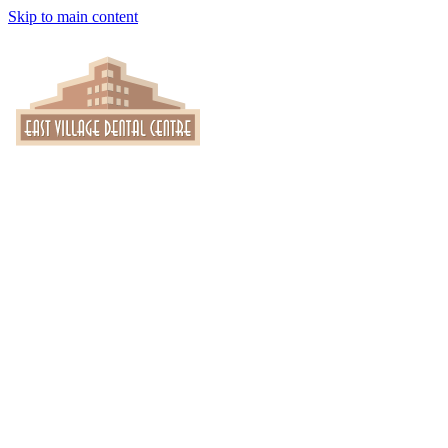
Skip to main content