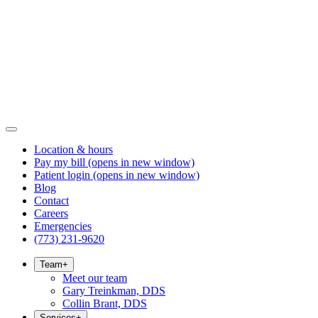
Location & hours
Pay my bill
(opens in new window)
Patient login
(opens in new window)
Blog
Contact
Careers
Emergencies
(773) 231-9620
Team
+
Meet our team
Gary Treinkman, DDS
Collin Brant, DDS
Services
+