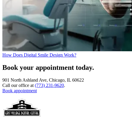
How Does Digital Smile Design Work?
Book your appointment today.
901 North Ashland Ave, Chicago, IL 60622
Call our office at
(773) 231-9620
.
Book appointment