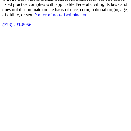
listed practice complies with applicable Federal civil rights laws and
does not discriminate on the basis of race, color, national origin, age,
disability, or sex.
Notice of non‑discrimination
.
(773) 231-8956