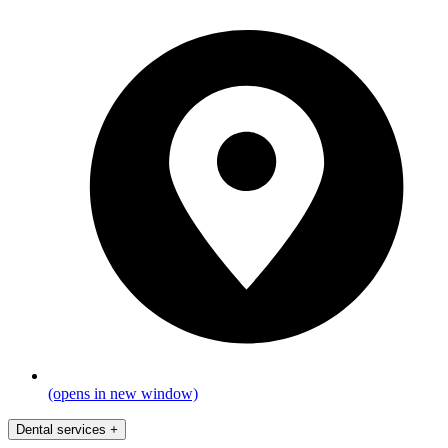
(opens in new window)
Dental services
+