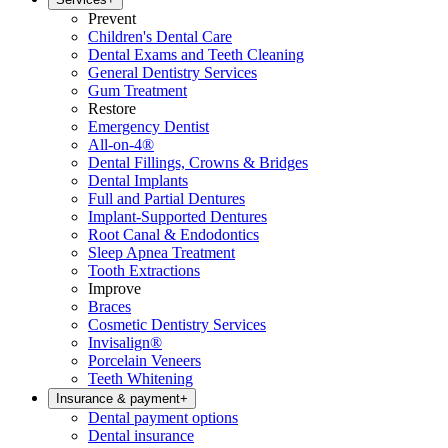
Prevent
Children's Dental Care
Dental Exams and Teeth Cleaning
General Dentistry Services
Gum Treatment
Restore
Emergency Dentist
All-on-4®
Dental Fillings, Crowns & Bridges
Dental Implants
Full and Partial Dentures
Implant-Supported Dentures
Root Canal & Endodontics
Sleep Apnea Treatment
Tooth Extractions
Improve
Braces
Cosmetic Dentistry Services
Invisalign®
Porcelain Veneers
Teeth Whitening
Insurance & payment
+
Dental payment options
Dental insurance