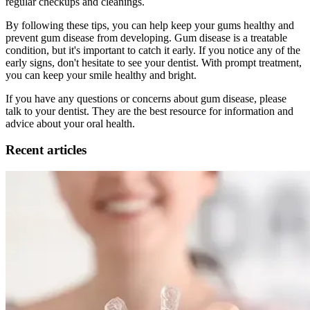
regular checkups and cleanings.
By following these tips, you can help keep your gums healthy and
prevent gum disease from developing. Gum disease is a treatable
condition, but it's important to catch it early. If you notice any of the
early signs, don't hesitate to see your dentist. With prompt treatment,
you can keep your smile healthy and bright.
If you have any questions or concerns about gum disease, please
talk to your dentist. They are the best resource for information and
advice about your oral health.
Recent articles