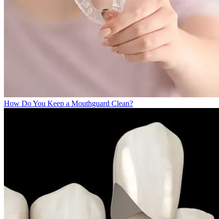
How Do You Keep a Mouthguard Clean?