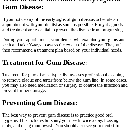
Gum Disease:
If you notice any of the early signs of gum disease, schedule an
appointment with your dentist as soon as possible. Early diagnosis
and treatment are essential to prevent the disease from progressing.
During your appointment, your dentist will examine your gums and
teeth and take X-rays to assess the extent of the disease. They will
then recommend a treatment plan based on your individual needs.
Treatment for Gum Disease:
Treatment for gum disease typically involves professional cleaning
to remove plaque and tartar from below the gum line. In some cases,
you may also need medication or surgery to control the infection and
prevent further damage.
Preventing Gum Disease:
The best way to prevent gum disease is to practice good oral
hygiene. This includes brushing your teeth twice a day, flossing
daily, and using mouthwash. You should also see your dentist for