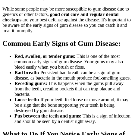
While some people may be more susceptible to gum disease due to
genetics or other factors,
good oral care and regular dental
checkups
are your best defense against the disease. It's important to
be aware of the early signs of gum disease so you can catch it and
treat it promptly.
Common Early Signs of Gum Disease:
Red, swollen, or tender gums:
This is one of the most
common early signs of gum disease. Your gums may also
bleed easily when you brush or floss.
Bad breath:
Persistent bad breath can be a sign of gum
disease, as bacteria in the mouth produce foul-smelling gases.
Receding gums:
This happens when the gums pull away
from the teeth, creating pockets that can trap plaque and
bacteria.
Loose teeth:
If your teeth feel loose or move around, it may
be a sign that the bone supporting your teeth is being
destroyed by gum disease.
Pus between the teeth and gums:
This is a sign of infection
and should be seen by a dentist right away.
What to Do If You Notice Early Signs of