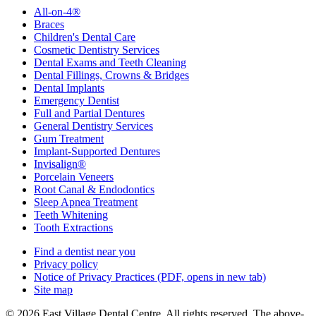
All-on-4®
Braces
Children's Dental Care
Cosmetic Dentistry Services
Dental Exams and Teeth Cleaning
Dental Fillings, Crowns & Bridges
Dental Implants
Emergency Dentist
Full and Partial Dentures
General Dentistry Services
Gum Treatment
Implant-Supported Dentures
Invisalign®
Porcelain Veneers
Root Canal & Endodontics
Sleep Apnea Treatment
Teeth Whitening
Tooth Extractions
Find a dentist near you
Privacy policy
Notice of Privacy Practices
(PDF, opens in new tab)
Site map
© 2026 East Village Dental Centre. All rights reserved. The above-