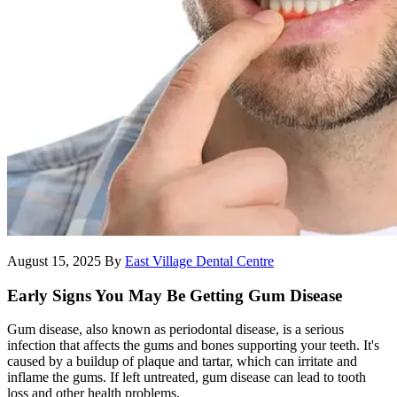
August 15, 2025
By
East Village Dental Centre
Early Signs You May Be Getting Gum Disease
Gum disease, also known as periodontal disease, is a serious
infection that affects the gums and bones supporting your teeth. It's
caused by a buildup of plaque and tartar, which can irritate and
inflame the gums. If left untreated, gum disease can lead to tooth
loss and other health problems.