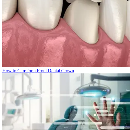
How to Care for a Front Dental Crown