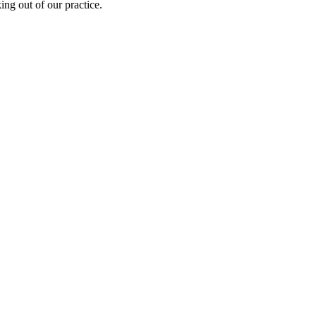
ing out of our practice.