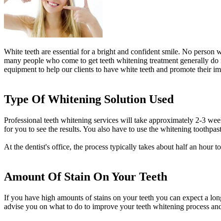
White teeth are essential for a bright and confident smile. No person 
many people who come to get teeth whitening treatment generally do no
equipment to help our clients to have white teeth and promote their im
Type Of Whitening Solution Used
Professional teeth whitening services will take approximately 2-3 week
for you to see the results. You also have to use the whitening toothpaste
At the dentist's office, the process typically takes about half an hour
Amount Of Stain On Your Teeth
If you have high amounts of stains on your teeth you can expect a long
advise you on what to do to improve your teeth whitening process and