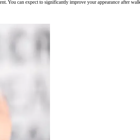
tment. You can expect to significantly improve your appearance after walk