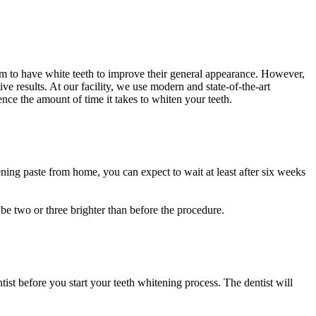
aim to have white teeth to improve their general appearance. However,
 results. At our facility, we use modern and state-of-the-art
nce the amount of time it takes to whiten your teeth.
ening paste from home, you can expect to wait at least after six weeks
 be two or three brighter than before the procedure.
ist before you start your teeth whitening process. The dentist will