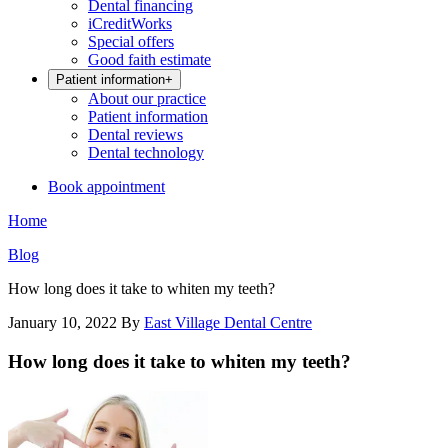
Dental financing
iCreditWorks
Special offers
Good faith estimate
Patient information
+
About our practice
Patient information
Dental reviews
Dental technology
Book appointment
Home
Blog
How long does it take to whiten my teeth?
January 10, 2022
By
East Village Dental Centre
How long does it take to whiten my teeth?