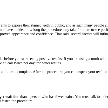
wants to expose their stained teeth in public, and as such many people 
t have an idea how long the procedure may take for them to see positive
proved appearance and confidence. That said, several factors will influe
s before you start seeing positive results. If you are using a tooth whit
 at least twice per day, for better results.
 to an hour to complete. After the procedure, you can expect your teeth to
er wait time than a person who has fewer stains. You must talk to a dent
 fasten the procedure.