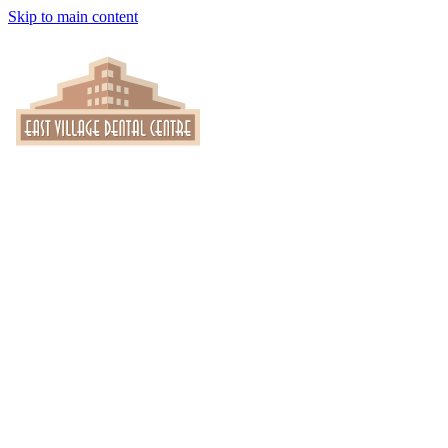
Skip to main content