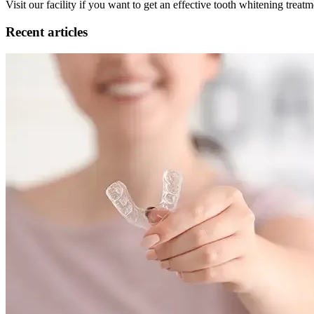
Visit our facility if you want to get an effective tooth whitening trea
Recent articles