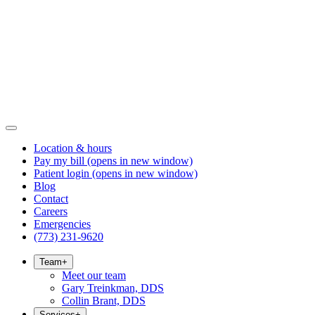
Location & hours
Pay my bill
(opens in new window)
Patient login
(opens in new window)
Blog
Contact
Careers
Emergencies
(773) 231-9620
Team
+
Meet our team
Gary Treinkman, DDS
Collin Brant, DDS
Services
+