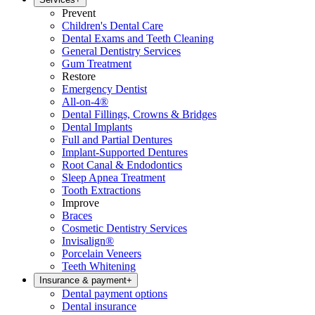
Prevent
Children's Dental Care
Dental Exams and Teeth Cleaning
General Dentistry Services
Gum Treatment
Restore
Emergency Dentist
All-on-4®
Dental Fillings, Crowns & Bridges
Dental Implants
Full and Partial Dentures
Implant-Supported Dentures
Root Canal & Endodontics
Sleep Apnea Treatment
Tooth Extractions
Improve
Braces
Cosmetic Dentistry Services
Invisalign®
Porcelain Veneers
Teeth Whitening
Insurance & payment
+
Dental payment options
Dental insurance