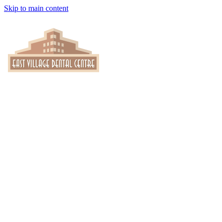
Skip to main content