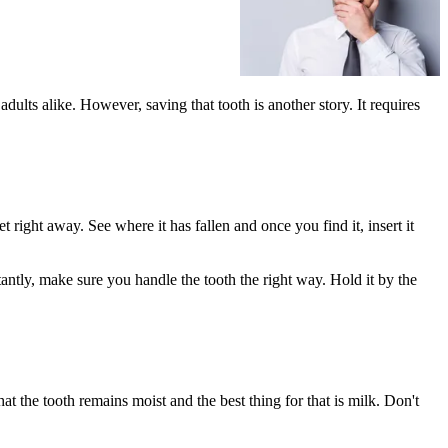
ults alike. However, saving that tooth is another story. It requires
et right away. See where it has fallen and once you find it, insert it
rtantly, make sure you handle the tooth the right way. Hold it by the
hat the tooth remains moist and the best thing for that is milk. Don't