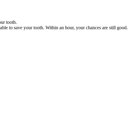
our tooth.
 able to save your tooth. Within an hour, your chances are still good.