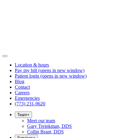
Location & hours
Pay my bill
(opens in new window)
Patient login
(opens in new window)
Blog
Contact
Careers
Emergencies
(773) 231-9620
Team
+
Meet our team
Gary Treinkman, DDS
Collin Brant, DDS
Services
+