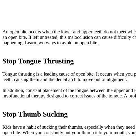
An open bite occurs when the lower and upper teeth do not meet when o
an open bite. If left untreated, this malocclusion can cause difficult
happening. Learn two ways to avoid an open bite.
Stop Tongue Thrusting
Tongue thrusting is a leading cause of open bite. It occurs when yo
teeth, causing them and the dental arch to move out of alignment.
In addition, constant placement of the tongue between the upper and 
myofunctional therapy designed to correct issues of the tongue. A prof
Stop Thumb Sucking
Kids have a habit of sucking their thumbs, especially when they need
open bite. When you constantly put your thumb into your mouth, you 