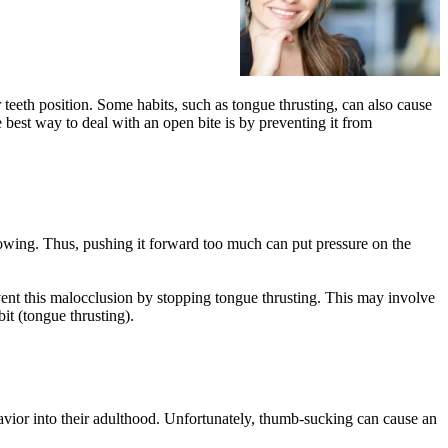
teeth position. Some habits, such as tongue thrusting, can also cause
 best way to deal with an open bite is by preventing it from
owing. Thus, pushing it forward too much can put pressure on the
vent this malocclusion by stopping tongue thrusting. This may involve
it (tongue thrusting).
avior into their adulthood. Unfortunately, thumb-sucking can cause an