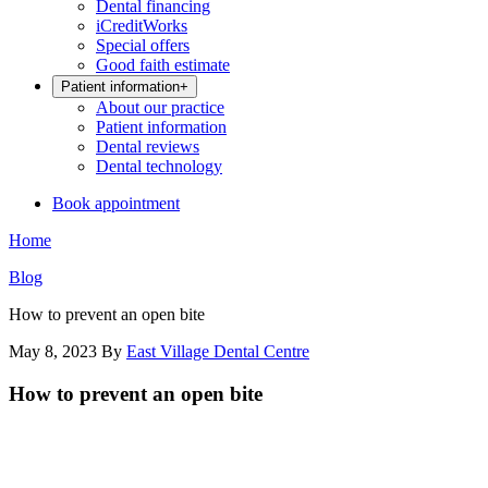
Dental financing
iCreditWorks
Special offers
Good faith estimate
Patient information
+
About our practice
Patient information
Dental reviews
Dental technology
Book appointment
Home
Blog
How to prevent an open bite
May 8, 2023
By
East Village Dental Centre
How to prevent an open bite