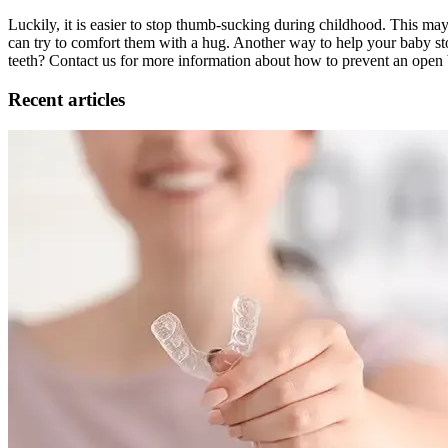
Luckily, it is easier to stop thumb-sucking during childhood. This may
can try to comfort them with a hug. Another way to help your baby sto
teeth? Contact us for more information about how to prevent an open 
Recent articles