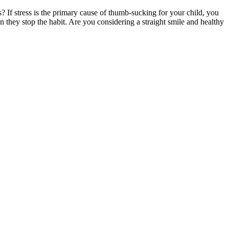
? If stress is the primary cause of thumb-sucking for your child, you
they stop the habit. Are you considering a straight smile and healthy