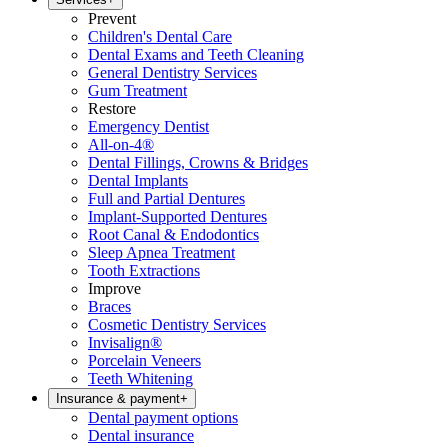
Prevent
Children's Dental Care
Dental Exams and Teeth Cleaning
General Dentistry Services
Gum Treatment
Restore
Emergency Dentist
All-on-4®
Dental Fillings, Crowns & Bridges
Dental Implants
Full and Partial Dentures
Implant-Supported Dentures
Root Canal & Endodontics
Sleep Apnea Treatment
Tooth Extractions
Improve
Braces
Cosmetic Dentistry Services
Invisalign®
Porcelain Veneers
Teeth Whitening
Insurance & payment
+
Dental payment options
Dental insurance