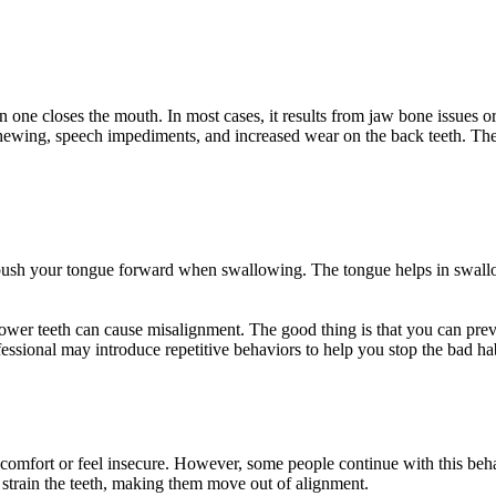
ne closes the mouth. In most cases, it results from jaw bone issues or 
y chewing, speech impediments, and increased wear on the back teeth. The
u push your tongue forward when swallowing. The tongue helps in swall
lower teeth can cause misalignment. The good thing is that you can pre
essional may introduce repetitive behaviors to help you stop the bad hab
 comfort or feel insecure. However, some people continue with this beh
strain the teeth, making them move out of alignment.