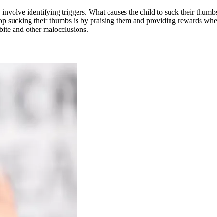
 involve identifying triggers. What causes the child to suck their thumbs
p sucking their thumbs is by praising them and providing rewards when 
bite and other malocclusions.