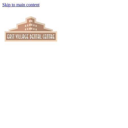
Skip to main content