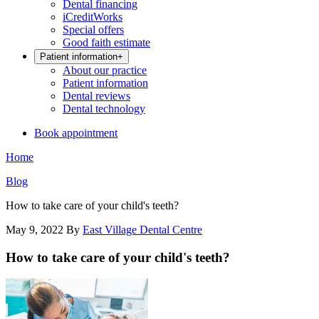
Dental financing
iCreditWorks
Special offers
Good faith estimate
Patient information
+
About our practice
Patient information
Dental reviews
Dental technology
Book appointment
Home
Blog
How to take care of your child's teeth?
May 9, 2022
By
East Village Dental Centre
How to take care of your child's teeth?