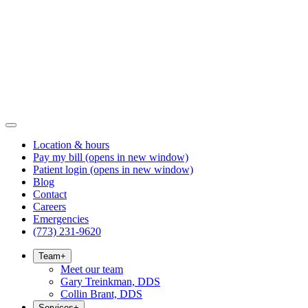
Location & hours
Pay my bill
(opens in new window)
Patient login
(opens in new window)
Blog
Contact
Careers
Emergencies
(773) 231-9620
Team
+
Meet our team
Gary Treinkman, DDS
Collin Brant, DDS
Services
+