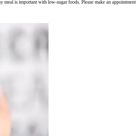
hy meal is important with low-sugar foods. Please make an appointment 