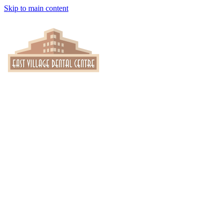
Skip to main content