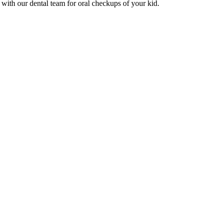
with our dental team for oral checkups of your kid.