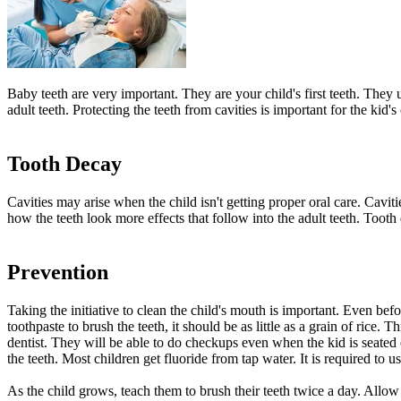
Baby teeth are very important. They are your child's first teeth. They 
adult teeth. Protecting the teeth from cavities is important for the kid
Tooth Decay
Cavities may arise when the child isn't getting proper oral care. Caviti
how the teeth look more effects that follow into the adult teeth. Tooth
Prevention
Taking the initiative to clean the child's mouth is important. Even befo
toothpaste to brush the teeth, it should be as little as a grain of rice.
dentist. They will be able to do checkups even when the kid is seated o
the teeth. Most children get fluoride from tap water. It is required to u
As the child grows, teach them to brush their teeth twice a day. Allo