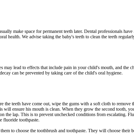
usually make space for permanent teeth later. Dental professionals have a
's oral health. We advise taking the baby's teeth to clean the teeth regul
es may lead to effects that include pain in your child's mouth, and the ch
 decay can be prevented by taking care of the child's oral hygiene.
re the teeth have come out, wipe the gums with a soft cloth to remove the
 This will ensure his mouth is clean. When they grow the second tooth, you
n the lap. This is to prevent unchecked conditions from escalating. Fluor
se fluoride toothpaste.
w them to choose the toothbrush and toothpaste. They will choose their