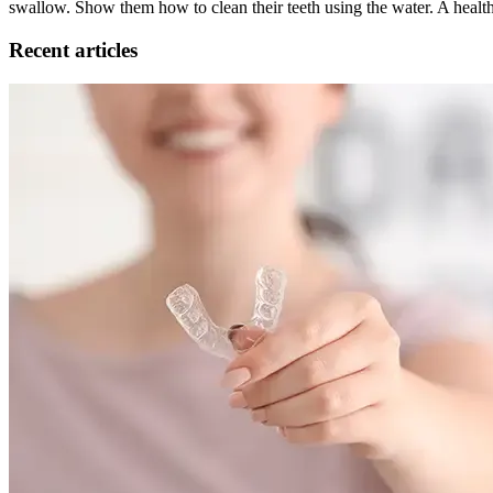
swallow. Show them how to clean their teeth using the water. A healt
Recent articles