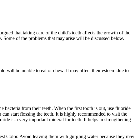
rgued that taking care of the child's teeth affects the growth of the
arly. Some of the problems that may arise will be discussed below.
ild will be unable to eat or chew. It may affect their esteem due to
 bacteria from their teeth. When the first tooth is out, use fluoride
 can start flossing the teeth. It is highly recommended to visit the
ide is a very important mineral for teeth. It helps in strengthening
 best Color. Avoid leaving them with gurgling water because they may