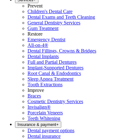
Prevent
Children's Dental Care
Dental Exams and Teeth Cleaning
General Dentistry Services
Gum Treatment
Restore
Emergency Dentist
All-on-4®
Dental Fillings, Crowns & Bridges
Dental Implants
Full and Partial Dentures
Implant-Supported Dentures
Root Canal & Endodontics
Sleep Apnea Treatment
Tooth Extractions
Improve
Braces
Cosmetic Dentistry Services
Invisalign®
Porcelain Veneers
Teeth Whitening
Insurance & payment
+
Dental payment options
Dental insurance