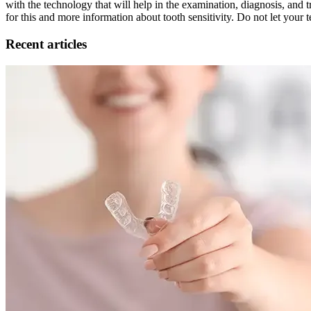
with the technology that will help in the examination, diagnosis, and t
for this and more information about tooth sensitivity. Do not let your
Recent articles