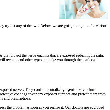
ey try out any of the two. Below, we are going to dig into the various
s that protect the nerve endings that are exposed reducing the pain.
 will recommend other types and take you through them after a
he exposed nerves. They contain neutralizing agents like calcium
e protective coatings cover any exposed surfaces and protect them from
s and prescriptions.
ddress the problem as soon as you realize it. Our doctors are equipped