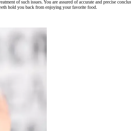
reatment of such issues. You are assured of accurate and precise conclus
 teeth hold you back from enjoying your favorite food.