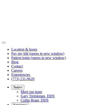
Location & hours
Pay my bill
(opens in new window)
Patient login
(opens in new window)
Blog
Contact
Careers
Emergencies
(773) 231-9620
Team
+
Meet our team
Gary Treinkman, DDS
Collin Brant, DDS
Services
+