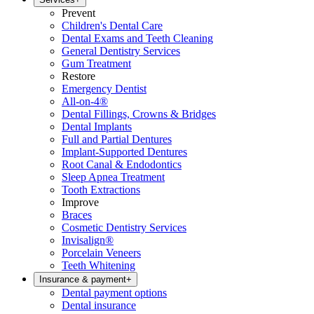
Prevent
Children's Dental Care
Dental Exams and Teeth Cleaning
General Dentistry Services
Gum Treatment
Restore
Emergency Dentist
All-on-4®
Dental Fillings, Crowns & Bridges
Dental Implants
Full and Partial Dentures
Implant-Supported Dentures
Root Canal & Endodontics
Sleep Apnea Treatment
Tooth Extractions
Improve
Braces
Cosmetic Dentistry Services
Invisalign®
Porcelain Veneers
Teeth Whitening
Insurance & payment
+
Dental payment options
Dental insurance