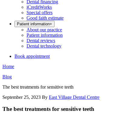
Dental financing
iCreditWorks
Special offers
Good faith estimate
Patient information
+
About our practice
Patient information
Dental reviews
Dental technology
Book appointment
Home
Blog
The best treatments for sensitive teeth
September 25, 2023
By
East Village Dental Centre
The best treatments for sensitive teeth