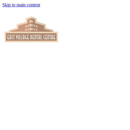
Skip to main content