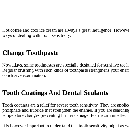
Hot coffee and cool ice cream are always a great indulgence. However, 
ways of dealing with tooth sensitivity.
Change Toothpaste
Nowadays, some toothpastes are specially designed for sensitive teeth,
Regular brushing with such kinds of toothpaste strengthens your ename
conclusive examination.
Tooth Coatings And Dental Sealants
Tooth coatings are a relief for severe tooth sensitivity. They are appli
phosphate and fluoride that strengthen the enamel. If you are searching
temperature changes preventing further damage. For maximum effective
It is however important to understand that tooth sensitivity might as we