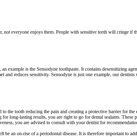
not everyone enjoys them. People with sensitive teeth will cringe if th
 an example is the Sensodyne toothpaste. It contains desensitizing agent
l and reduces sensitivity. Sensodyne is just one example, our dentists
ed to the tooth reducing the pain and creating a protective barrier for t
 for long-lasting results, you are right to go for dental sealants. Thes
ness, you are advised to consult with your dentist for recommendation
ll be an on-rise of a periodontal disease. It is therefore important to a