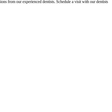
ions from our experienced dentists. Schedule a visit with our dentists