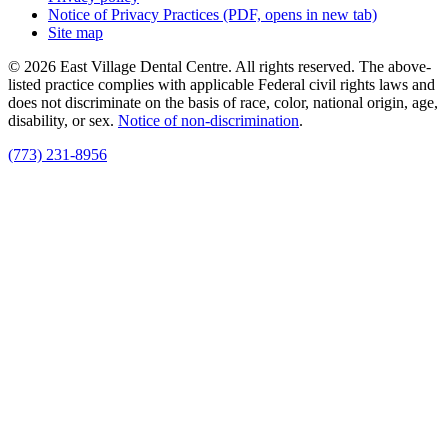
Notice of Privacy Practices
(PDF, opens in new tab)
Site map
© 2026 East Village Dental Centre. All rights reserved. The above-
listed practice complies with applicable Federal civil rights laws and
does not discriminate on the basis of race, color, national origin, age,
disability, or sex.
Notice of non‑discrimination
.
(773) 231-8956