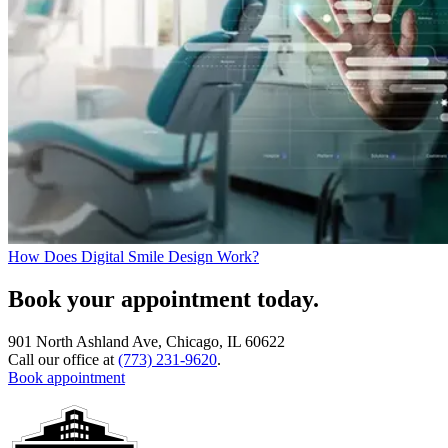
How Does Digital Smile Design Work?
Book your appointment today.
901 North Ashland Ave, Chicago, IL 60622
Call our office at
(773) 231-9620
.
Book appointment