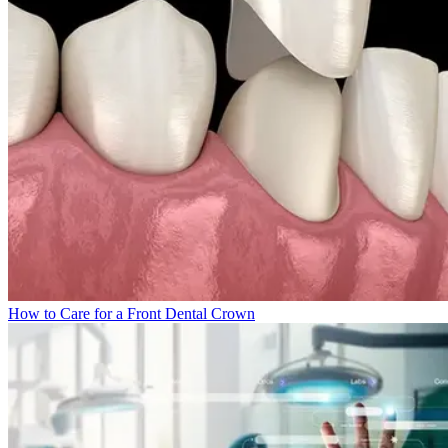
How to Care for a Front Dental Crown