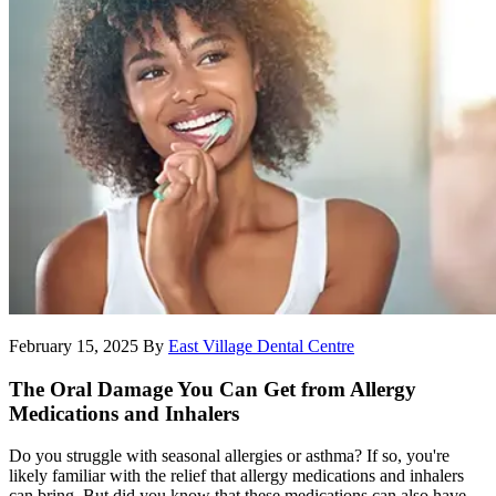
February 15, 2025
By
East Village Dental Centre
The Oral Damage You Can Get from Allergy
Medications and Inhalers
Do you struggle with seasonal allergies or asthma? If so, you're
likely familiar with the relief that allergy medications and inhalers
can bring. But did you know that these medications can also have