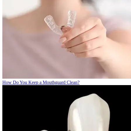
How Do You Keep a Mouthguard Clean?