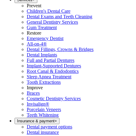
Prevent
Children's Dental Care
Dental Exams and Teeth Cleaning
General Dentistry Services
Gum Treatment
Restore
Emergency Dentist
All-on-4®
Dental Fillings, Crowns & Bridges
Dental Implants
Full and Partial Dentures
Implant-Supported Dentures
Root Canal & Endodontics
Sleep Apnea Treatment
Tooth Extractions
Improve
Braces
Cosmetic Dentistry Services
Invisalign®
Porcelain Veneers
Teeth Whitening
Insurance & payment
+
Dental payment options
Dental insurance