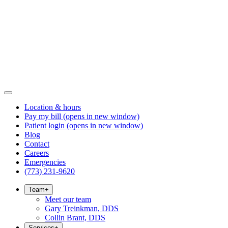
Location & hours
Pay my bill
(opens in new window)
Patient login
(opens in new window)
Blog
Contact
Careers
Emergencies
(773) 231-9620
Team
+
Meet our team
Gary Treinkman, DDS
Collin Brant, DDS
Services
+