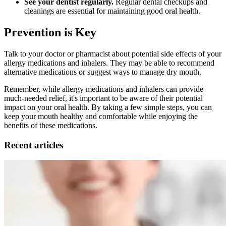
See your dentist regularly.
Regular dental checkups and
cleanings are essential for maintaining good oral health.
Prevention is Key
Talk to your doctor or pharmacist about potential side effects of your
allergy medications and inhalers. They may be able to recommend
alternative medications or suggest ways to manage dry mouth.
Remember, while allergy medications and inhalers can provide
much-needed relief, it's important to be aware of their potential
impact on your oral health. By taking a few simple steps, you can
keep your mouth healthy and comfortable while enjoying the
benefits of these medications.
Recent articles