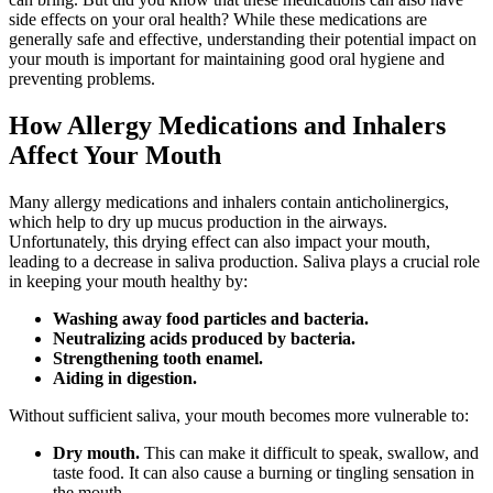
side effects on your oral health? While these medications are
generally safe and effective, understanding their potential impact on
your mouth is important for maintaining good oral hygiene and
preventing problems.
How Allergy Medications and Inhalers
Affect Your Mouth
Many allergy medications and inhalers contain anticholinergics,
which help to dry up mucus production in the airways.
Unfortunately, this drying effect can also impact your mouth,
leading to a decrease in saliva production. Saliva plays a crucial role
in keeping your mouth healthy by:
Washing away food particles and bacteria.
Neutralizing acids produced by bacteria.
Strengthening tooth enamel.
Aiding in digestion.
Without sufficient saliva, your mouth becomes more vulnerable to:
Dry mouth.
This can make it difficult to speak, swallow, and
taste food. It can also cause a burning or tingling sensation in
the mouth.