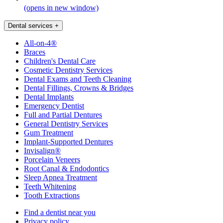
(opens in new window)
Dental services
+
All-on-4®
Braces
Children's Dental Care
Cosmetic Dentistry Services
Dental Exams and Teeth Cleaning
Dental Fillings, Crowns & Bridges
Dental Implants
Emergency Dentist
Full and Partial Dentures
General Dentistry Services
Gum Treatment
Implant-Supported Dentures
Invisalign®
Porcelain Veneers
Root Canal & Endodontics
Sleep Apnea Treatment
Teeth Whitening
Tooth Extractions
Find a dentist near you
Privacy policy