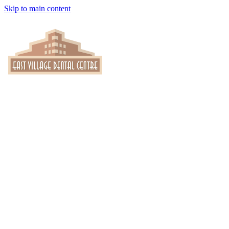
Skip to main content