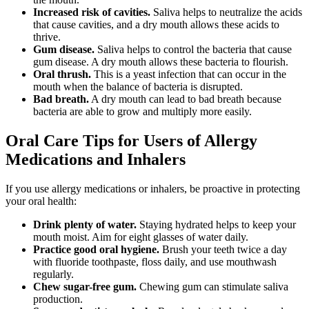
Increased risk of cavities.
Saliva helps to neutralize the acids
that cause cavities, and a dry mouth allows these acids to
thrive.
Gum disease.
Saliva helps to control the bacteria that cause
gum disease. A dry mouth allows these bacteria to flourish.
Oral thrush.
This is a yeast infection that can occur in the
mouth when the balance of bacteria is disrupted.
Bad breath.
A dry mouth can lead to bad breath because
bacteria are able to grow and multiply more easily.
Oral Care Tips for Users of Allergy
Medications and Inhalers
If you use allergy medications or inhalers, be proactive in protecting
your oral health:
Drink plenty of water.
Staying hydrated helps to keep your
mouth moist. Aim for eight glasses of water daily.
Practice good oral hygiene.
Brush your teeth twice a day
with fluoride toothpaste, floss daily, and use mouthwash
regularly.
Chew sugar-free gum.
Chewing gum can stimulate saliva
production.