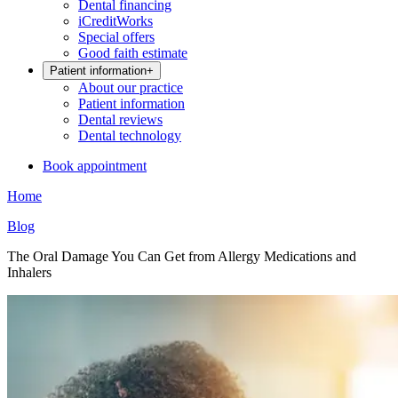
Dental financing
iCreditWorks
Special offers
Good faith estimate
Patient information
+
About our practice
Patient information
Dental reviews
Dental technology
Book appointment
Home
Blog
The Oral Damage You Can Get from Allergy Medications and
Inhalers