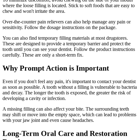
where the loose filling is located. Stick to soft foods that are easy to
chew and won't irritate the area.
Over-the-counter pain relievers can also help manage any pain or
sensitivity. Follow the dosage instructions on the package.
You can also find temporary filling materials at most drugstores.
These are designed to provide a temporary barrier and protect the
tooth until you can see your dentist. Follow the product instructions
carefully. These are only a short-term fix.
Why Prompt Action is Important
Even if you don't feel any pain, it's important to contact your dentist
as soon as possible. A tooth without a filling is vulnerable to bacteria
and decay. The longer the tooth is exposed, the greater the risk of
developing a cavity or infection.
A missing filling can also affect your bite. The surrounding teeth
may shift or move into the empty space, which can lead to problems
with your jaw joint and even cause headaches.
Long-Term Oral Care and Restoration