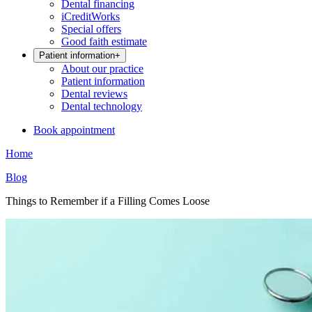
Dental financing
iCreditWorks
Special offers
Good faith estimate
Patient information
+
About our practice
Patient information
Dental reviews
Dental technology
Book appointment
Home
Blog
Things to Remember if a Filling Comes Loose