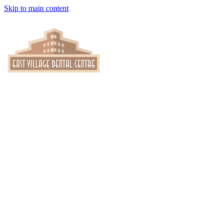
Skip to main content