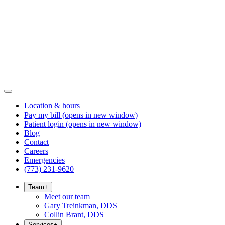
Location & hours
Pay my bill
(opens in new window)
Patient login
(opens in new window)
Blog
Contact
Careers
Emergencies
(773) 231-9620
Team
+
Meet our team
Gary Treinkman, DDS
Collin Brant, DDS
Services
+