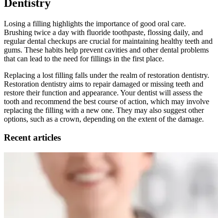
Dentistry
Losing a filling highlights the importance of good oral care.
Brushing twice a day with fluoride toothpaste, flossing daily, and
regular dental checkups are crucial for maintaining healthy teeth and
gums. These habits help prevent cavities and other dental problems
that can lead to the need for fillings in the first place.
Replacing a lost filling falls under the realm of restoration dentistry.
Restoration dentistry aims to repair damaged or missing teeth and
restore their function and appearance. Your dentist will assess the
tooth and recommend the best course of action, which may involve
replacing the filling with a new one. They may also suggest other
options, such as a crown, depending on the extent of the damage.
Recent articles