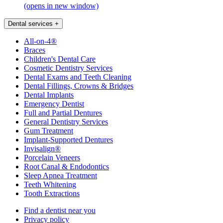
(opens in new window)
Dental services
+
All-on-4®
Braces
Children's Dental Care
Cosmetic Dentistry Services
Dental Exams and Teeth Cleaning
Dental Fillings, Crowns & Bridges
Dental Implants
Emergency Dentist
Full and Partial Dentures
General Dentistry Services
Gum Treatment
Implant-Supported Dentures
Invisalign®
Porcelain Veneers
Root Canal & Endodontics
Sleep Apnea Treatment
Teeth Whitening
Tooth Extractions
Find a dentist near you
Privacy policy