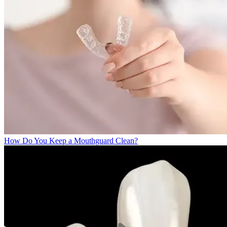
How Do You Keep a Mouthguard Clean?