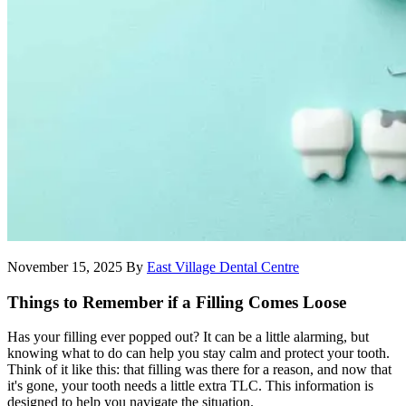
November 15, 2025
By
East Village Dental Centre
Things to Remember if a Filling Comes Loose
Has your filling ever popped out? It can be a little alarming, but
knowing what to do can help you stay calm and protect your tooth.
Think of it like this: that filling was there for a reason, and now that
it's gone, your tooth needs a little extra TLC. This information is
designed to help you navigate the situation.