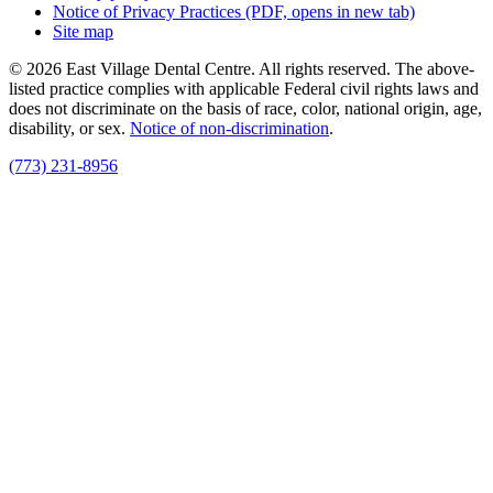
Notice of Privacy Practices
(PDF, opens in new tab)
Site map
© 2026 East Village Dental Centre. All rights reserved. The above-
listed practice complies with applicable Federal civil rights laws and
does not discriminate on the basis of race, color, national origin, age,
disability, or sex.
Notice of non‑discrimination
.
(773) 231-8956