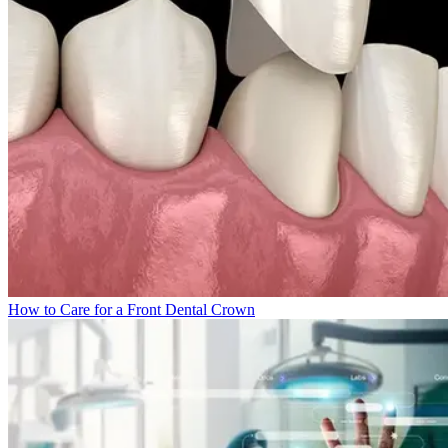
How to Care for a Front Dental Crown