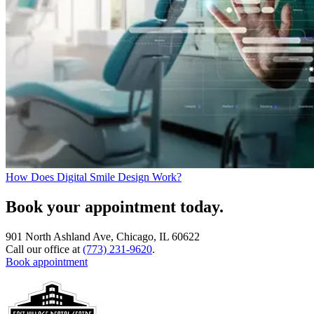
How Does Digital Smile Design Work?
Book your appointment today.
901 North Ashland Ave, Chicago, IL 60622
Call our office at
(773) 231-9620
.
Book appointment