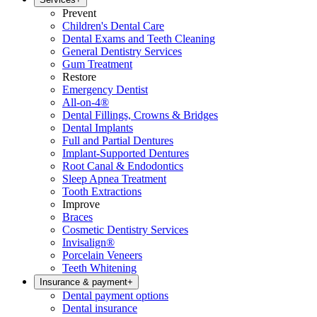
Prevent
Children's Dental Care
Dental Exams and Teeth Cleaning
General Dentistry Services
Gum Treatment
Restore
Emergency Dentist
All-on-4®
Dental Fillings, Crowns & Bridges
Dental Implants
Full and Partial Dentures
Implant-Supported Dentures
Root Canal & Endodontics
Sleep Apnea Treatment
Tooth Extractions
Improve
Braces
Cosmetic Dentistry Services
Invisalign®
Porcelain Veneers
Teeth Whitening
Insurance & payment
+
Dental payment options
Dental insurance