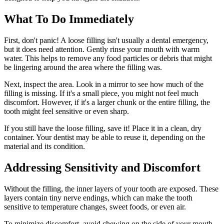
What To Do Immediately
First, don't panic! A loose filling isn't usually a dental emergency,
but it does need attention. Gently rinse your mouth with warm
water. This helps to remove any food particles or debris that might
be lingering around the area where the filling was.
Next, inspect the area. Look in a mirror to see how much of the
filling is missing. If it's a small piece, you might not feel much
discomfort. However, if it's a larger chunk or the entire filling, the
tooth might feel sensitive or even sharp.
If you still have the loose filling, save it! Place it in a clean, dry
container. Your dentist may be able to reuse it, depending on the
material and its condition.
Addressing Sensitivity and Discomfort
Without the filling, the inner layers of your tooth are exposed. These
layers contain tiny nerve endings, which can make the tooth
sensitive to temperature changes, sweet foods, or even air.
To minimize discomfort, avoid chewing on the side of your mouth