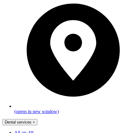
(opens in new window)
Dental services
+
All-on-4®