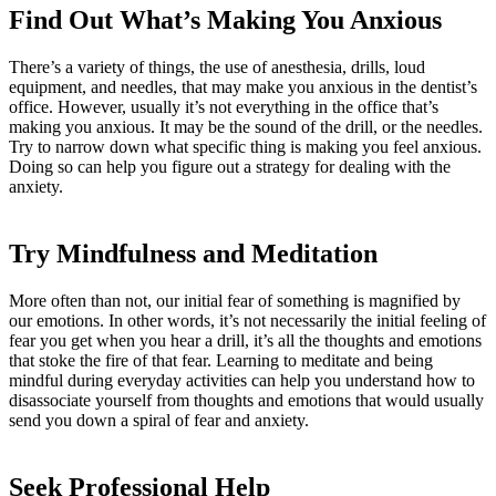
Find Out What’s Making You Anxious
There’s a variety of things, the use of anesthesia, drills, loud
equipment, and needles, that may make you anxious in the dentist’s
office. However, usually it’s not everything in the office that’s
making you anxious. It may be the sound of the drill, or the needles.
Try to narrow down what specific thing is making you feel anxious.
Doing so can help you figure out a strategy for dealing with the
anxiety.
Try Mindfulness and Meditation
More often than not, our initial fear of something is magnified by
our emotions. In other words, it’s not necessarily the initial feeling of
fear you get when you hear a drill, it’s all the thoughts and emotions
that stoke the fire of that fear. Learning to meditate and being
mindful during everyday activities can help you understand how to
disassociate yourself from thoughts and emotions that would usually
send you down a spiral of fear and anxiety.
Seek Professional Help