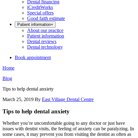
Dental financing
iCreditWorks
Special offers
Good faith estimate
Patient information
+
About our practice
Patient information
Dental reviews
Dental technology
Book appointment
Home
Blog
Tips to help dental anxiety
March 25, 2019
By
East Village Dental Centre
Tips to help dental anxiety
Whether you’re uncomfortable going to any doctor or just have
issues with dentist visits, the feeling of anxiety can be paralyzing. In
some cases, it may prevent you from visiting the dentist as often as