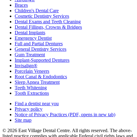
Braces
Children's Dental Care
Cosmetic Dentistry Services
Dental Exams and Teeth Cleaning
Dental Fillings, Crowns & Bridges
Dental Implants
Emergency Dentist
Full and Partial Dentures
General Dentistry Services
Gum Treatment
Implant-Supported Dentures
Invisalign®
Porcelain Veneers
Root Canal & Endodontics
Sleep Apnea Treatment
Teeth Whitening
Tooth Extractions
Find a dentist near you
Privacy policy
Notice of Privacy Practices
(PDF, opens in new tab)
Site map
© 2026 East Village Dental Centre. All rights reserved. The above-
listed practice complies with applicable Federal civil rights laws and