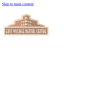
Skip to main content