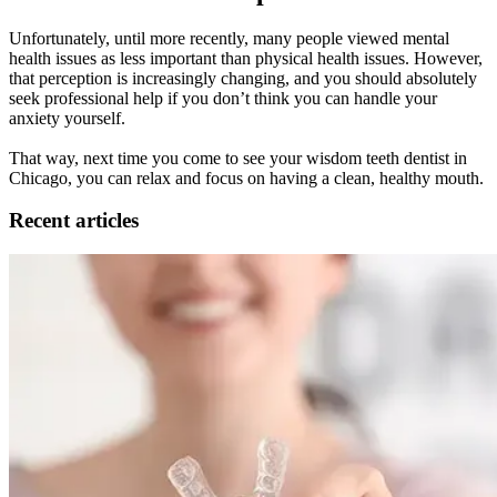
Unfortunately, until more recently, many people viewed mental
health issues as less important than physical health issues. However,
that perception is increasingly changing, and you should absolutely
seek professional help if you don’t think you can handle your
anxiety yourself.
That way, next time you come to see your wisdom teeth dentist in
Chicago, you can relax and focus on having a clean, healthy mouth.
Recent articles