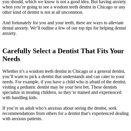
you should, which we know is not a good idea. But having anxiety
when you’re going to see a wisdom teeth dentist in Chicago or any
other kind of dentist is not at all uncommon.
And fortunately for you and your teeth, there are ways to alleviate
dental anxiety. We’ll outline a few of our top tips for helping dental
anxiety.
Carefully Select a Dentist That Fits Your
Needs
Whether it’s a wisdom teeth dentist in Chicago or a general dentist,
you’ll want to pick a dentist that understands and can cater to your
needs. For example, if you have a child who is afraid of the dentist,
visiting a pediatric dentist may be your best bet. These dentists
specialize in treating children, so they’re trained and experienced
with handling kids.
If you’re an adult who’s anxious about seeing the dentist, seek
recommendations from others for a dentist that’s experienced dealing
with anxious patients.