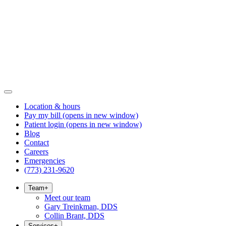
Location & hours
Pay my bill
(opens in new window)
Patient login
(opens in new window)
Blog
Contact
Careers
Emergencies
(773) 231-9620
Team
+
Meet our team
Gary Treinkman, DDS
Collin Brant, DDS
Services
+