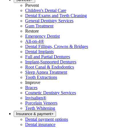
Prevent
Children's Dental Care
Dental Exams and Teeth Cleaning
General Dentistry Services
Gum Treatment
Restore
Emergency Dentist
All-on-4®
Dental Fillings, Crowns & Bridges
Dental Implants
Full and Partial Dentures
Implant-Supported Dentures
Root Canal & Endodontics
Sleep Apnea Treatment
Tooth Extractions
Improve
Braces
Cosmetic Dentistry Services
Invisalign®
Porcelain Veneers
Teeth Whitening
Insurance & payment
+
Dental payment options
Dental insurance