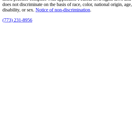
does not discriminate on the basis of race, color, national origin, age,
disability, or sex.
Notice of non‑discrimination
.
(773) 231-8956