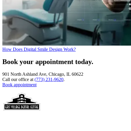
How Does Digital Smile Design Work?
Book your appointment today.
901 North Ashland Ave, Chicago, IL 60622
Call our office at
(773) 231-9620
.
Book appointment