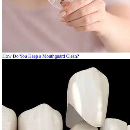
How Do You Keep a Mouthguard Clean?