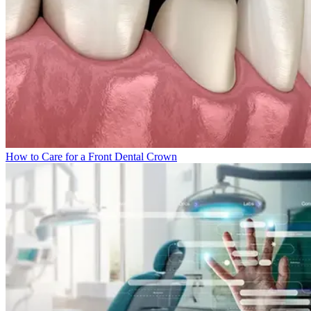
How to Care for a Front Dental Crown