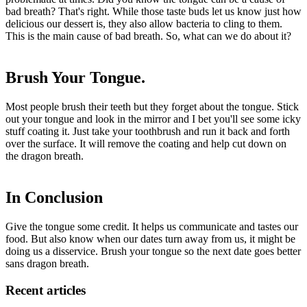
bad breath? That's right. While those taste buds let us know just how
delicious our dessert is, they also allow bacteria to cling to them.
This is the main cause of bad breath. So, what can we do about it?
Brush Your Tongue.
Most people brush their teeth but they forget about the tongue. Stick
out your tongue and look in the mirror and I bet you'll see some icky
stuff coating it. Just take your toothbrush and run it back and forth
over the surface. It will remove the coating and help cut down on
the dragon breath.
In Conclusion
Give the tongue some credit. It helps us communicate and tastes our
food. But also know when our dates turn away from us, it might be
doing us a disservice. Brush your tongue so the next date goes better
sans dragon breath.
Recent articles