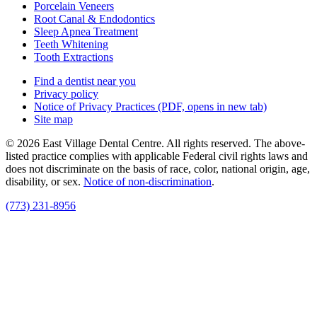
Porcelain Veneers
Root Canal & Endodontics
Sleep Apnea Treatment
Teeth Whitening
Tooth Extractions
Find a dentist near you
Privacy policy
Notice of Privacy Practices
(PDF, opens in new tab)
Site map
© 2026 East Village Dental Centre. All rights reserved. The above-
listed practice complies with applicable Federal civil rights laws and
does not discriminate on the basis of race, color, national origin, age,
disability, or sex.
Notice of non‑discrimination
.
(773) 231-8956