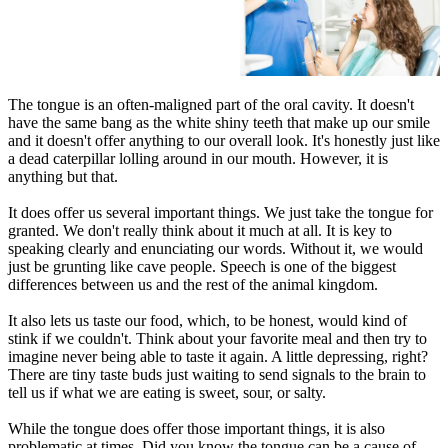
The tongue is an often-maligned part of the oral cavity. It doesn't
have the same bang as the white shiny teeth that make up our smile
and it doesn't offer anything to our overall look. It's honestly just like
a dead caterpillar lolling around in our mouth. However, it is
anything but that.
It does offer us several important things. We just take the tongue for
granted. We don't really think about it much at all. It is key to
speaking clearly and enunciating our words. Without it, we would
just be grunting like cave people. Speech is one of the biggest
differences between us and the rest of the animal kingdom.
It also lets us taste our food, which, to be honest, would kind of
stink if we couldn't. Think about your favorite meal and then try to
imagine never being able to taste it again. A little depressing, right?
There are tiny taste buds just waiting to send signals to the brain to
tell us if what we are eating is sweet, sour, or salty.
While the tongue does offer those important things, it is also
problematic at times. Did you know the tongue can be a cause of