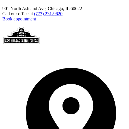
901 North Ashland Ave, Chicago, IL 60622
Call our office at
(773) 231-9620
.
Book appointment