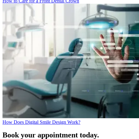
How to Care for a Front Dental Crown
How Does Digital Smile Design Work?
Book your appointment today.