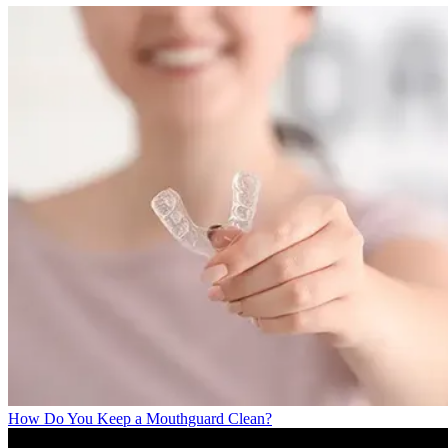
How Do You Keep a Mouthguard Clean?