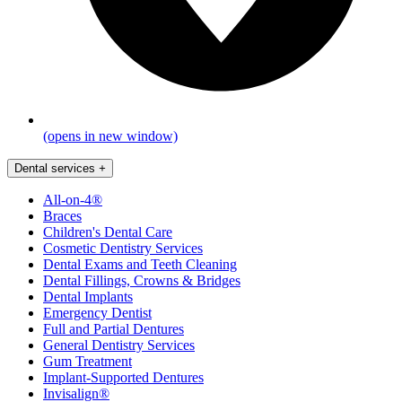
(opens in new window)
Dental services
+
All-on-4®
Braces
Children's Dental Care
Cosmetic Dentistry Services
Dental Exams and Teeth Cleaning
Dental Fillings, Crowns & Bridges
Dental Implants
Emergency Dentist
Full and Partial Dentures
General Dentistry Services
Gum Treatment
Implant-Supported Dentures
Invisalign®