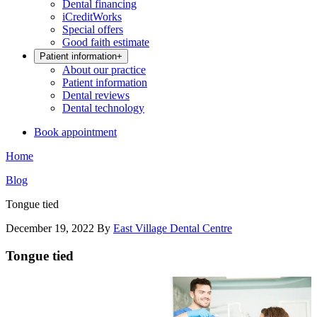
Dental financing
iCreditWorks
Special offers
Good faith estimate
Patient information
+
About our practice
Patient information
Dental reviews
Dental technology
Book appointment
Home
Blog
Tongue tied
December 19, 2022
By
East Village Dental Centre
Tongue tied