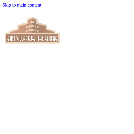
Skip to main content