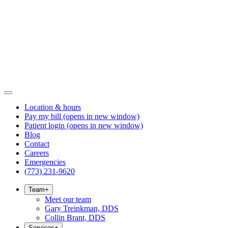
Location & hours
Pay my bill
(opens in new window)
Patient login
(opens in new window)
Blog
Contact
Careers
Emergencies
(773) 231-9620
Team
+
Meet our team
Gary Treinkman, DDS
Collin Brant, DDS
Services
+