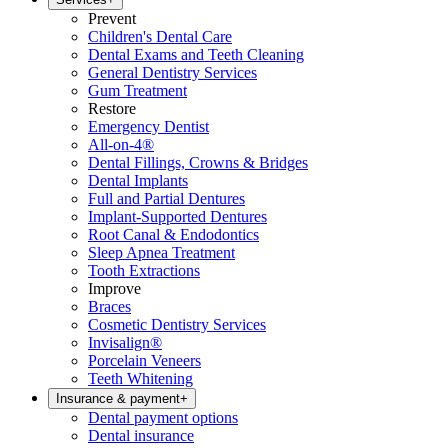
Prevent
Children's Dental Care
Dental Exams and Teeth Cleaning
General Dentistry Services
Gum Treatment
Restore
Emergency Dentist
All-on-4®
Dental Fillings, Crowns & Bridges
Dental Implants
Full and Partial Dentures
Implant-Supported Dentures
Root Canal & Endodontics
Sleep Apnea Treatment
Tooth Extractions
Improve
Braces
Cosmetic Dentistry Services
Invisalign®
Porcelain Veneers
Teeth Whitening
Insurance & payment
+
Dental payment options
Dental insurance