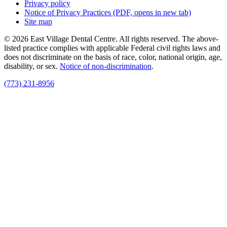
Privacy policy
Notice of Privacy Practices
(PDF, opens in new tab)
Site map
© 2026 East Village Dental Centre. All rights reserved. The above-
listed practice complies with applicable Federal civil rights laws and
does not discriminate on the basis of race, color, national origin, age,
disability, or sex.
Notice of non‑discrimination
.
(773) 231-8956