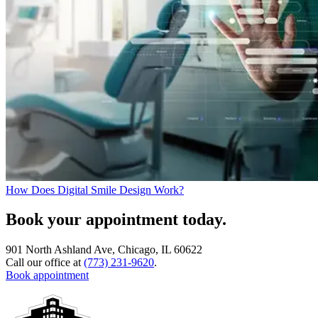
How Does Digital Smile Design Work?
Book your appointment today.
901 North Ashland Ave, Chicago, IL 60622
Call our office at
(773) 231-9620
.
Book appointment