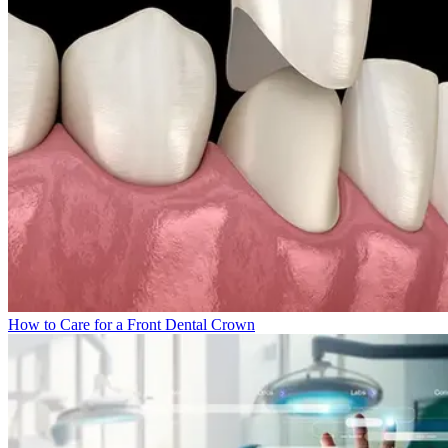
How to Care for a Front Dental Crown