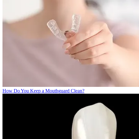
How Do You Keep a Mouthguard Clean?