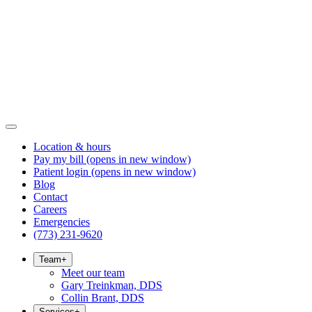
Location & hours
Pay my bill
(opens in new window)
Patient login
(opens in new window)
Blog
Contact
Careers
Emergencies
(773) 231-9620
Team
+
Meet our team
Gary Treinkman, DDS
Collin Brant, DDS
Services
+