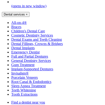
(opens in new window)
Dental services
+
All-on-4®
Braces
Children's Dental Care
Cosmetic Dentistry Services
Dental Exams and Teeth Cleaning
Dental Fillings, Crowns & Bridges
Dental Implants
Emergency Dentist
Full and Partial Dentures
General Dentistry Services
Gum Treatment
Implant-Supported Dentures
Invisalign®
Porcelain Veneers
Root Canal & Endodontics
Sleep Apnea Treatment
Teeth Whitening
Tooth Extractions
Find a dentist near you