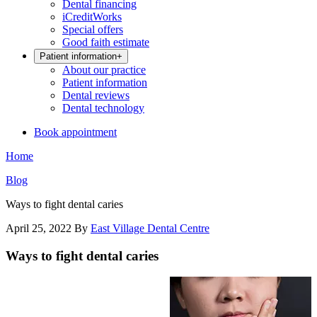
Dental financing
iCreditWorks
Special offers
Good faith estimate
Patient information
+
About our practice
Patient information
Dental reviews
Dental technology
Book appointment
Home
Blog
Ways to fight dental caries
April 25, 2022
By
East Village Dental Centre
Ways to fight dental caries