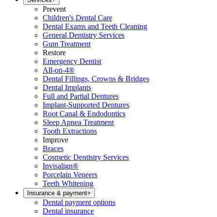
Prevent
Children's Dental Care
Dental Exams and Teeth Cleaning
General Dentistry Services
Gum Treatment
Restore
Emergency Dentist
All-on-4®
Dental Fillings, Crowns & Bridges
Dental Implants
Full and Partial Dentures
Implant-Supported Dentures
Root Canal & Endodontics
Sleep Apnea Treatment
Tooth Extractions
Improve
Braces
Cosmetic Dentistry Services
Invisalign®
Porcelain Veneers
Teeth Whitening
Insurance & payment
+
Dental payment options
Dental insurance