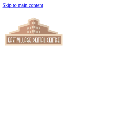
Skip to main content