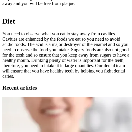
away and you will be free from plaque.
Diet
You need to observe what you eat to stay away from cavities.
Cavities are enhanced by the foods we eat so you need to avoid
acidic foods. The acid is a major destroyer of the enamel and so you
need to observe the food you intake. Sugary foods are also not good
for the teeth and so ensure that you keep away from sugars to have a
healthy mouth. Drinking plenty of water is important for the teeth,
therefore, you need to intake it in large quantities. Our dental team
will ensure that you have healthy teeth by helping you fight dental
caries.
Recent articles