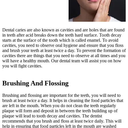
Dental caries are also known as cavities and are holes that are found
in teeth after acid breaks down the teeth hard surface. Tooth decay
starts at the surface of the tooth which is called enamel. To avoid
cavities, you need to observe oral hygiene and ensure that you floss
and brush your teeth at least twice a day. To prevent the formation of
cavities there are things that you need to observe at all times and you
will have a healthy mouth. Our dental team will assist you on how
you will fight cavities.
Brushing And Flossing
Brushing and flossing are important for the teeth, you will need to
brush at least twice a day. It helps in cleaning the food particles that
are left in the mouth. When you do not clean the teeth regularly
plaque will form and deposit in between the teeth building up of
plaque will lead to tooth decay and cavities. The dentist
recommends that you brush and floss at least twice daily. This will
help in ensuring that food particles left in the mouth are washed