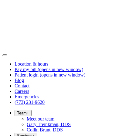
Location & hours
Pay my bill
(opens in new window)
Patient login
(opens in new window)
Blog
Contact
Careers
Emergencies
(773) 231-9620
Team
+
Meet our team
Gary Treinkman, DDS
Collin Brant, DDS
Services
+