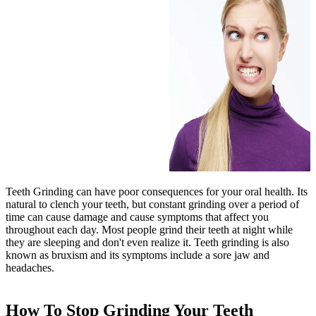
Teeth Grinding can have poor consequences for your oral health. Its
natural to clench your teeth, but constant grinding over a period of
time can cause damage and cause symptoms that affect you
throughout each day. Most people grind their teeth at night while
they are sleeping and don't even realize it. Teeth grinding is also
known as bruxism and its symptoms include a sore jaw and
headaches.
How To Stop Grinding Your Teeth