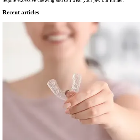
require excessive chewing and can wear your jaw our further.
Recent articles