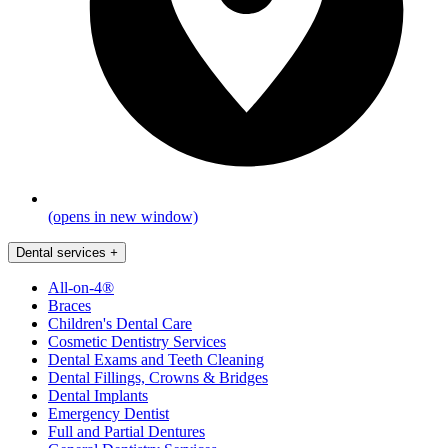
(opens in new window)
Dental services
+
All-on-4®
Braces
Children's Dental Care
Cosmetic Dentistry Services
Dental Exams and Teeth Cleaning
Dental Fillings, Crowns & Bridges
Dental Implants
Emergency Dentist
Full and Partial Dentures