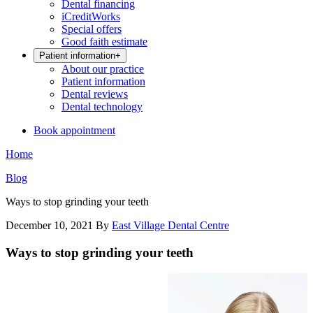
Dental financing
iCreditWorks
Special offers
Good faith estimate
Patient information
+
About our practice
Patient information
Dental reviews
Dental technology
Book appointment
Home
Blog
Ways to stop grinding your teeth
December 10, 2021
By
East Village Dental Centre
Ways to stop grinding your teeth