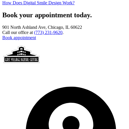
How Does Digital Smile Design Work?
Book your appointment today.
901 North Ashland Ave, Chicago, IL 60622
Call our office at
(773) 231-9620
.
Book appointment