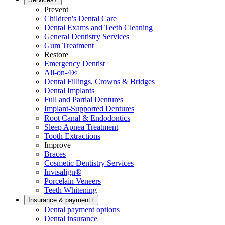
Prevent
Children's Dental Care
Dental Exams and Teeth Cleaning
General Dentistry Services
Gum Treatment
Restore
Emergency Dentist
All-on-4®
Dental Fillings, Crowns & Bridges
Dental Implants
Full and Partial Dentures
Implant-Supported Dentures
Root Canal & Endodontics
Sleep Apnea Treatment
Tooth Extractions
Improve
Braces
Cosmetic Dentistry Services
Invisalign®
Porcelain Veneers
Teeth Whitening
Insurance & payment
+
Dental payment options
Dental insurance