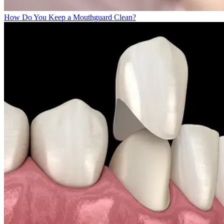
How Do You Keep a Mouthguard Clean?