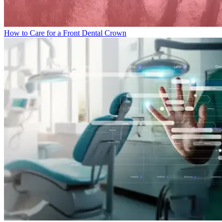
How to Care for a Front Dental Crown