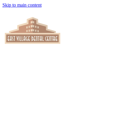
Skip to main content