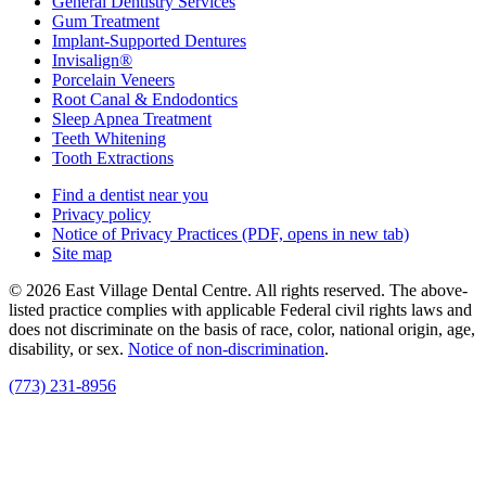
General Dentistry Services
Gum Treatment
Implant-Supported Dentures
Invisalign®
Porcelain Veneers
Root Canal & Endodontics
Sleep Apnea Treatment
Teeth Whitening
Tooth Extractions
Find a dentist near you
Privacy policy
Notice of Privacy Practices
(PDF, opens in new tab)
Site map
© 2026 East Village Dental Centre. All rights reserved. The above-
listed practice complies with applicable Federal civil rights laws and
does not discriminate on the basis of race, color, national origin, age,
disability, or sex.
Notice of non‑discrimination
.
(773) 231-8956