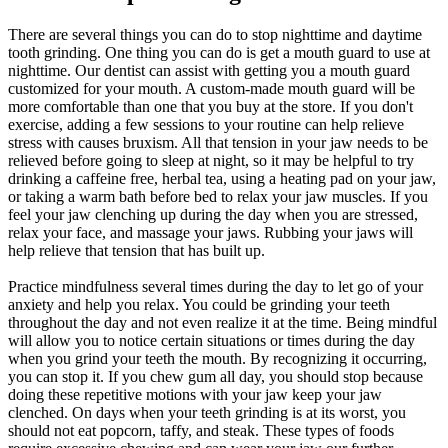
There are several things you can do to stop nighttime and daytime
tooth grinding. One thing you can do is get a mouth guard to use at
nighttime. Our dentist can assist with getting you a mouth guard
customized for your mouth. A custom-made mouth guard will be
more comfortable than one that you buy at the store. If you don't
exercise, adding a few sessions to your routine can help relieve
stress with causes bruxism. All that tension in your jaw needs to be
relieved before going to sleep at night, so it may be helpful to try
drinking a caffeine free, herbal tea, using a heating pad on your jaw,
or taking a warm bath before bed to relax your jaw muscles. If you
feel your jaw clenching up during the day when you are stressed,
relax your face, and massage your jaws. Rubbing your jaws will
help relieve that tension that has built up.
Practice mindfulness several times during the day to let go of your
anxiety and help you relax. You could be grinding your teeth
throughout the day and not even realize it at the time. Being mindful
will allow you to notice certain situations or times during the day
when you grind your teeth the mouth. By recognizing it occurring,
you can stop it. If you chew gum all day, you should stop because
doing these repetitive motions with your jaw keep your jaw
clenched. On days when your teeth grinding is at its worst, you
should not eat popcorn, taffy, and steak. These types of foods