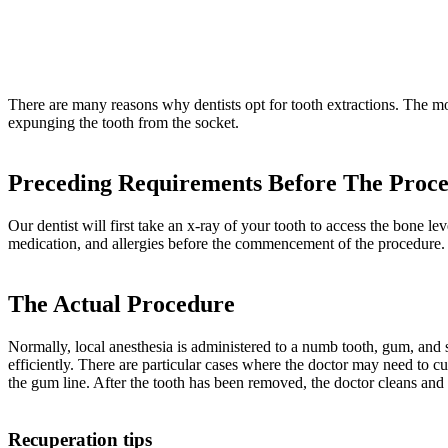
There are many reasons why dentists opt for tooth extractions. The mo
expunging the tooth from the socket.
Preceding Requirements Before The Proc
Our dentist will first take an x-ray of your tooth to access the bone 
medication, and allergies before the commencement of the procedure.
The Actual Procedure
Normally, local anesthesia is administered to a numb tooth, gum, and su
efficiently. There are particular cases where the doctor may need to cu
the gum line. After the tooth has been removed, the doctor cleans and d
Recuperation tips