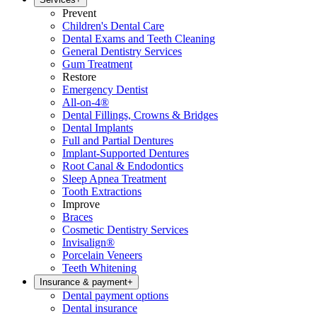
Prevent
Children's Dental Care
Dental Exams and Teeth Cleaning
General Dentistry Services
Gum Treatment
Restore
Emergency Dentist
All-on-4®
Dental Fillings, Crowns & Bridges
Dental Implants
Full and Partial Dentures
Implant-Supported Dentures
Root Canal & Endodontics
Sleep Apnea Treatment
Tooth Extractions
Improve
Braces
Cosmetic Dentistry Services
Invisalign®
Porcelain Veneers
Teeth Whitening
Insurance & payment
+
Dental payment options
Dental insurance