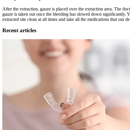
After the extraction, gauze is placed over the extraction area. The do
gauze is taken out once the bleeding has slowed down significantly. Yo
extracted site clean at all times and take all the medications that our d
Recent articles