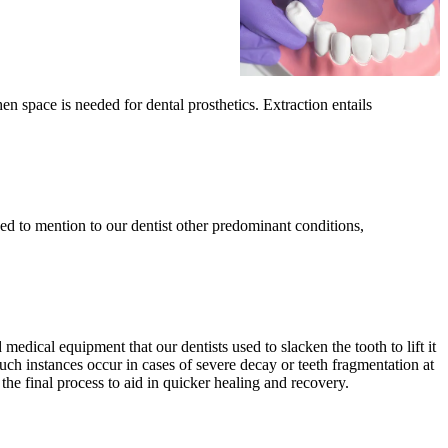
 space is needed for dental prosthetics. Extraction entails
eed to mention to our dentist other predominant conditions,
edical equipment that our dentists used to slacken the tooth to lift it
Such instances occur in cases of severe decay or teeth fragmentation at
the final process to aid in quicker healing and recovery.