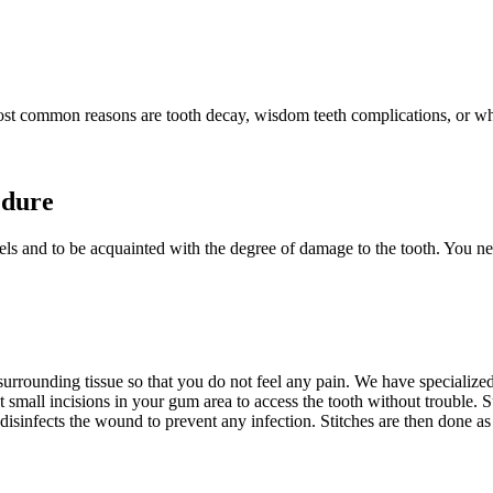
st common reasons are tooth decay, wisdom teeth complications, or when
edure
levels and to be acquainted with the degree of damage to the tooth. You n
rrounding tissue so that you do not feel any pain. We have specialized m
t small incisions in your gum area to access the tooth without trouble. 
isinfects the wound to prevent any infection. Stitches are then done as 