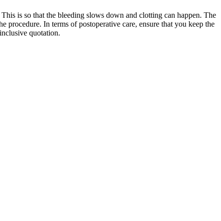
e. This is so that the bleeding slows down and clotting can happen. The
the procedure. In terms of postoperative care, ensure that you keep the
-inclusive quotation.