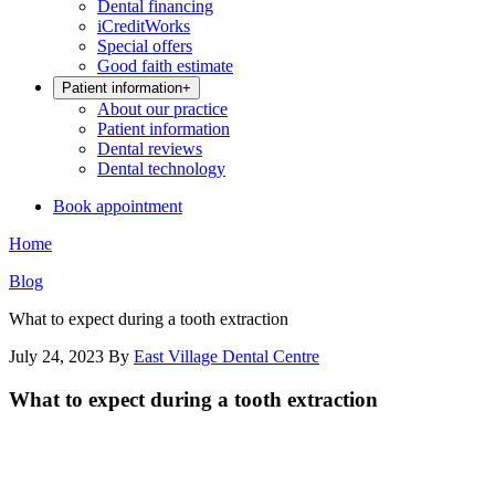
Dental financing
iCreditWorks
Special offers
Good faith estimate
Patient information
+
About our practice
Patient information
Dental reviews
Dental technology
Book appointment
Home
Blog
What to expect during a tooth extraction
July 24, 2023
By
East Village Dental Centre
What to expect during a tooth extraction