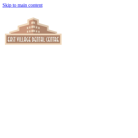
Skip to main content