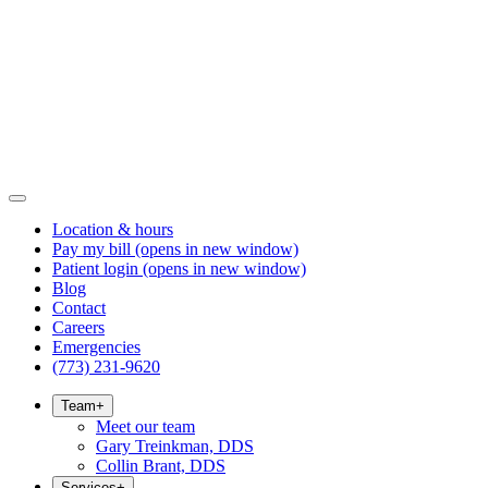
Location & hours
Pay my bill
(opens in new window)
Patient login
(opens in new window)
Blog
Contact
Careers
Emergencies
(773) 231-9620
Team
+
Meet our team
Gary Treinkman, DDS
Collin Brant, DDS
Services
+