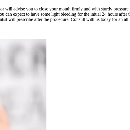
ctor will advise you to close your mouth firmly and with sturdy pressur
u can expect to have some light bleeding for the initial 24 hours after 
entist will prescribe after the procedure. Consult with us today for an all