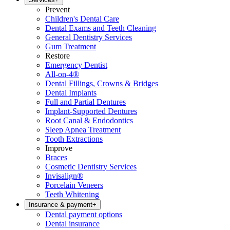
Prevent
Children's Dental Care
Dental Exams and Teeth Cleaning
General Dentistry Services
Gum Treatment
Restore
Emergency Dentist
All-on-4®
Dental Fillings, Crowns & Bridges
Dental Implants
Full and Partial Dentures
Implant-Supported Dentures
Root Canal & Endodontics
Sleep Apnea Treatment
Tooth Extractions
Improve
Braces
Cosmetic Dentistry Services
Invisalign®
Porcelain Veneers
Teeth Whitening
Insurance & payment
+
Dental payment options
Dental insurance