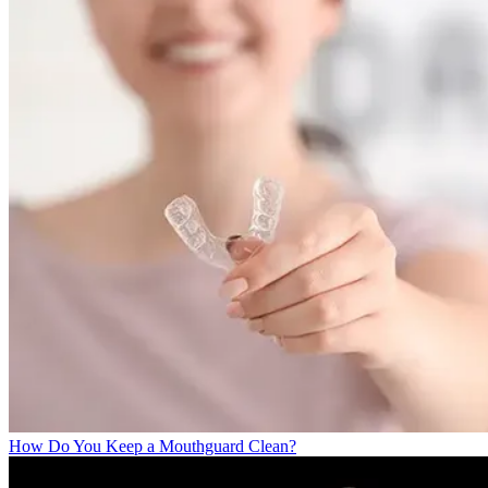
How Do You Keep a Mouthguard Clean?