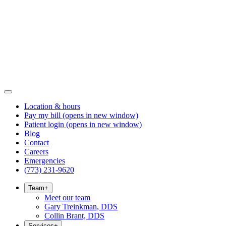
Location & hours
Pay my bill
(opens in new window)
Patient login
(opens in new window)
Blog
Contact
Careers
Emergencies
(773) 231-9620
Team
+
Meet our team
Gary Treinkman, DDS
Collin Brant, DDS
Services
+