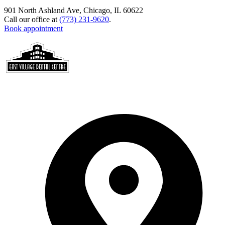
901 North Ashland Ave, Chicago, IL 60622
Call our office at
(773) 231-9620
.
Book appointment