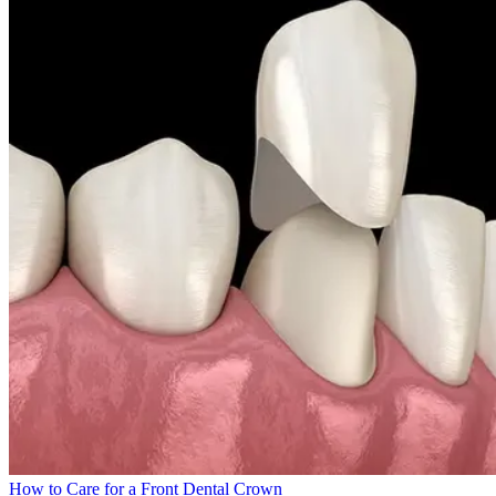
How to Care for a Front Dental Crown