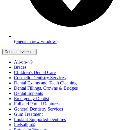
(opens in new window)
Dental services
+
All-on-4®
Braces
Children's Dental Care
Cosmetic Dentistry Services
Dental Exams and Teeth Cleaning
Dental Fillings, Crowns & Bridges
Dental Implants
Emergency Dentist
Full and Partial Dentures
General Dentistry Services
Gum Treatment
Implant-Supported Dentures
Invisalign®
Porcelain Veneers