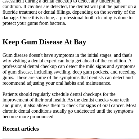
assessment during a dental checkup to detect any underlying
condition. If cavities are detected, the dentist will put the patient on a
fluoride treatment or dental fillings, depending on the severity of the
damage. Once this is done, a professional tooth cleaning is done to
protect your gums from bacteria.
Keep Gum Disease At Bay
Gum disease doesn't have symptoms in the initial stages, and that's
why visiting a dental expert can help get ahead of the condition. A
professional dental checkup can detect the mild signs and symptoms
of gum disease, including swelling, deep gum pockets, and receding
gums. These are some of the symptoms that dentists can detect and
recommend adjusting your oral habits and maintenance.
Patients should regularly schedule dental checkups for the
improvement of their oral health. As the dentist checks your teeth
and gums, it also allows them to check for signs of oral cancer. Most
chronic dental conditions usually go undetected until the symptoms
become more pronounced.
Recent articles