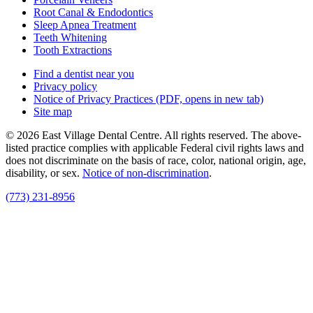
Root Canal & Endodontics
Sleep Apnea Treatment
Teeth Whitening
Tooth Extractions
Find a dentist near you
Privacy policy
Notice of Privacy Practices
(PDF, opens in new tab)
Site map
© 2026 East Village Dental Centre. All rights reserved. The above-
listed practice complies with applicable Federal civil rights laws and
does not discriminate on the basis of race, color, national origin, age,
disability, or sex.
Notice of non‑discrimination
.
(773) 231-8956