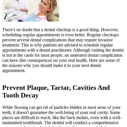
There's no doubt that a dental checkup is a good thing. However,
scheduling regular appointments is even better. Regular checkups
prevent several dental complications that may require invasive
treatment. This is why patients are advised to schedule regular
appointments with a dental practitioner. Although visiting the dentist
is not in the cards for most people, an untreated dental complication
can have dire consequences on your oral health. Here are some of
the reasons why you should make it to your next dental
appointment.
Prevent Plaque, Tartar, Cavities And
Tooth Decay
While flossing can get rid of particles hidden in most areas of your
teeth, it doesn't guarantee the well-being of your oral cavity. Some
places are difficult to reach, like the back molars, even with a well-
maintained toothbrush. The dentist will conduct a comprehensive