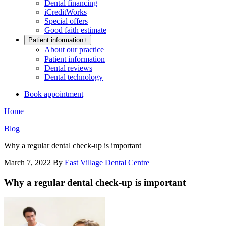
Dental financing
iCreditWorks
Special offers
Good faith estimate
Patient information
+
About our practice
Patient information
Dental reviews
Dental technology
Book appointment
Home
Blog
Why a regular dental check-up is important
March 7, 2022
By
East Village Dental Centre
Why a regular dental check-up is important