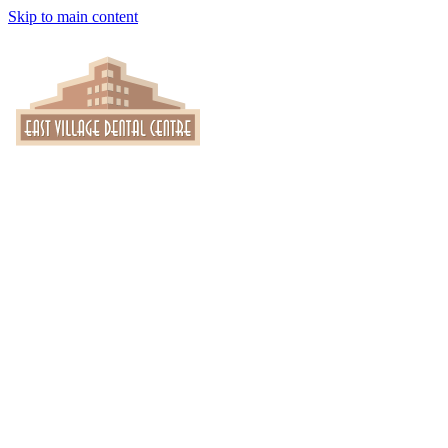
Skip to main content