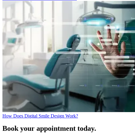
How Does Digital Smile Design Work?
Book your appointment today.