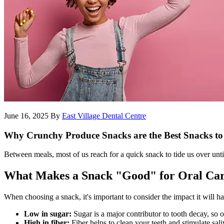
June 16, 2025
By
East Village Dental Centre
Why Crunchy Produce Snacks are the Best Snacks to
Between meals, most of us reach for a quick snack to tide us over unti
What Makes a Snack "Good" for Oral Ca
When choosing a snack, it's important to consider the impact it will h
Low in sugar:
Sugar is a major contributor to tooth decay, so o
High in fiber:
Fiber helps to clean your teeth and stimulate sali