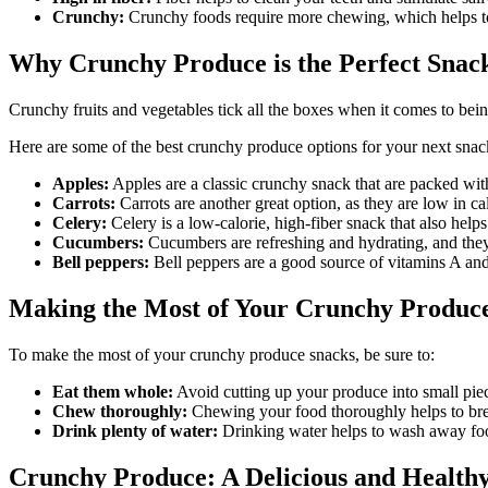
Crunchy:
Crunchy foods require more chewing, which helps to
Why Crunchy Produce is the Perfect Snac
Crunchy fruits and vegetables tick all the boxes when it comes to being
Here are some of the best crunchy produce options for your next snac
Apples:
Apples are a classic crunchy snack that are packed wit
Carrots:
Carrots are another great option, as they are low in ca
Celery:
Celery is a low-calorie, high-fiber snack that also helps
Cucumbers:
Cucumbers are refreshing and hydrating, and they
Bell peppers:
Bell peppers are a good source of vitamins A and
Making the Most of Your Crunchy Produc
To make the most of your crunchy produce snacks, be sure to:
Eat them whole:
Avoid cutting up your produce into small piece
Chew thoroughly:
Chewing your food thoroughly helps to brea
Drink plenty of water:
Drinking water helps to wash away foo
Crunchy Produce: A Delicious and Healthy