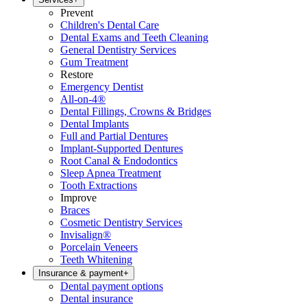
Prevent
Children's Dental Care
Dental Exams and Teeth Cleaning
General Dentistry Services
Gum Treatment
Restore
Emergency Dentist
All-on-4®
Dental Fillings, Crowns & Bridges
Dental Implants
Full and Partial Dentures
Implant-Supported Dentures
Root Canal & Endodontics
Sleep Apnea Treatment
Tooth Extractions
Improve
Braces
Cosmetic Dentistry Services
Invisalign®
Porcelain Veneers
Teeth Whitening
Insurance & payment
+
Dental payment options
Dental insurance