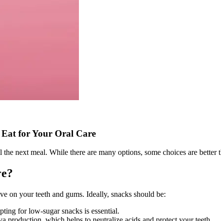
 Eat for Your Oral Care
l the next meal. While there are many options, some choices are better t
re?
ave on your teeth and gums. Ideally, snacks should be:
pting for low-sugar snacks is essential.
va production, which helps to neutralize acids and protect your teeth.