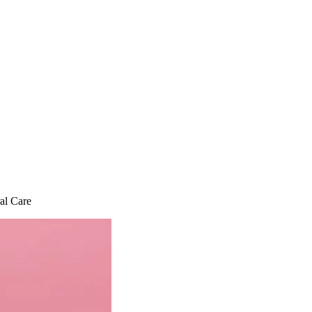
al Care