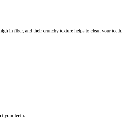
gh in fiber, and their crunchy texture helps to clean your teeth.
t your teeth.