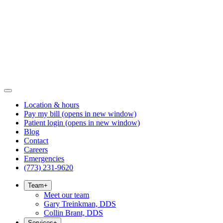
Location & hours
Pay my bill
(opens in new window)
Patient login
(opens in new window)
Blog
Contact
Careers
Emergencies
(773) 231-9620
Team
+
Meet our team
Gary Treinkman, DDS
Collin Brant, DDS
Services
+