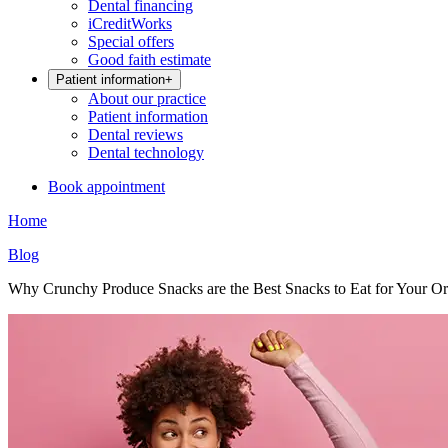
Dental financing
iCreditWorks
Special offers
Good faith estimate
Patient information
+
About our practice
Patient information
Dental reviews
Dental technology
Book appointment
Home
Blog
Why Crunchy Produce Snacks are the Best Snacks to Eat for Your Or