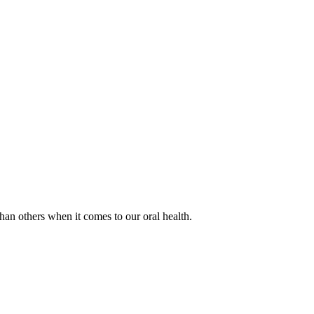
han others when it comes to our oral health.