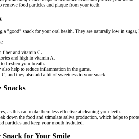
 remove food particles and plaque from your teeth.
k
 a "good" snack for your oral health. They are naturally low in sugar, hi
k:
h fiber and vitamin C.
lories and high in vitamin A.
 to freshen your breath.
 also help to reduce inflammation in the gums.
 C, and they also add a bit of sweetness to your snack.
e Snacks
s, as this can make them less effective at cleaning your teeth.
k down the food and stimulate saliva production, which helps to protec
d particles and keep your mouth hydrated.
 Snack for Your Smile