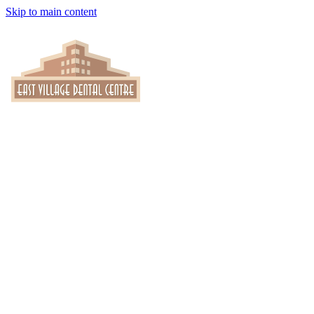
Skip to main content