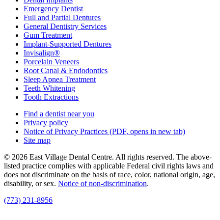
Emergency Dentist
Full and Partial Dentures
General Dentistry Services
Gum Treatment
Implant-Supported Dentures
Invisalign®
Porcelain Veneers
Root Canal & Endodontics
Sleep Apnea Treatment
Teeth Whitening
Tooth Extractions
Find a dentist near you
Privacy policy
Notice of Privacy Practices
(PDF, opens in new tab)
Site map
© 2026 East Village Dental Centre. All rights reserved. The above-
listed practice complies with applicable Federal civil rights laws and
does not discriminate on the basis of race, color, national origin, age,
disability, or sex.
Notice of non‑discrimination
.
(773) 231-8956