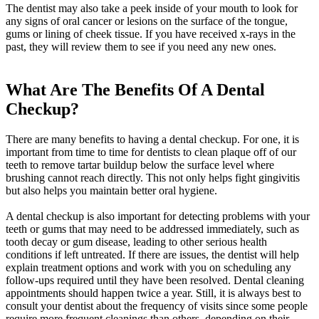
The dentist may also take a peek inside of your mouth to look for
any signs of oral cancer or lesions on the surface of the tongue,
gums or lining of cheek tissue. If you have received x-rays in the
past, they will review them to see if you need any new ones.
What Are The Benefits Of A Dental
Checkup?
There are many benefits to having a dental checkup. For one, it is
important from time to time for dentists to clean plaque off of our
teeth to remove tartar buildup below the surface level where
brushing cannot reach directly. This not only helps fight gingivitis
but also helps you maintain better oral hygiene.
A dental checkup is also important for detecting problems with your
teeth or gums that may need to be addressed immediately, such as
tooth decay or gum disease, leading to other serious health
conditions if left untreated. If there are issues, the dentist will help
explain treatment options and work with you on scheduling any
follow-ups required until they have been resolved. Dental cleaning
appointments should happen twice a year. Still, it is always best to
consult your dentist about the frequency of visits since some people
require more frequent cleanings than others, depending on their