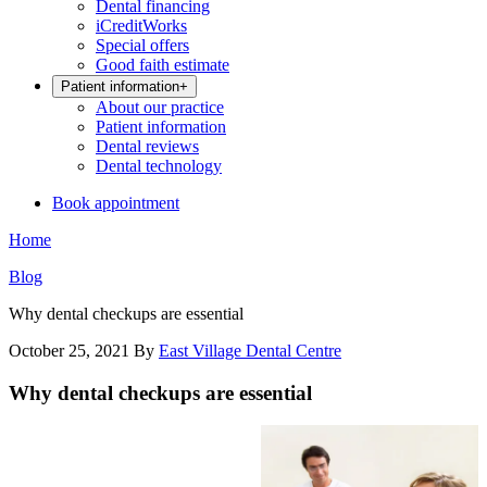
Dental financing
iCreditWorks
Special offers
Good faith estimate
Patient information
+
About our practice
Patient information
Dental reviews
Dental technology
Book appointment
Home
Blog
Why dental checkups are essential
October 25, 2021
By
East Village Dental Centre
Why dental checkups are essential