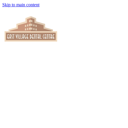
Skip to main content