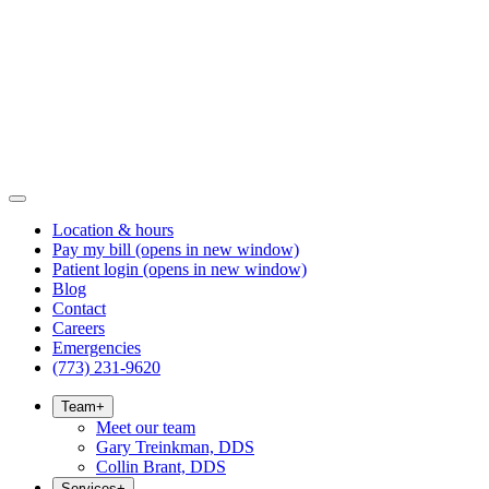
Location & hours
Pay my bill
(opens in new window)
Patient login
(opens in new window)
Blog
Contact
Careers
Emergencies
(773) 231-9620
Team
+
Meet our team
Gary Treinkman, DDS
Collin Brant, DDS
Services
+