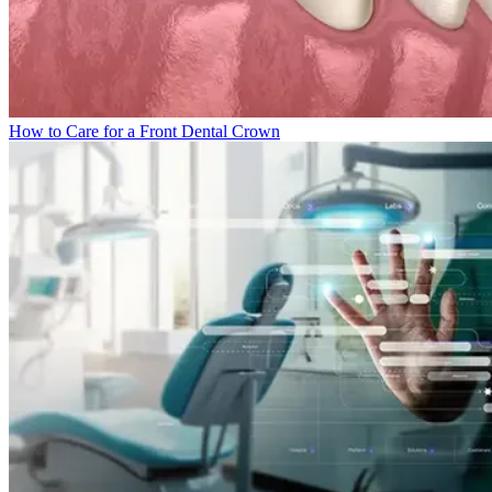
How to Care for a Front Dental Crown