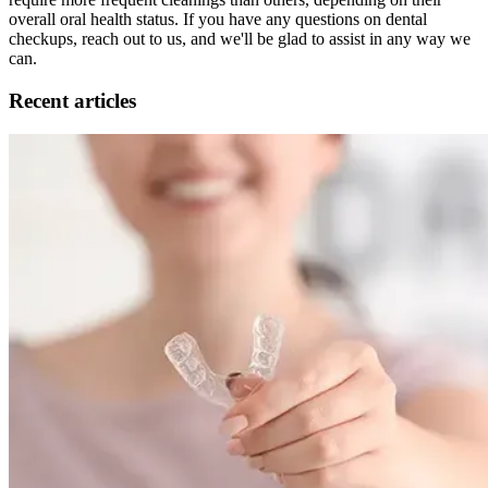
overall oral health status. If you have any questions on dental
checkups, reach out to us, and we'll be glad to assist in any way we
can.
Recent articles