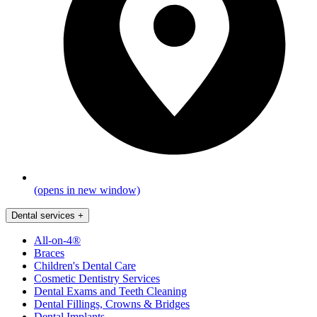
(opens in new window)
Dental services
+
All-on-4®
Braces
Children's Dental Care
Cosmetic Dentistry Services
Dental Exams and Teeth Cleaning
Dental Fillings, Crowns & Bridges
Dental Implants