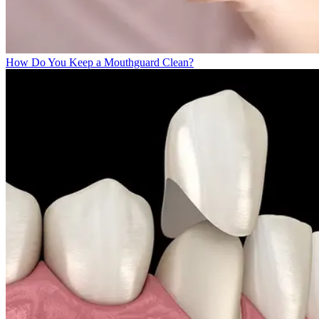
How Do You Keep a Mouthguard Clean?