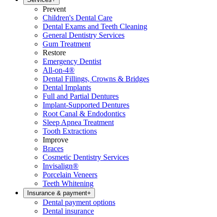
Prevent
Children's Dental Care
Dental Exams and Teeth Cleaning
General Dentistry Services
Gum Treatment
Restore
Emergency Dentist
All-on-4®
Dental Fillings, Crowns & Bridges
Dental Implants
Full and Partial Dentures
Implant-Supported Dentures
Root Canal & Endodontics
Sleep Apnea Treatment
Tooth Extractions
Improve
Braces
Cosmetic Dentistry Services
Invisalign®
Porcelain Veneers
Teeth Whitening
Insurance & payment
+
Dental payment options
Dental insurance