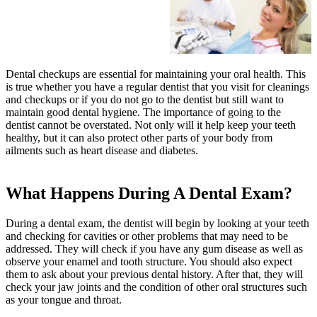
Dental checkups are essential for maintaining your oral health. This
is true whether you have a regular dentist that you visit for cleanings
and checkups or if you do not go to the dentist but still want to
maintain good dental hygiene. The importance of going to the
dentist cannot be overstated. Not only will it help keep your teeth
healthy, but it can also protect other parts of your body from
ailments such as heart disease and diabetes.
What Happens During A Dental Exam?
During a dental exam, the dentist will begin by looking at your teeth
and checking for cavities or other problems that may need to be
addressed. They will check if you have any gum disease as well as
observe your enamel and tooth structure. You should also expect
them to ask about your previous dental history. After that, they will
check your jaw joints and the condition of other oral structures such
as your tongue and throat.