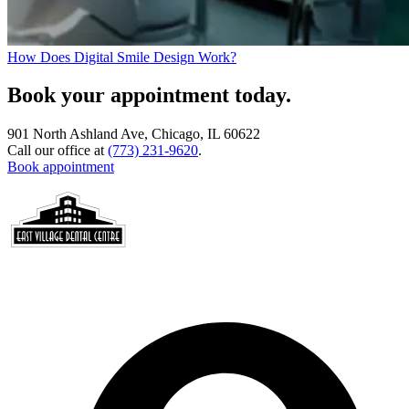
How Does Digital Smile Design Work?
Book your appointment today.
901 North Ashland Ave, Chicago, IL 60622
Call our office at
(773) 231-9620
.
Book appointment