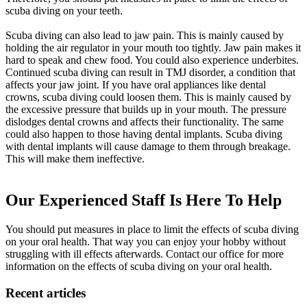
scuba diving on your teeth.
Scuba diving can also lead to jaw pain. This is mainly caused by
holding the air regulator in your mouth too tightly. Jaw pain makes it
hard to speak and chew food. You could also experience underbites.
Continued scuba diving can result in TMJ disorder, a condition that
affects your jaw joint. If you have oral appliances like dental
crowns, scuba diving could loosen them. This is mainly caused by
the excessive pressure that builds up in your mouth. The pressure
dislodges dental crowns and affects their functionality. The same
could also happen to those having dental implants. Scuba diving
with dental implants will cause damage to them through breakage.
This will make them ineffective.
Our Experienced Staff Is Here To Help
You should put measures in place to limit the effects of scuba diving
on your oral health. That way you can enjoy your hobby without
struggling with ill effects afterwards. Contact our office for more
information on the effects of scuba diving on your oral health.
Recent articles