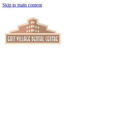
Skip to main content