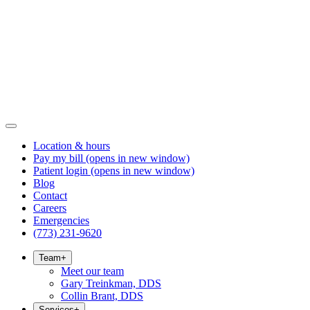
Location & hours
Pay my bill
(opens in new window)
Patient login
(opens in new window)
Blog
Contact
Careers
Emergencies
(773) 231-9620
Team
+
Meet our team
Gary Treinkman, DDS
Collin Brant, DDS
Services
+