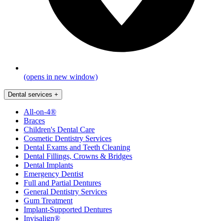
(opens in new window)
Dental services
+
All-on-4®
Braces
Children's Dental Care
Cosmetic Dentistry Services
Dental Exams and Teeth Cleaning
Dental Fillings, Crowns & Bridges
Dental Implants
Emergency Dentist
Full and Partial Dentures
General Dentistry Services
Gum Treatment
Implant-Supported Dentures
Invisalign®