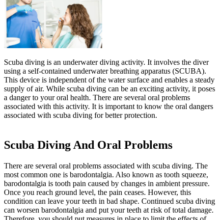
Scuba diving is an underwater diving activity. It involves the diver
using a self-contained underwater breathing apparatus (SCUBA).
This device is independent of the water surface and enables a steady
supply of air. While scuba diving can be an exciting activity, it poses
a danger to your oral health. There are several oral problems
associated with this activity. It is important to know the oral dangers
associated with scuba diving for better protection.
Scuba Diving And Oral Problems
There are several oral problems associated with scuba diving. The
most common one is barodontalgia. Also known as tooth squeeze,
barodontalgia is tooth pain caused by changes in ambient pressure.
Once you reach ground level, the pain ceases. However, this
condition can leave your teeth in bad shape. Continued scuba diving
can worsen barodontalgia and put your teeth at risk of total damage.
Therefore, you should put measures in place to limit the effects of