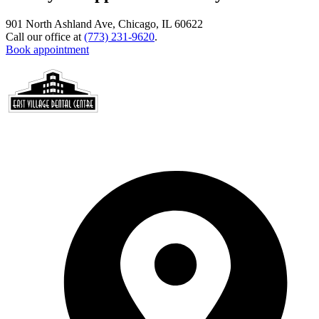
901 North Ashland Ave, Chicago, IL 60622
Call our office at
(773) 231-9620
.
Book appointment