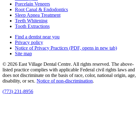
Porcelain Veneers
Root Canal & Endodontics
Sleep Apnea Treatment
Teeth Whitening
Tooth Extractions
Find a dentist near you
Privacy policy
Notice of Privacy Practices
(PDF, opens in new tab)
Site map
© 2026 East Village Dental Centre. All rights reserved. The above-
listed practice complies with applicable Federal civil rights laws and
does not discriminate on the basis of race, color, national origin, age,
disability, or sex.
Notice of non‑discrimination
.
(773) 231-8956