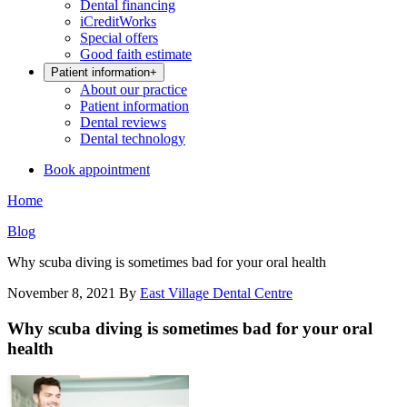
Dental financing
iCreditWorks
Special offers
Good faith estimate
Patient information
+
About our practice
Patient information
Dental reviews
Dental technology
Book appointment
Home
Blog
Why scuba diving is sometimes bad for your oral health
November 8, 2021
By
East Village Dental Centre
Why scuba diving is sometimes bad for your oral
health