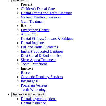
Prevent
Children's Dental Care
Dental Exams and Teeth Cleaning
General Dentistry Services
Gum Treatment
Restore
Emergency Dentist
All-on-4®
Dental Fillings, Crowns & Bridges
Dental Implants
Full and Partial Dentures
Implant-Supported Dentures
Root Canal & Endodontics
Sleep Apnea Treatment
Tooth Extractions
Improve
Braces
Cosmetic Dentistry Services
Invisalign®
Porcelain Veneers
Teeth Whitening
Insurance & payment
+
Dental payment options
Dental insurance