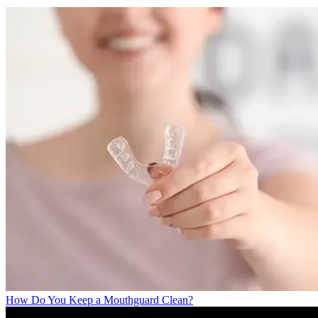
How Do You Keep a Mouthguard Clean?