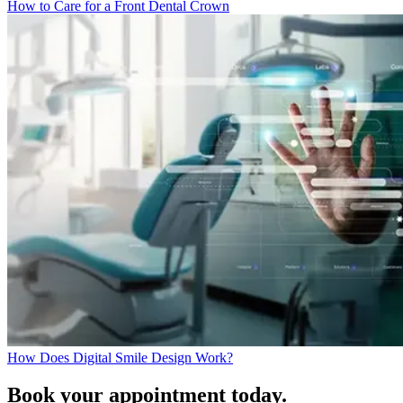
How to Care for a Front Dental Crown
How Does Digital Smile Design Work?
Book your appointment today.